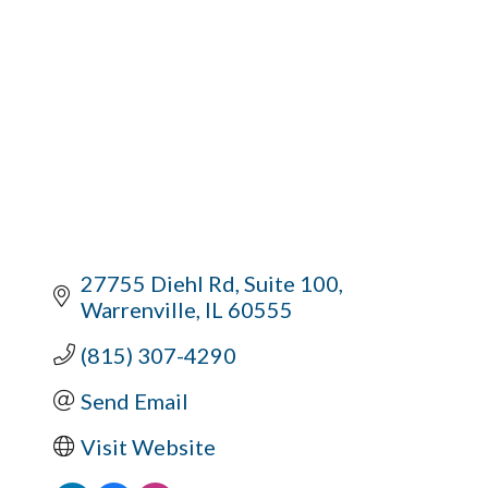
27755 Diehl Rd
Suite 100
Warrenville
IL
60555
(815) 307-4290
Send Email
Visit Website