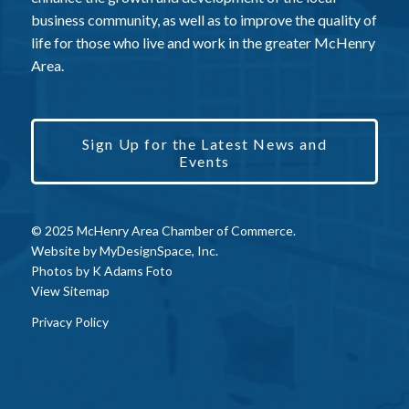
business community, as well as to improve the quality of
life for those who live and work in the greater McHenry
Area.
Sign Up for the Latest News and
Events
© 2025 McHenry Area Chamber of Commerce.
Website by
MyDesignSpace, Inc.
Photos by
K Adams Foto
View Sitemap
Privacy Policy