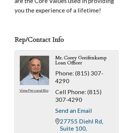
are the Core Values used in providing
you the experience of a lifetime!
Rep/Contact Info
Mr. Corey Greifenkamp
Loan Officer
Phone:
(815) 307-
4290
View Personal Bio
Cell Phone:
(815)
307-4290
Send an Email
27755 Diehl Rd
Suite 100