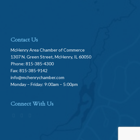
Contact Us
McHenry Area Chamber of Commerce
1307 N. Green Street, McHenry, IL 60050
Phone: 815-385-4300
Fax: 815-385-9142
info@mchenrychamber.com
Monday – Friday: 9:00am – 5:00pm
Connect With Us