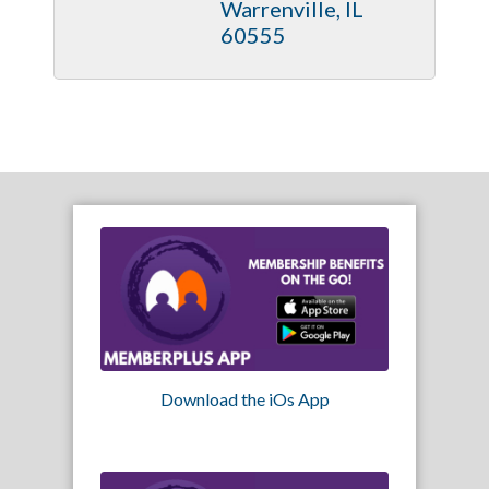
Warrenville
IL
60555
Download the iOs App