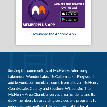
Download the Android App
Serving the communities of McHenry, Johnsburg,
Lakemoor, Wonder Lake, McCullom Lake, Ringwood,
and beyond, our members come from all over McHenry
County, Lake County, and Southern Wisconsin. The
McHenry Area Chamber serves area residents and its
650+ members by providing services and programs to
enhance the growth and development of the local