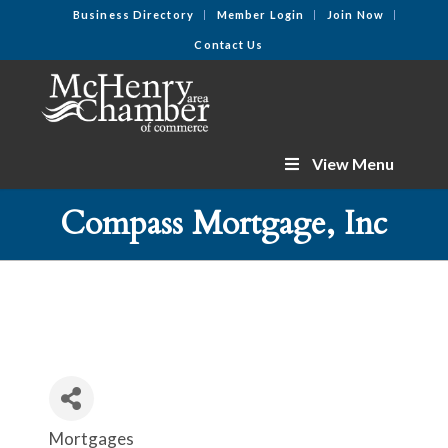
Business Directory
Member Login
Join Now
Contact Us
View Menu
Compass Mortgage, Inc
Mortgages
Categories