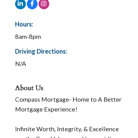
Hours:
8am-8pm
Driving Directions:
N/A
About Us
Compass Mortgage- Home to A Better
Mortgage Experience!
Infinite Worth, Integrity, & Excellence