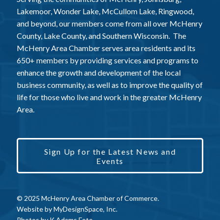
Lakemoor, Wonder Lake, McCullom Lake, Ringwood,
and beyond, our members come from all over McHenry
County, Lake County, and Southern Wisconsin. The
McHenry Area Chamber serves area residents and its
650+ members by providing services and programs to
enhance the growth and development of the local
business community, as well as to improve the quality of
life for those who live and work in the greater McHenry
Area.
Sign Up for the Latest News and
Events
© 2025 McHenry Area Chamber of Commerce.
Website by
MyDesignSpace, Inc.
Photos by
K Adams Foto