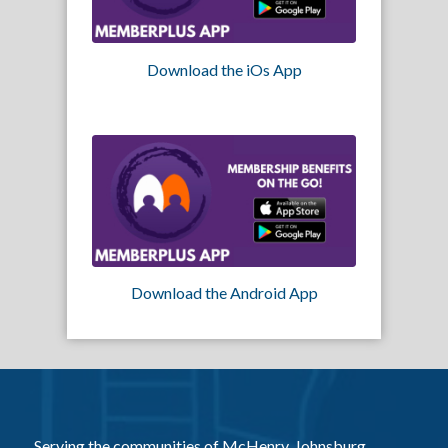
Download the iOs App
Download the Android App
Serving the communities of McHenry, Johnsburg,