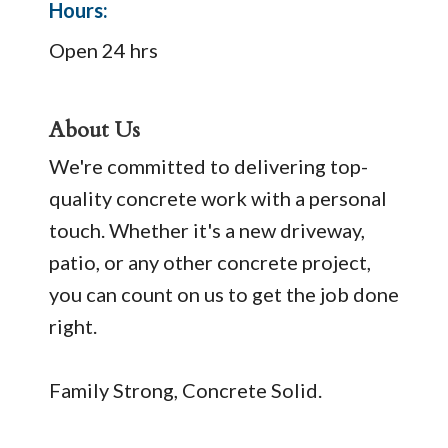
Hours:
Open 24 hrs
About Us
We're committed to delivering top-
quality concrete work with a personal
touch. Whether it's a new driveway,
patio, or any other concrete project,
you can count on us to get the job done
right.
Family Strong, Concrete Solid.