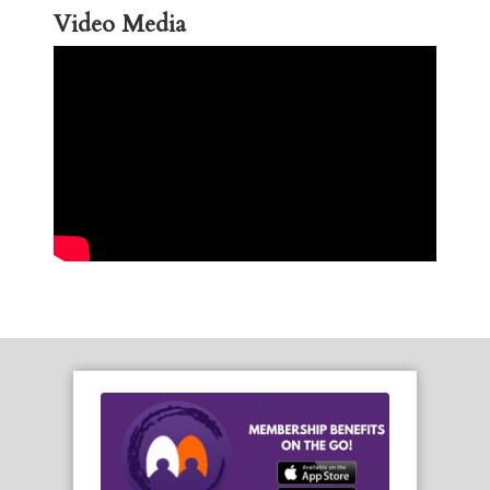
Video Media