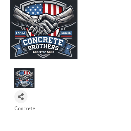
Concrete
Categories