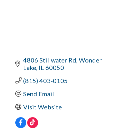
4806 Stillwater Rd
Wonder 
Lake
IL
60050
(815) 403-0105
Send Email
Visit Website