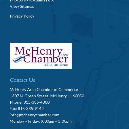
View Sitemap
Privacy Policy
Contact Us
McHenry Area Chamber of Commerce
1307 N. Green Street, McHenry, IL 60050
Phone: 815-385-4300
Fax: 815-385-9142
info@mchenrychamber.com
Monday – Friday: 9:00am – 5:00pm