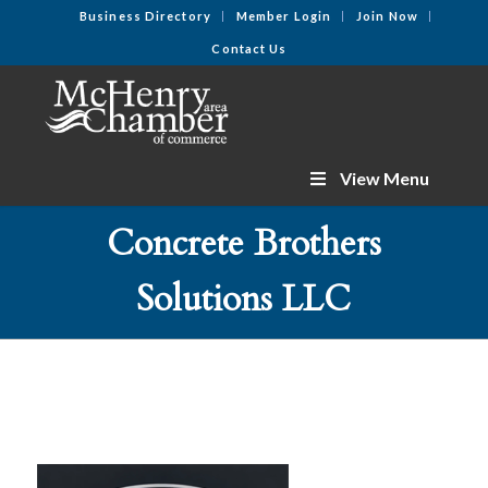
Business Directory
Member Login
Join Now
Contact Us
View Menu
Concrete Brothers
Solutions LLC