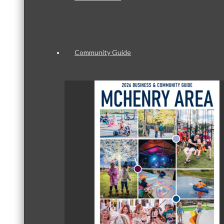
Community Guide