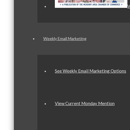
V
Weekly Email Marketing
See Weekly Email Marketing Options
View Current Monday Mention