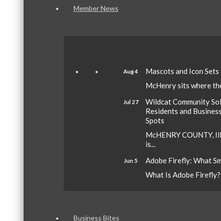
Member News
Mascots and Icon Sets
Aug 4
McHenry sits where the 
Wildcat Community Sola
Jul 27
Residents and Busines
Spots
McHENRY COUNTY, Ill.
is...
Adobe Firefly: What S
Jun 5
What Is Adobe Firefly? A
Business Bites