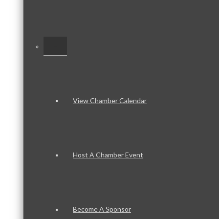
–
View Chamber Calendar
Host A Chamber Event
Become A Sponsor