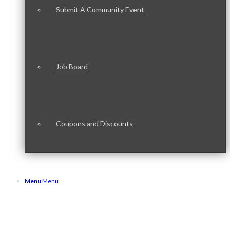
Submit A Community Event
Job Board
Coupons and Discounts
Menu
Menu