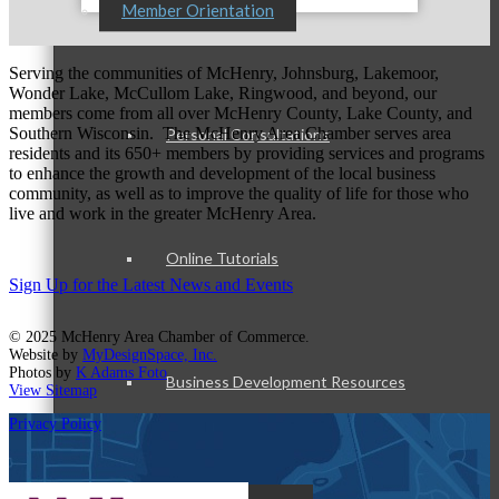
Member Orientation
Serving the communities of McHenry, Johnsburg, Lakemoor,
Wonder Lake, McCullom Lake, Ringwood, and beyond, our
members come from all over McHenry County, Lake County, and
Southern Wisconsin. The McHenry Area Chamber serves area
Personal Consultations
residents and its 650+ members by providing services and programs
to enhance the growth and development of the local business
community, as well as to improve the quality of life for those who
live and work in the greater McHenry Area.
Online Tutorials
Sign Up for the Latest News and Events
© 2025 McHenry Area Chamber of Commerce.
Website by
MyDesignSpace, Inc.
Photos by
K Adams Foto
Business Development Resources
View Sitemap
Privacy Policy