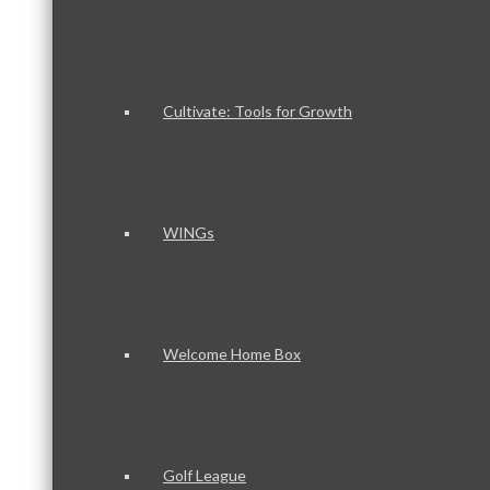
Cultivate: Tools for Growth
WINGs
Welcome Home Box
Golf League