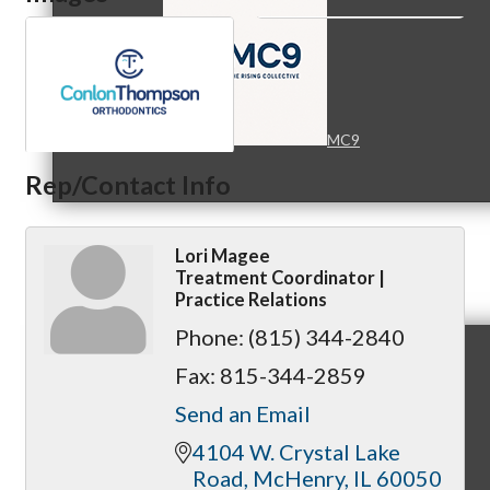
MC9
Rep/Contact Info
Lori Magee
Membership
Treatment Coordinator |
Practice Relations
Phone:
(815) 344-2840
Fax:
815-344-2859
Prospective Members
Send an Email
4104 W. Crystal Lake 
Road
McHenry
IL
60050