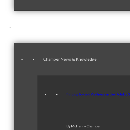
News & Publications
Chamber News & Knowledge
Finding Joy and Wellness in the Holiday 
By McHenry Chamber