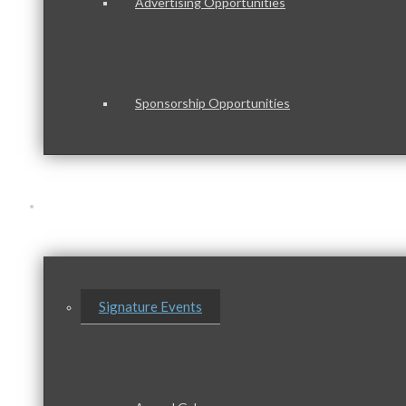
Advertising Opportunities
Sponsorship Opportunities
Events & Programs
Signature Events