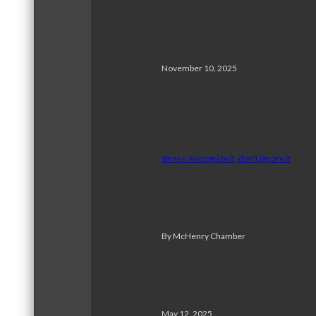
November 10, 2025
Stress: Recognize it, don’t ignore it
By McHenry Chamber
May 12, 2025