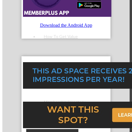
Member Login
Download the Android App
How To Get Value
Get A Member Login
Membership Directory