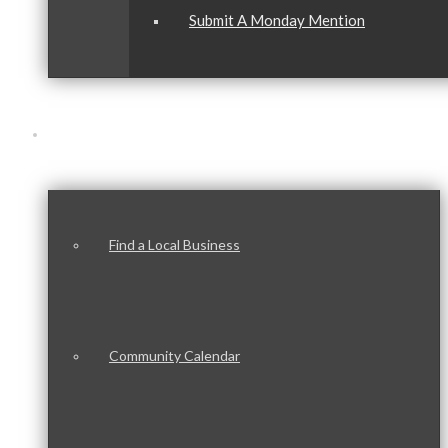
Submit A Monday Mention
Our Community
Find a Local Business
Community Calendar