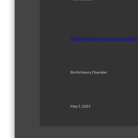
Making Birthdays Special for Older Adul
By McHenry Chamber
May 5, 2025