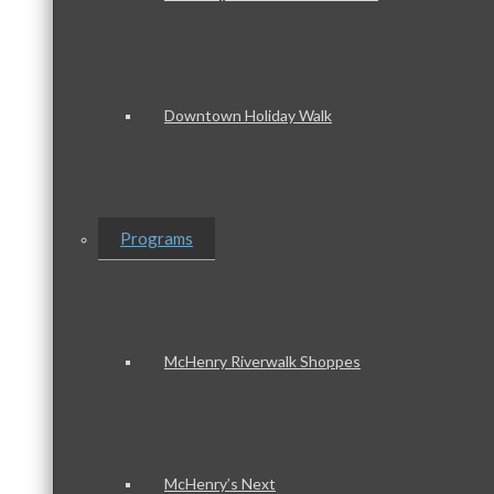
Downtown Holiday Walk
Programs
McHenry Riverwalk Shoppes
McHenry’s Next