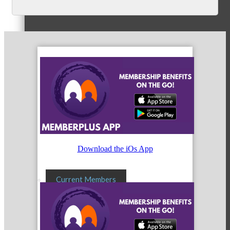
Membership Levels & Benefits
Why Join
Membership Application
Download the iOs App
Current Members