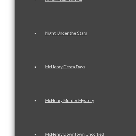
Night Under the Stars
McHenry Fiesta Days
McHenry Murder Mystery
McHenry Downtown Uncorked