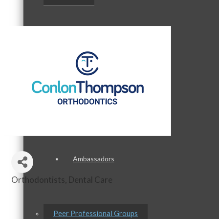
Staff
Board of Directors
Ambassadors
Orthodontists
Dental Care
Categories
Peer Professional Groups