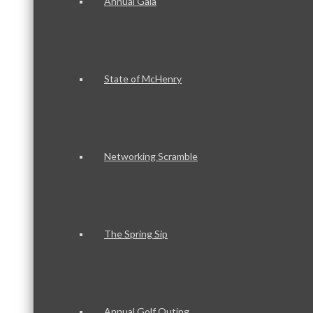
Annual Gala
State of McHenry
Networking Scramble
The Spring Sip
Annual Golf Outing