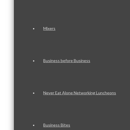
Mixers
Business before Business
Never Eat Alone Networking Luncheons
Business Bites