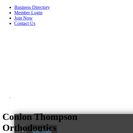
Business Directory
Member Login
Join Now
Contact Us
View Menu
About Us
Conlon Thompson
Orthodontics
Our Team