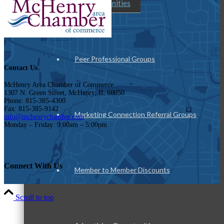
Member Opportunities
Peer Professional Groups
Contact Us
McHenry Area Chamber of Commerce
1307 N. Green Street, McHenry, IL 60050
Phone: 815-385-4300
Fax: 815-385-9142
Marketing Connection Referral Groups
info@mchenrychamber.com
Monday – Friday: 9:00am – 5:00pm
Connect With Us
Member to Member Discounts
Scroll to top