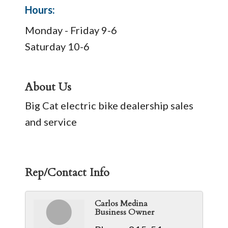
Hours:
Monday - Friday 9-6
Saturday 10-6
About Us
Big Cat electric bike dealership sales
and service
Rep/Contact Info
Carlos Medina
Business Owner