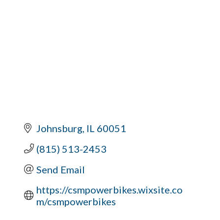
Johnsburg
IL
60051
(815) 513-2453
Send Email
https://csmpowerbikes.wixsite.co
m/csmpowerbikes