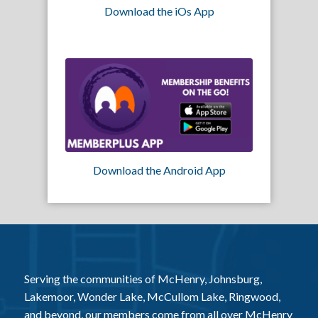
Download the iOs App
Download the Android App
Serving the communities of McHenry, Johnsburg,
Lakemoor, Wonder Lake, McCullom Lake, Ringwood,
and beyond, our members come from all over McHenry