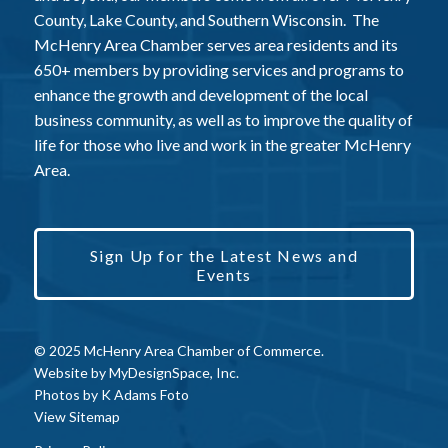
County, Lake County, and Southern Wisconsin. The
McHenry Area Chamber serves area residents and its
650+ members by providing services and programs to
enhance the growth and development of the local
business community, as well as to improve the quality of
life for those who live and work in the greater McHenry
Area.
Sign Up for the Latest News and
Events
© 2025 McHenry Area Chamber of Commerce.
Website by
MyDesignSpace, Inc.
Photos by
K Adams Foto
View Sitemap