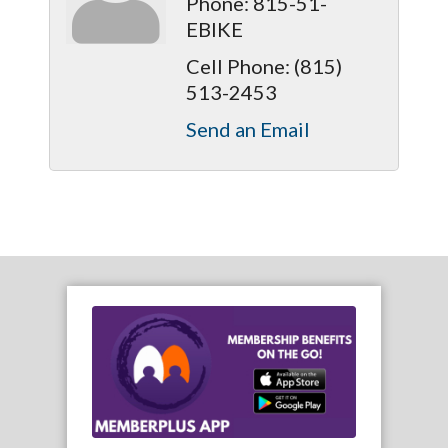
Phone:
815-51-
EBIKE
Cell Phone:
(815)
513-2453
Send an Email