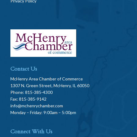
Privacy Policy
Contact Us
McHenry Area Chamber of Commerce
1307 N. Green Street, McHenry, IL 60050
Phone: 815-385-4300
Fax: 815-385-9142
info@mchenrychamber.com
Monday – Friday: 9:00am – 5:00pm
Connect With Us