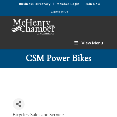
Business Directory
Member Login
Join Now
Contact Us
View Menu
CSM Power Bikes
Bicycles-Sales and Service
Categories