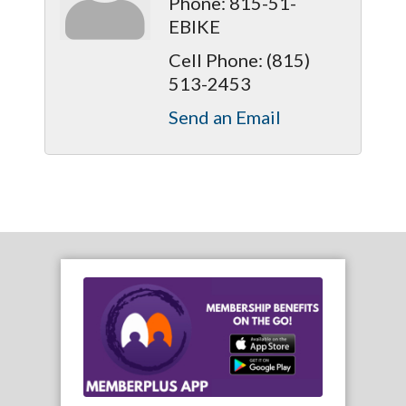
Phone:
815-51-
EBIKE
Cell Phone:
(815)
513-2453
Send an Email