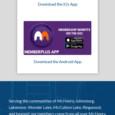
Download the iOs App
Download the Android App
Serving the communities of McHenry, Johnsburg,
Lakemoor, Wonder Lake, McCullom Lake, Ringwood,
and beyond, our members come from all over McHenry