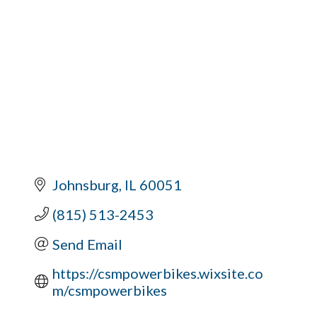
Johnsburg
IL
60051
(815) 513-2453
Send Email
https://csmpowerbikes.wixsite.co
m/csmpowerbikes