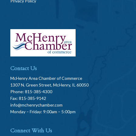
Privacy Policy
Contact Us
McHenry Area Chamber of Commerce
1307 N. Green Street, McHenry, IL 60050
Phone: 815-385-4300
Fax: 815-385-9142
info@mchenrychamber.com
Monday – Friday: 9:00am – 5:00pm
Connect With Us