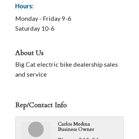
Hours:
Monday - Friday 9-6
Saturday 10-6
About Us
Big Cat electric bike dealership sales
and service
Rep/Contact Info
Carlos Medina
Business Owner