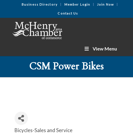
Business Directory
Member Login
Join Now
Contact Us
View Menu
CSM Power Bikes
Bicycles-Sales and Service
Categories