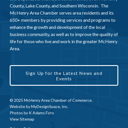
County, Lake County, and Southern Wisconsin. The
McHenry Area Chamber serves area residents and its
650+ members by providing services and programs to
enhance the growth and development of the local
business community, as well as to improve the quality of
life for those who live and work in the greater McHenry
Area.
Sign Up for the Latest News and
Events
© 2025 McHenry Area Chamber of Commerce.
Website by
MyDesignSpace, Inc.
Photos by
K Adams Foto
View Sitemap