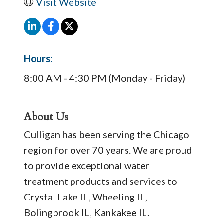
Visit Website
Hours:
8:00 AM - 4:30 PM (Monday - Friday)
About Us
Culligan has been serving the Chicago
region for over 70 years. We are proud
to provide exceptional water
treatment products and services to
Crystal Lake IL, Wheeling IL,
Bolingbrook IL, Kankakee IL.