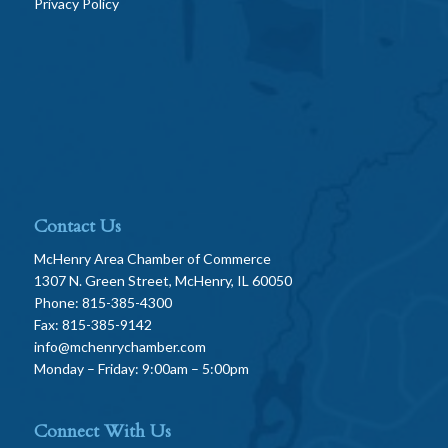
Privacy Policy
Contact Us
McHenry Area Chamber of Commerce
1307 N. Green Street, McHenry, IL 60050
Phone: 815-385-4300
Fax: 815-385-9142
info@mchenrychamber.com
Monday – Friday: 9:00am – 5:00pm
Connect With Us