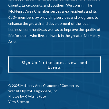
County, Lake County, and Southern Wisconsin. The
McHenry Area Chamber serves area residents and its
650+ members by providing services and programs to
enhance the growth and development of the local
business community, as well as to improve the quality of
life for those who live and work in the greater McHenry
Area.
Sign Up for the Latest News and
Events
© 2025 McHenry Area Chamber of Commerce.
Website by
MyDesignSpace, Inc.
Photos by
K Adams Foto
View Sitemap