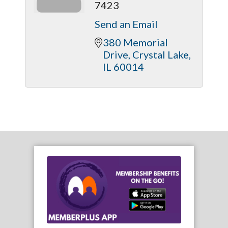
7423
Send an Email
380 Memorial 
Drive
Crystal Lake
IL
60014