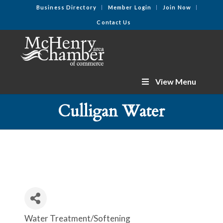
Business Directory
Member Login
Join Now
Contact Us
View Menu
Culligan Water
Water Treatment/Softening
Categories