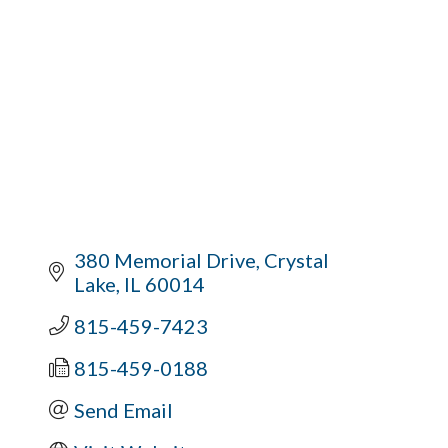
380 Memorial Drive
Crystal 
Lake
IL
60014
815-459-7423
815-459-0188
Send Email