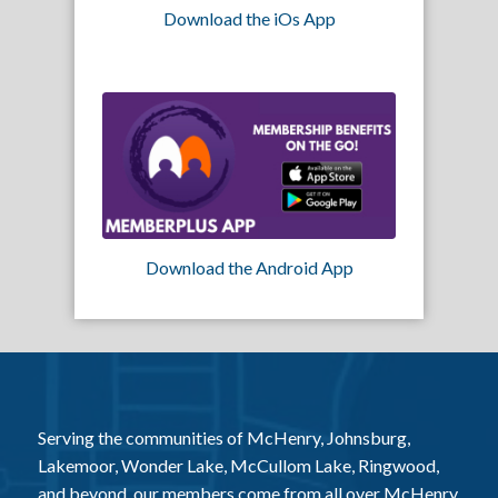
Download the iOs App
Download the Android App
Serving the communities of McHenry, Johnsburg,
Lakemoor, Wonder Lake, McCullom Lake, Ringwood,
and beyond, our members come from all over McHenry