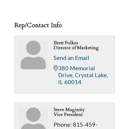
Rep/Contact Info
Brett Folkes
Director of Marketing
Send an Email
380 Memorial 
Drive
Crystal Lake
IL
60014
Steve Maginity
Vice President
Phone:
815-459-