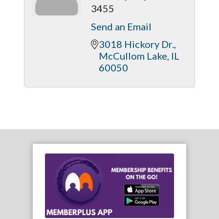
3455
Send an Email
3018 Hickory Dr.
McCullom Lake
IL
60050