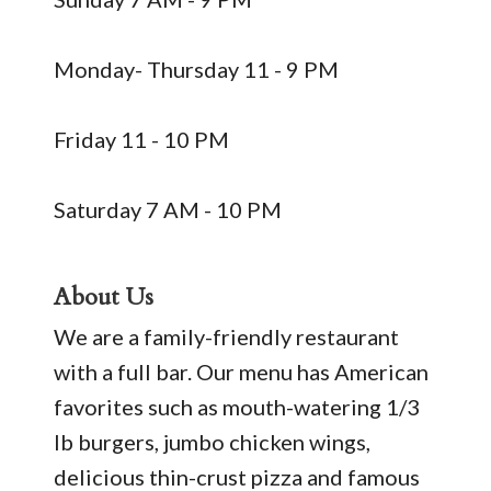
Monday- Thursday 11 - 9 PM
Friday 11 - 10 PM
Saturday 7 AM - 10 PM
About Us
We are a family-friendly restaurant
with a full bar. Our menu has American
favorites such as mouth-watering 1/3
lb burgers, jumbo chicken wings,
delicious thin-crust pizza and famous