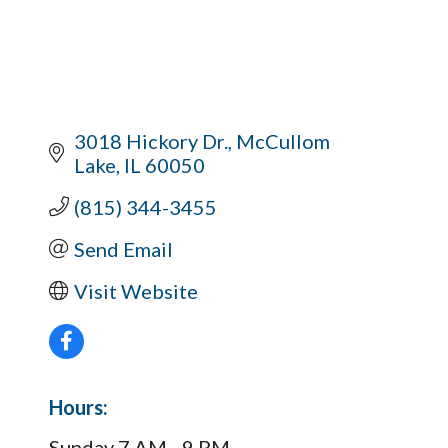
3018 Hickory Dr.
McCullom 
Lake
IL
60050
(815) 344-3455
Send Email
Visit Website
Hours:
Sunday 7 AM - 9 PM