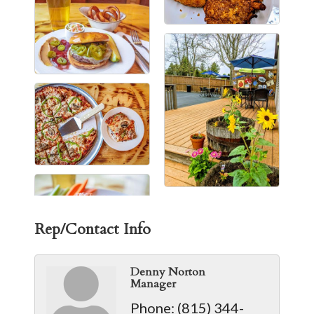
Rep/Contact Info
Denny Norton
Manager
Phone:
(815) 344-