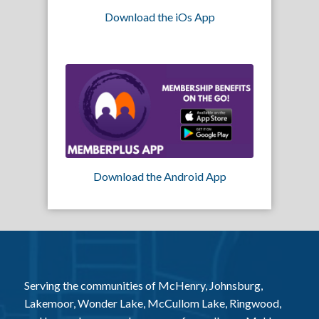
Download the iOs App
Download the Android App
Serving the communities of McHenry, Johnsburg,
Lakemoor, Wonder Lake, McCullom Lake, Ringwood,