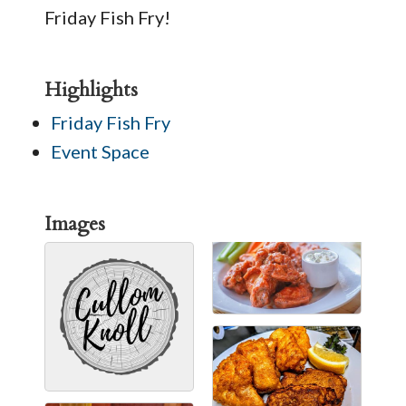
Friday Fish Fry!
Highlights
Friday Fish Fry
Event Space
Images