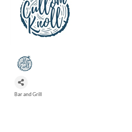
Bar and Grill
Categories