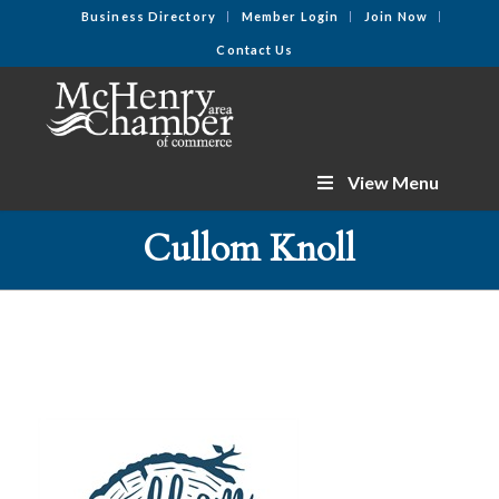
Business Directory
Member Login
Join Now
Contact Us
View Menu
Cullom Knoll