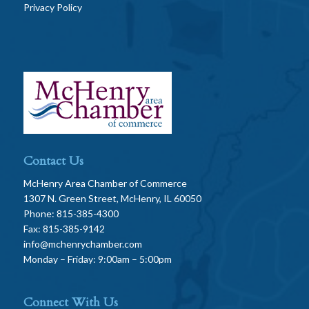
Privacy Policy
Contact Us
McHenry Area Chamber of Commerce
1307 N. Green Street, McHenry, IL 60050
Phone: 815-385-4300
Fax: 815-385-9142
info@mchenrychamber.com
Monday – Friday: 9:00am – 5:00pm
Connect With Us