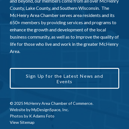
and beyond, our members come from all over McHenry
County, Lake County, and Southern Wisconsin. The
McHenry Area Chamber serves area residents and its
650+ members by providing services and programs to
enhance the growth and development of the local
business community, as well as to improve the quality of
life for those who live and work in the greater McHenry
Area.
Sign Up for the Latest News and
Events
© 2025 McHenry Area Chamber of Commerce.
Website by
MyDesignSpace, Inc.
Photos by
K Adams Foto
View Sitemap