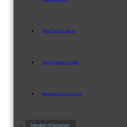
How To Get Value
Get A Member Login
Membership Directory
Member Orientation