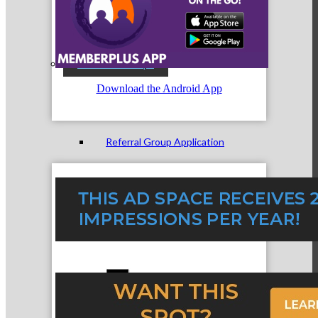
Referral Groups
Download the Android App
Referral Group Application
MC1
MC2