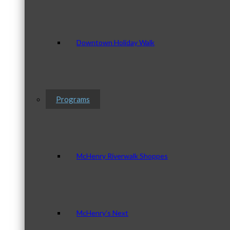
Downtown Holiday Walk
Programs
McHenry Riverwalk Shoppes
McHenry’s Next