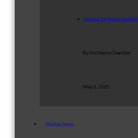
Making Birthdays Special
By McHenry Chamber
May 5, 2025
Member News