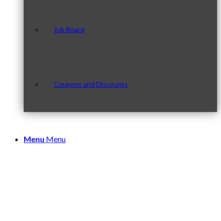
Job Board
Coupons and Discounts
Menu
Menu