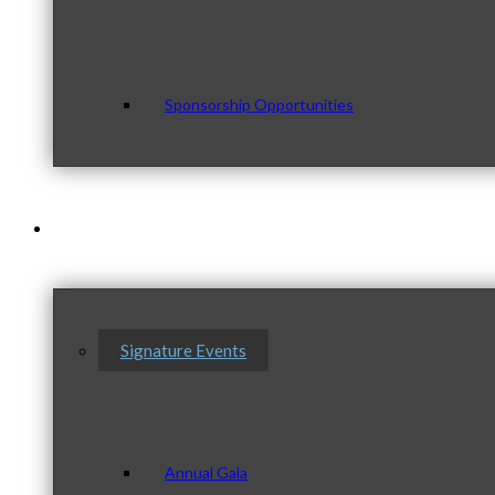
Sponsorship Opportunities
Events & Programs
Signature Events
Annual Gala