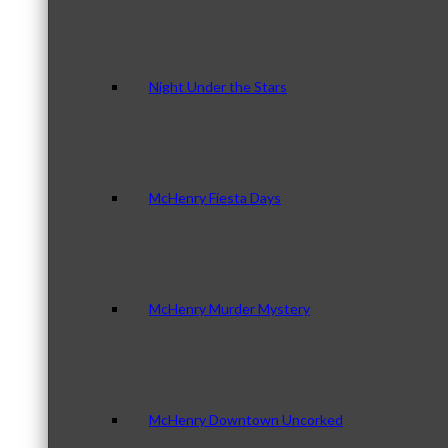
Night Under the Stars
McHenry Fiesta Days
McHenry Murder Mystery
McHenry Downtown Uncorked