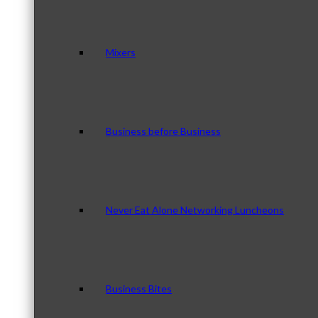
Mixers
Business before Business
Never Eat Alone Networking Luncheons
Business Bites