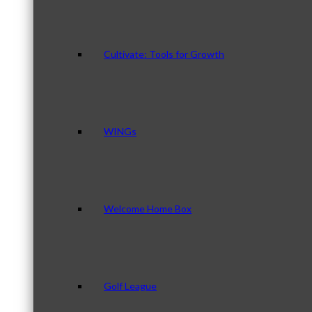
Cultivate: Tools for Growth
WINGs
Welcome Home Box
Golf League