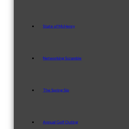
State of McHenry
Networking Scramble
The Spring Sip
Annual Golf Outing