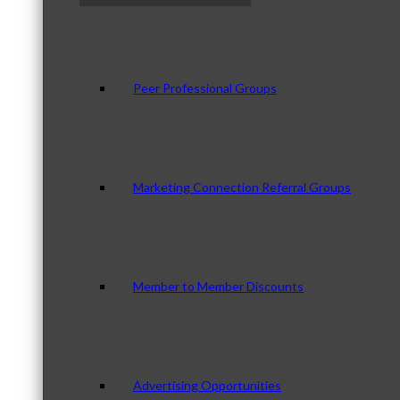
Peer Professional Groups
Marketing Connection Referral Groups
Member to Member Discounts
Advertising Opportunities