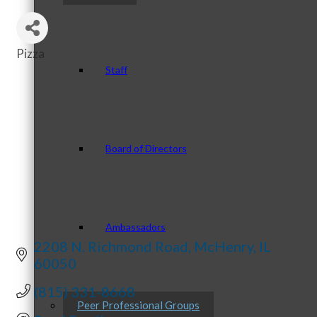
Pizza
Categories
Staff
Board of Directors
Ambassadors
2208 N. Richmond Road
McHenry
IL
60050
(815) 331-8668
Peer Professional Groups