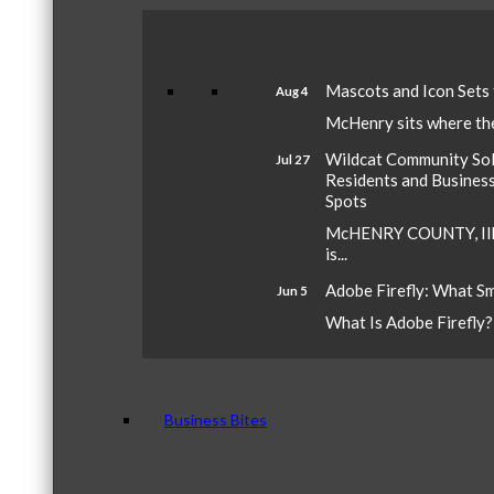
Mascots and Icon Sets
Aug 4
McHenry sits where the 
Wildcat Community Sola
Jul 27
Residents and Busines
Spots
McHENRY COUNTY, Ill.
is...
Adobe Firefly: What S
Jun 5
What Is Adobe Firefly? A
Business Bites