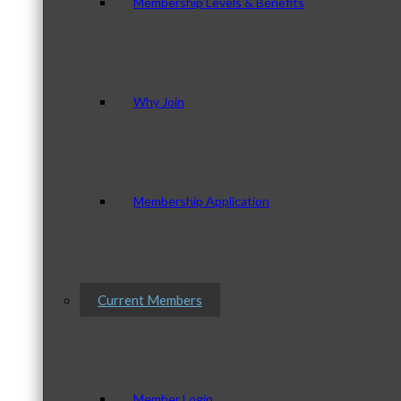
Membership Levels & Benefits
Why Join
Membership Application
Current Members
Member Login