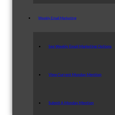
Weekly Email Marketing
See Weekly Email Marketing Options
View Current Monday Mention
Submit A Monday Mention