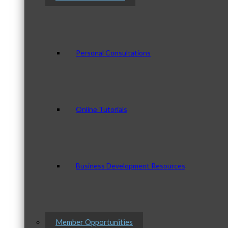
Personal Consultations
Online Tutorials
Business Development Resources
Member Opportunities