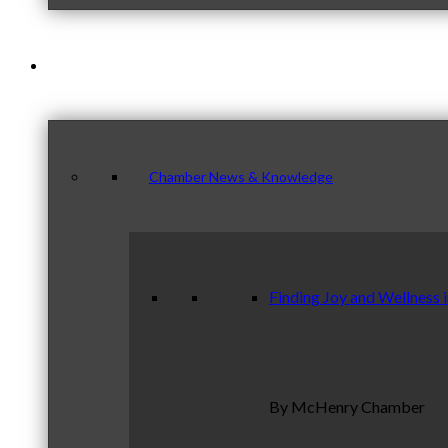
News & Publications
Chamber News & Knowledge
Finding Joy and Wellness 
By McHenry Chamber