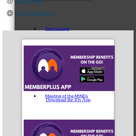
Send Email
Visit Website
Peer Groups
McHenry’s Next
Meeting of the MINDs
Download the iOs App
WINGs