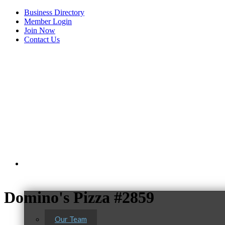
Business Directory
Member Login
Join Now
Contact Us
View Menu
About Us
Domino's Pizza #2859
Our Team