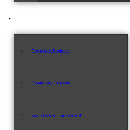
Our Community
Find a Local Business
Community Calendar
Submit A Community Event