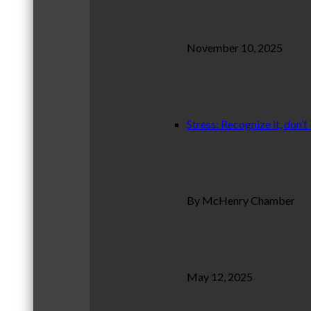
November 10, 2025
Stress: Recognize it, don’t 
By McHenry Chamber
May 12, 2025