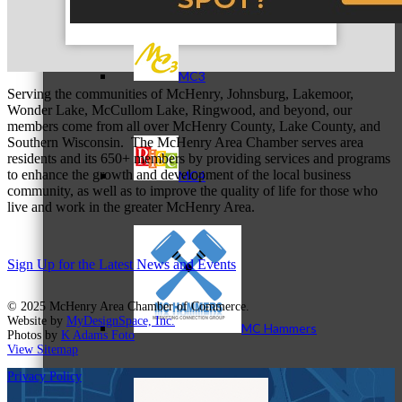
MC3
Serving the communities of McHenry, Johnsburg, Lakemoor,
Wonder Lake, McCullom Lake, Ringwood, and beyond, our
members come from all over McHenry County, Lake County, and
Southern Wisconsin. The McHenry Area Chamber serves area
residents and its 650+ members by providing services and programs
to enhance the growth and development of the local business
MC4
community, as well as to improve the quality of life for those who
live and work in the greater McHenry Area.
Sign Up for the Latest News and Events
© 2025 McHenry Area Chamber of Commerce.
Website by
MyDesignSpace, Inc.
MC Hammers
Photos by
K Adams Foto
View Sitemap
Privacy Policy