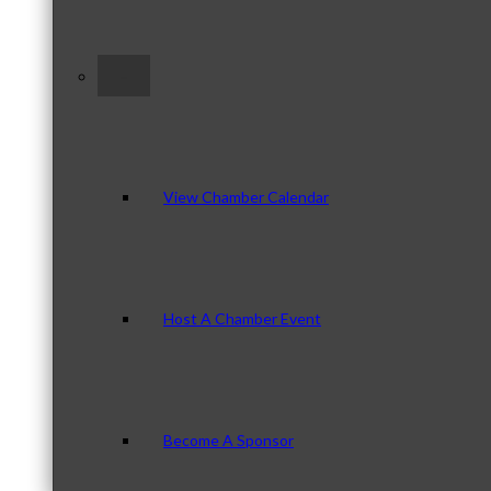
–
View Chamber Calendar
Host A Chamber Event
Become A Sponsor