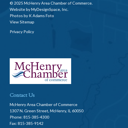
© 2025 McHenry Area Chamber of Commerce.
Website by
MyDesignSpace, Inc.
Photos by
K Adams Foto
View Sitemap
Privacy Policy
Contact Us
McHenry Area Chamber of Commerce
1307 N. Green Street, McHenry, IL 60050
Phone: 815-385-4300
Fax: 815-385-9142