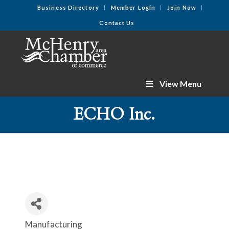
Business Directory
Member Login
Join Now
Contact Us
View Menu
ECHO Inc.
Manufacturing
Categories