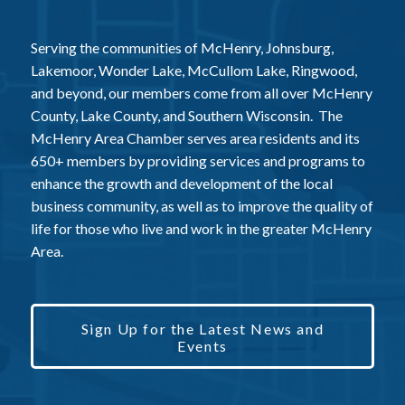
Serving the communities of McHenry, Johnsburg,
Lakemoor, Wonder Lake, McCullom Lake, Ringwood,
and beyond, our members come from all over McHenry
County, Lake County, and Southern Wisconsin. The
McHenry Area Chamber serves area residents and its
650+ members by providing services and programs to
enhance the growth and development of the local
business community, as well as to improve the quality of
life for those who live and work in the greater McHenry
Area.
Sign Up for the Latest News and
Events