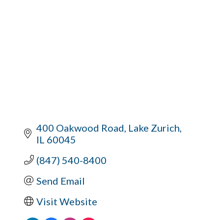
400 Oakwood Road
Lake Zurich
IL
60045
(847) 540-8400
Send Email
Visit Website