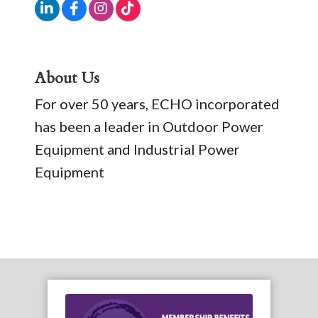
About Us
For over 50 years, ECHO incorporated
has been a leader in Outdoor Power
Equipment and Industrial Power
Equipment