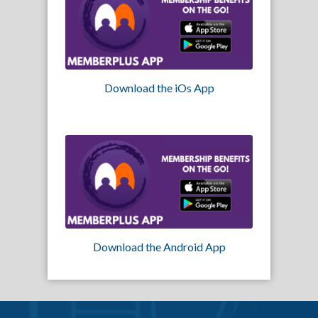
Download the iOs App
Download the Android App