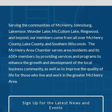
Serving the communities of McHenry, Johnsburg,
Lakemoor, Wonder Lake, McCullom Lake, Ringwood,
and beyond, our members come from all over McHenry
County, Lake County, and Southern Wisconsin. The
McHenry Area Chamber serves area residents and its
650+ members by providing services and programs to
enhance the growth and development of the local
business community, as well as to improve the quality of
life for those who live and work in the greater McHenry
Area.
Sign Up for the Latest News and
Events