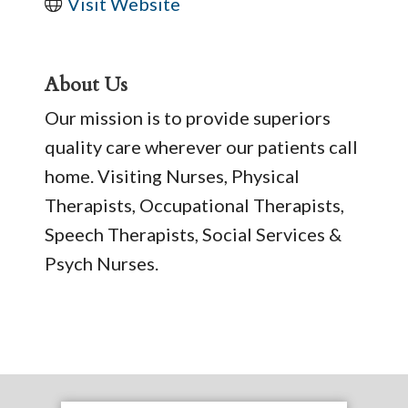
Visit Website
About Us
Our mission is to provide superiors
quality care wherever our patients call
home. Visiting Nurses, Physical
Therapists, Occupational Therapists,
Speech Therapists, Social Services &
Psych Nurses.