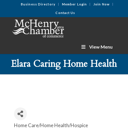
Business Directory
Member Login
Join Now
Contact Us
View Menu
Elara Caring Home Health
Home Care/Home Health/Hospice
Categories