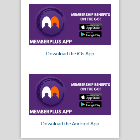
Download the iOs App
Download the Android App