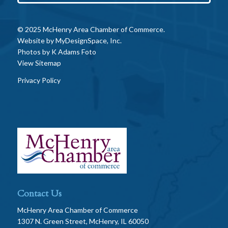
© 2025 McHenry Area Chamber of Commerce.
Website by
MyDesignSpace, Inc.
Photos by
K Adams Foto
View Sitemap
Privacy Policy
Contact Us
McHenry Area Chamber of Commerce
1307 N. Green Street, McHenry, IL 60050