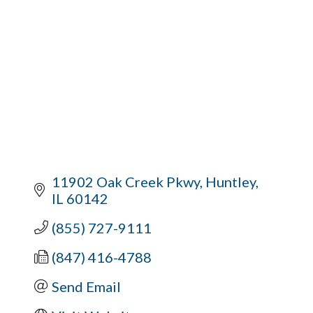
11902 Oak Creek Pkwy
Huntley
IL
60142
(855) 727-9111
(847) 416-4788
Send Email