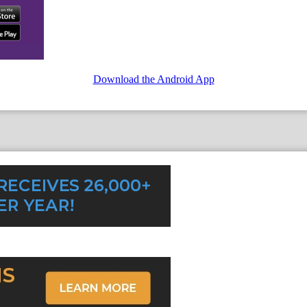
Download the Android App