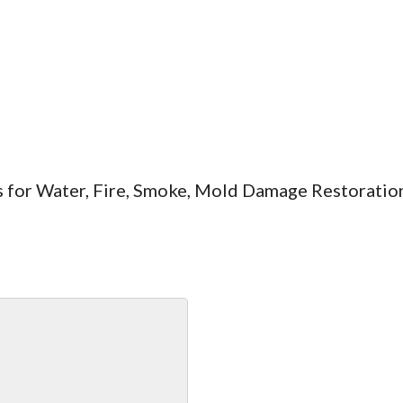
es for Water, Fire, Smoke, Mold Damage Restoratio