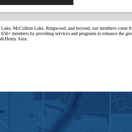
r Lake, McCullom Lake, Ringwood, and beyond, our members come fr
650+ members by providing services and programs to enhance the grow
r McHenry Area.