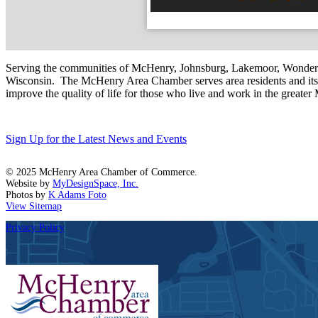
Serving the communities of McHenry, Johnsburg, Lakemoor, Wonde
Wisconsin. The McHenry Area Chamber serves area residents and its 
improve the quality of life for those who live and work in the greate
Sign Up for the Latest News and Events
© 2025 McHenry Area Chamber of Commerce.
Website by
MyDesignSpace, Inc.
Photos by
K Adams Foto
View Sitemap
Privacy Policy