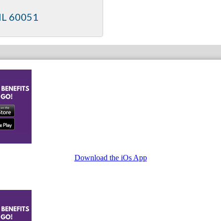
IL
60051
Download the iOs App