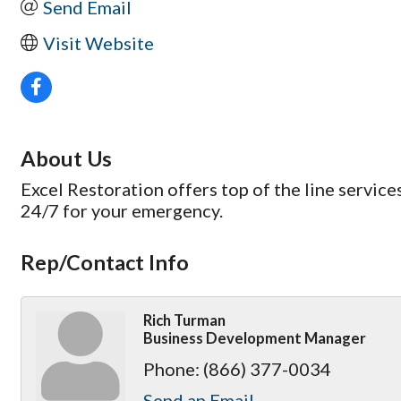
Send Email
Visit Website
About Us
Excel Restoration offers top of the line servic
24/7 for your emergency.
Rep/Contact Info
Rich Turman
Business Development Manager
Phone:
(866) 377-0034
Send an Email