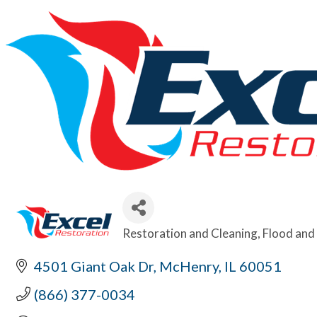
Restoration and Cleaning
Flood and 
Categories
4501 Giant Oak Dr
McHenry
IL
60051
(866) 377-0034