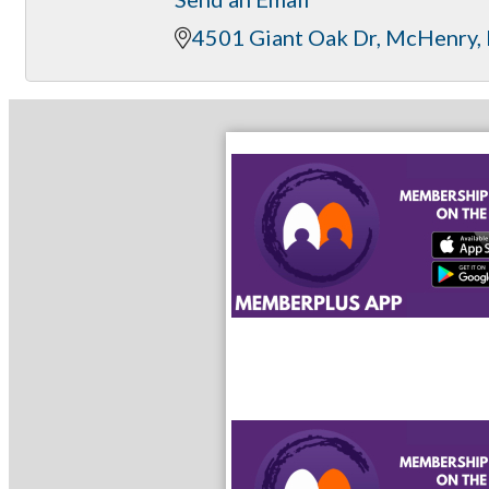
4501 Giant Oak Dr
McHenry