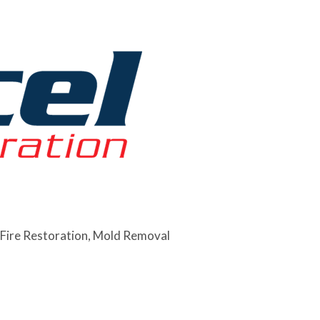
Fire Restoration
Mold Removal