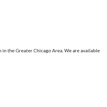
n in the Greater Chicago Area. We are available