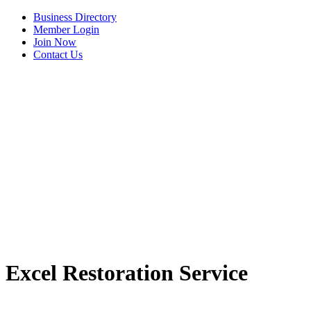
Business Directory
Member Login
Join Now
Contact Us
Excel Restoration Service