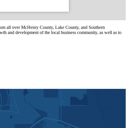
om all over McHenry County, Lake County, and Southern
th and development of the local business community, as well as to