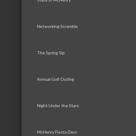
Networking Scramble
The Spring Sip
Annual Golf Outing
Night Under the Stars
McHenry Fiesta Days