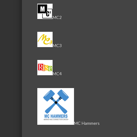
MC2
MC3
MC4
MC Hammers