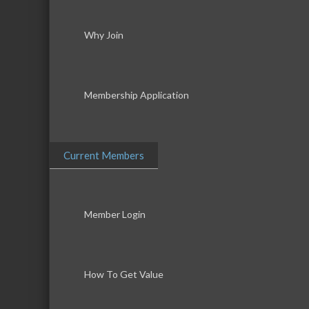
Why Join
Membership Application
Current Members
Member Login
How To Get Value