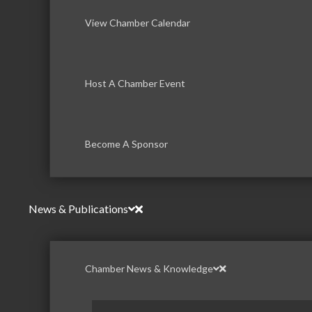
View Chamber Calendar
Host A Chamber Event
Become A Sponsor
News & Publications
Chamber News & Knowledge