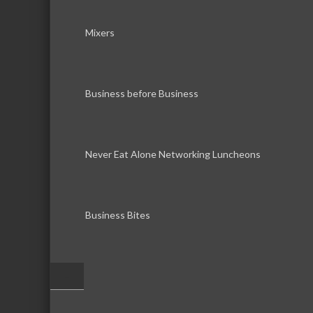
Mixers
Business before Business
Never Eat Alone Networking Luncheons
Business Bites
–