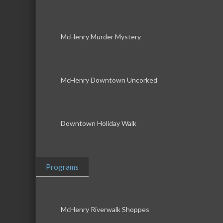
McHenry Murder Mystery
McHenry Downtown Uncorked
Downtown Holiday Walk
Programs
McHenry Riverwalk Shoppes