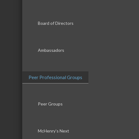
Board of Directors
Ambassadors
Peer Professional Groups
Peer Groups
McHenry’s Next