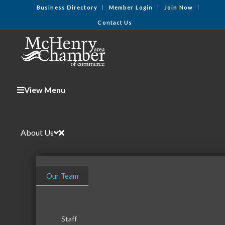
Business Directory
Member Login
Join Now
Contact Us
View Menu
About Us
Our Team
Staff