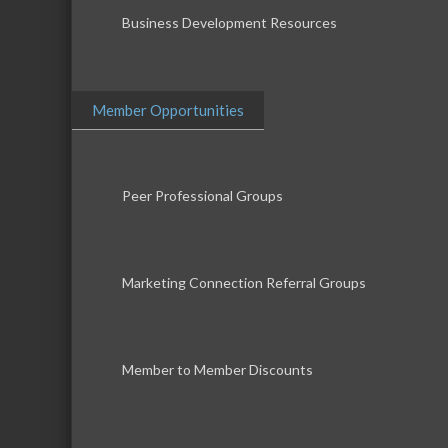
Business Development Resources
Member Opportunities
Peer Professional Groups
Marketing Connection Referral Groups
Member to Member Discounts