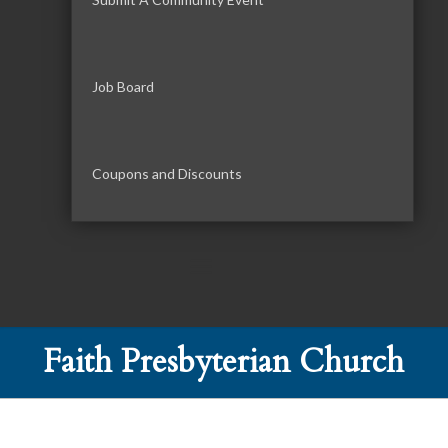
Job Board
Coupons and Discounts
Faith Presbyterian Church