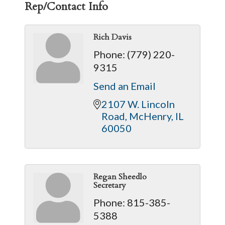
Rep/Contact Info
Rich Davis
Phone:
(779) 220-
9315
Send an Email
2107 W. Lincoln 
Road
McHenry
IL
60050
Regan Sheedlo
Secretary
Phone:
815-385-
5388