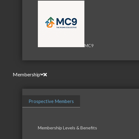
MC9
Membership
Prospective Members
Membership Levels & Benefits