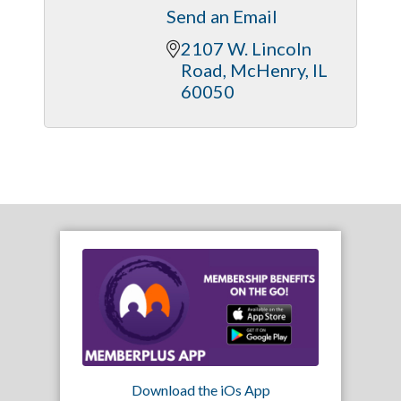
Send an Email
2107 W. Lincoln 
Road
McHenry
IL
60050
Download the iOs App