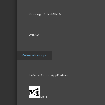
Meeting of the MINDs
WINGs
Referral Groups
Referral Group Application
MC1