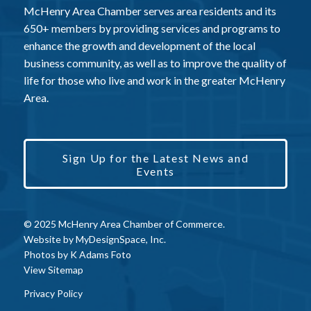
McHenry Area Chamber serves area residents and its
650+ members by providing services and programs to
enhance the growth and development of the local
business community, as well as to improve the quality of
life for those who live and work in the greater McHenry
Area.
Sign Up for the Latest News and
Events
© 2025 McHenry Area Chamber of Commerce.
Website by
MyDesignSpace, Inc.
Photos by
K Adams Foto
View Sitemap
Privacy Policy