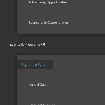
Advertising Opportunities
Sponsorship Opportunities
Events & Programs
Signature Events
Annual Gala
State of McHenry