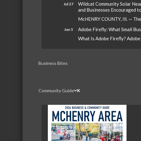
Wildcat Community Solar Nears
Jul 27
and Businesses Encouraged t
McHENRY COUNTY, Ill. — The W
Adobe Firefly: What Small Bu
Jun 5
What Is Adobe Firefly? Adobe Fi
Business Bites
Community Guide