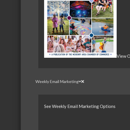
View O
Weekly Email Marketing
See Weekly Email Marketing Options