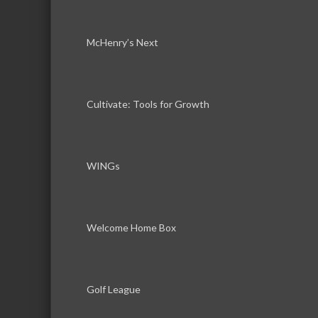
McHenry’s Next
Cultivate: Tools for Growth
WINGs
Welcome Home Box
Golf League