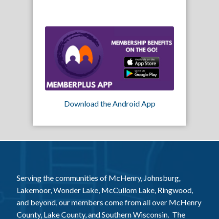
Download the Android App
Serving the communities of McHenry, Johnsburg,
Lakemoor, Wonder Lake, McCullom Lake, Ringwood,
and beyond, our members come from all over McHenry
County, Lake County, and Southern Wisconsin. The