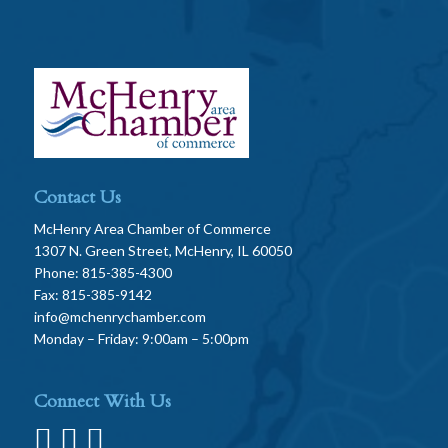
Contact Us
McHenry Area Chamber of Commerce
1307 N. Green Street, McHenry, IL 60050
Phone: 815-385-4300
Fax: 815-385-9142
info@mchenrychamber.com
Monday – Friday: 9:00am – 5:00pm
Connect With Us