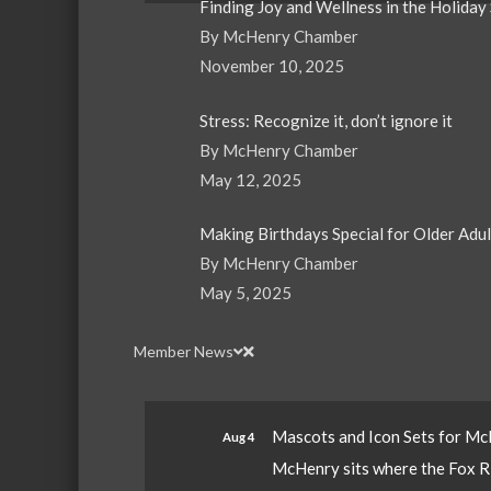
Finding Joy and Wellness in the Holiday
By McHenry Chamber
November 10, 2025
Stress: Recognize it, don’t ignore it
By McHenry Chamber
May 12, 2025
Making Birthdays Special for Older Adu
By McHenry Chamber
May 5, 2025
Member News
Mascots and Icon Sets for M
Aug 4
McHenry sits where the Fox Riv