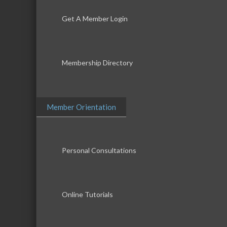
Get A Member Login
Membership Directory
Member Orientation
Personal Consultations
Online Tutorials