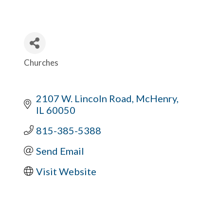
Churches
Categories
2107 W. Lincoln Road
McHenry
IL
60050
815-385-5388
Send Email
Visit Website