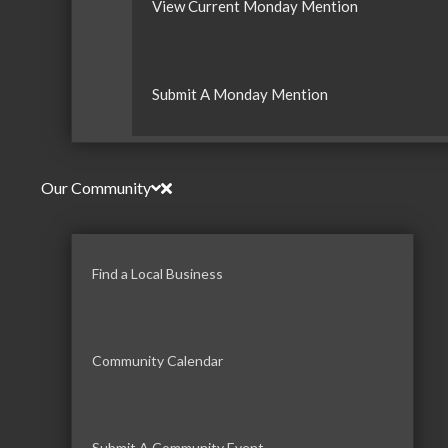
View Current Monday Mention
Submit A Monday Mention
Our Community
Find a Local Business
Community Calendar
Submit A Community Event