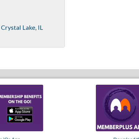
Crystal Lake
IL