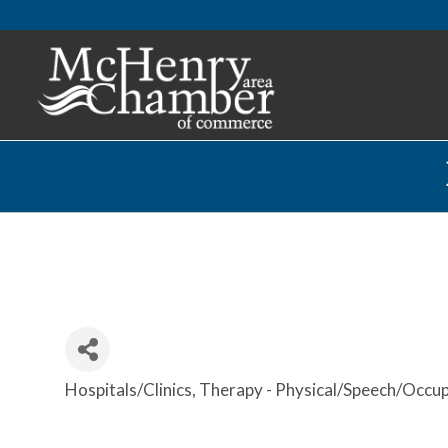
Hospitals/Clinics
Therapy - Physical/Speech/Occup
Categories