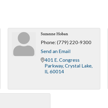
Suzanne Hoban
Phone:
(779) 220-9300
Send an Email
401 E. Congress 
Parkway
Crystal Lake
IL
60014