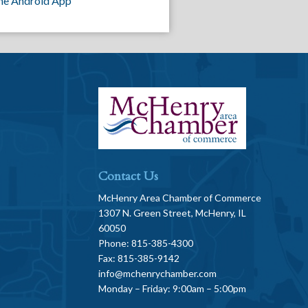
he Android App
Contact Us
McHenry Area Chamber of Commerce
1307 N. Green Street, McHenry, IL
60050
Phone: 815-385-4300
Fax: 815-385-9142
info@mchenrychamber.com
Monday – Friday: 9:00am – 5:00pm