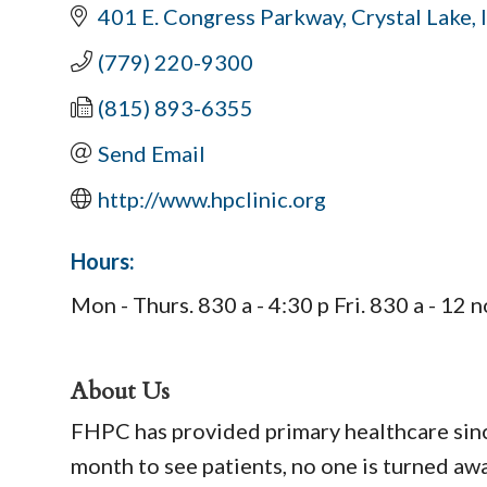
401 E. Congress Parkway
Crystal Lake
(779) 220-9300
(815) 893-6355
Send Email
http://www.hpclinic.org
Hours:
Mon - Thurs. 830 a - 4:30 p Fri. 830 a - 1
About Us
FHPC has provided primary healthcare sinc
month to see patients, no one is turned away