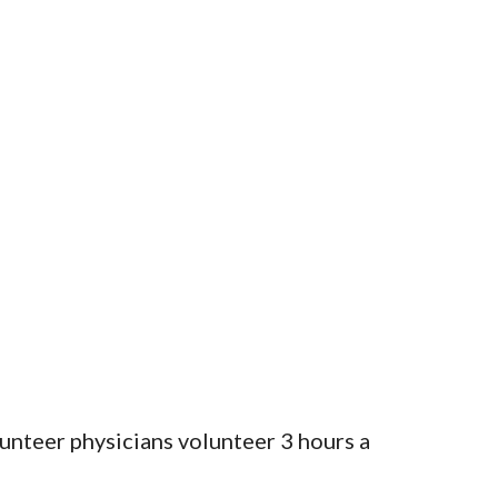
nteer physicians volunteer 3 hours a