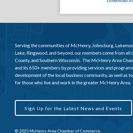
Download th
Serving the communities of McHenry, Johnsburg, Lakemo
Lake, Ringwood, and beyond, our members come from all
County, and Southern Wisconsin. The McHenry Area Chamb
and its 650+ members by providing services and programs
development of the local business community, as well as to 
for those who live and work in the greater McHenry Area.
Sign Up for the Latest News and Events
© 2025 McHenry Area Chamber of Commerce.