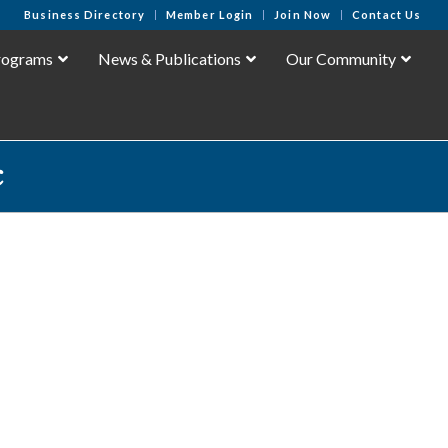
Business Directory
Member Login
Join Now
Contact Us
rograms
News & Publications
Our Community
c