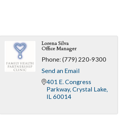
Lorena Silva
Office Manager
Phone:
(779) 220-9300
Send an Email
401 E. Congress 
Parkway
Crystal Lake
IL
60014