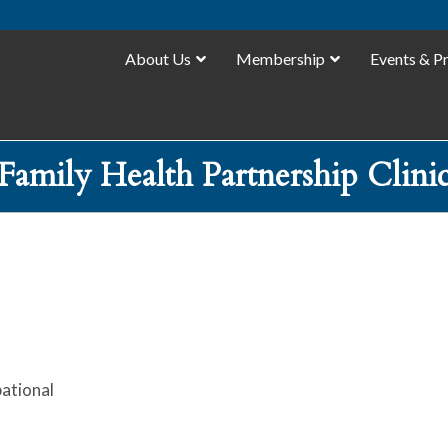
About Us
Membership
Events & P
Family Health Partnership Clini
ational