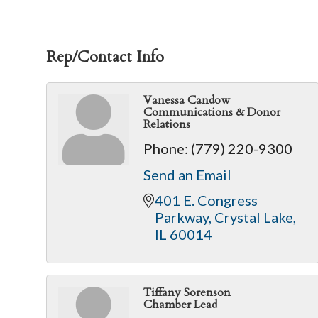
Rep/Contact Info
Vanessa Candow
Communications & Donor
Relations
Phone:
(779) 220-9300
Send an Email
401 E. Congress 
Parkway
Crystal Lake
IL
60014
Tiffany Sorenson
Chamber Lead