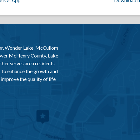
e iOs App
Download t
or, Wonder Lake, McCullom
 over McHenry County, Lake
er serves area residents
 to enhance the growth and
improve the quality of life