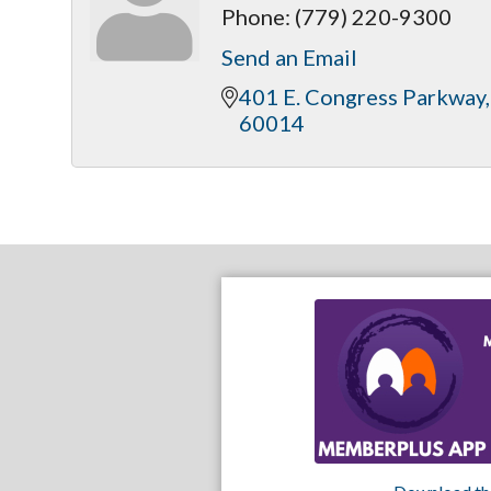
Phone:
(779) 220-9300
Send an Email
401 E. Congress Parkway
60014