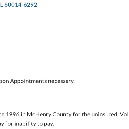
IL
60014-6292
2 noon Appointments necessary.
e 1996 in McHenry County for the uninsured. Volu
 for inability to pay.