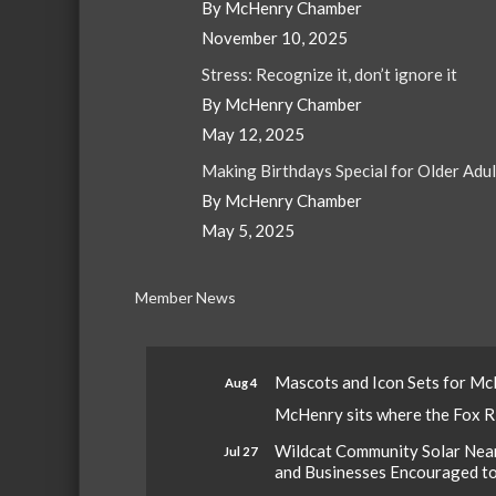
By McHenry Chamber
November 10, 2025
Stress: Recognize it, don’t ignore it
By McHenry Chamber
May 12, 2025
Making Birthdays Special for Older Adu
By McHenry Chamber
May 5, 2025
Member News
Mascots and Icon Sets for M
Aug 4
McHenry sits where the Fox Riv
Wildcat Community Solar Nears
Jul 27
and Businesses Encouraged t