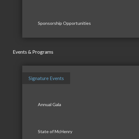
Sponsorship Opportunities
Events & Programs
Signature Events
Annual Gala
State of McHenry