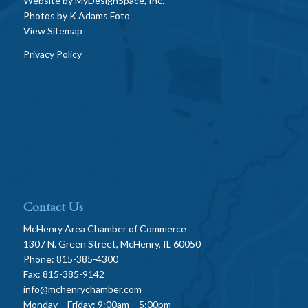
Website by
MyDesignSpace, Inc.
Photos by
K Adams Foto
View Sitemap
Privacy Policy
Contact Us
McHenry Area Chamber of Commerce
1307 N. Green Street, McHenry, IL 60050
Phone: 815-385-4300
Fax: 815-385-9142
info@mchenrychamber.com
Monday – Friday: 9:00am – 5:00pm