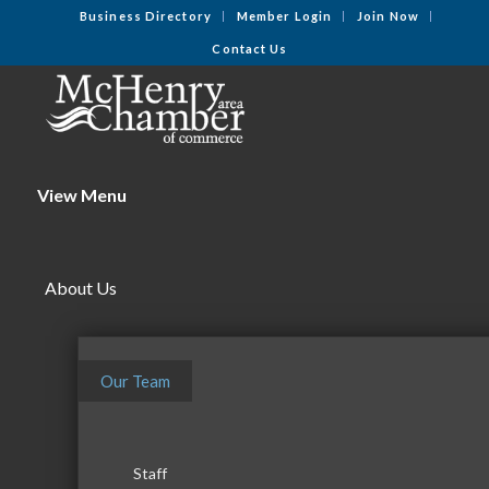
Business Directory
Member Login
Join Now
Contact Us
View Menu
About Us
Our Team
Staff