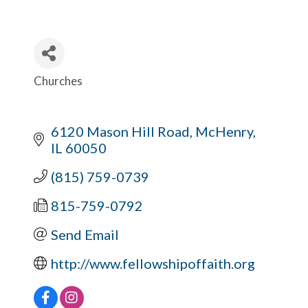
Churches
Categories
6120 Mason Hill Road
McHenry
IL
60050
(815) 759-0739
815-759-0792
Send Email
http://www.fellowshipoffaith.org