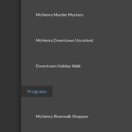
McHenry Murder Mystery
McHenry Downtown Uncorked
Downtown Holiday Walk
Programs
McHenry Riverwalk Shoppes