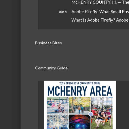
McHENRY COUNTY, Ill. — The W
Adobe Firefly: What Small Bu
Jun 5
What Is Adobe Firefly? Adobe Fi
Business Bites
Community Guide