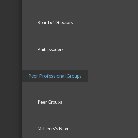
Board of Directors
Ambassadors
Peer Professional Groups
Peer Groups
McHenry’s Next