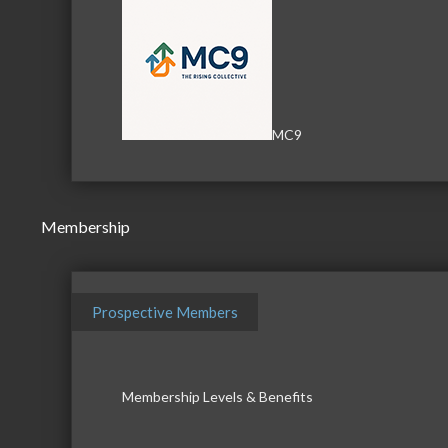
MC9
Membership
Prospective Members
Membership Levels & Benefits