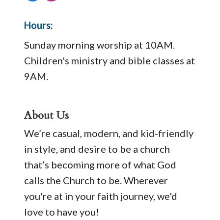
Hours:
Sunday morning worship at 10AM.
Children's ministry and bible classes at
9AM.
About Us
We’re casual, modern, and kid-friendly
in style, and desire to be a church
that’s becoming more of what God
calls the Church to be. Wherever
you're at in your faith journey, we'd
love to have you!