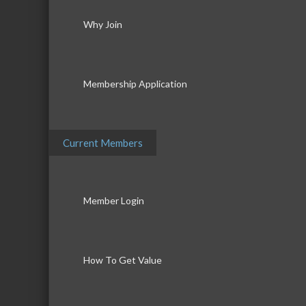
Why Join
Membership Application
Current Members
Member Login
How To Get Value