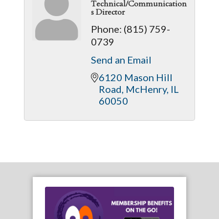
Technical/Communication
s Director
Phone:
(815) 759-
0739
Send an Email
6120 Mason Hill 
Road
McHenry
IL
60050