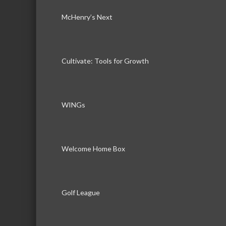
McHenry’s Next
Cultivate: Tools for Growth
WINGs
Welcome Home Box
Golf League