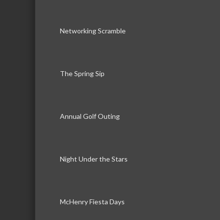
Networking Scramble
The Spring Sip
Annual Golf Outing
Night Under the Stars
McHenry Fiesta Days