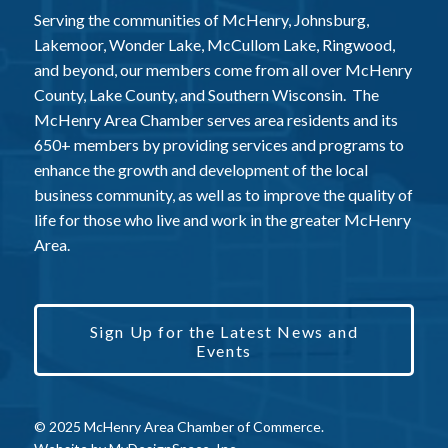
Serving the communities of McHenry, Johnsburg,
Lakemoor, Wonder Lake, McCullom Lake, Ringwood,
and beyond, our members come from all over McHenry
County, Lake County, and Southern Wisconsin. The
McHenry Area Chamber serves area residents and its
650+ members by providing services and programs to
enhance the growth and development of the local
business community, as well as to improve the quality of
life for those who live and work in the greater McHenry
Area.
Sign Up for the Latest News and
Events
© 2025 McHenry Area Chamber of Commerce.