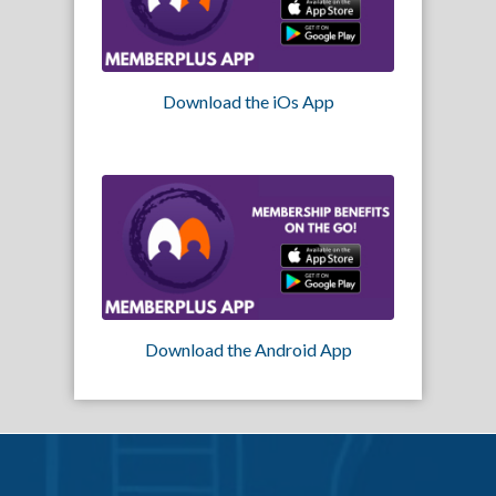
Download the iOs App
Download the Android App