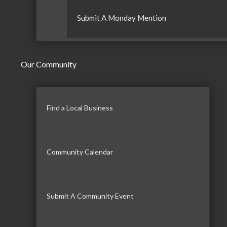
Submit A Monday Mention
Our Community
Find a Local Business
Community Calendar
Submit A Community Event