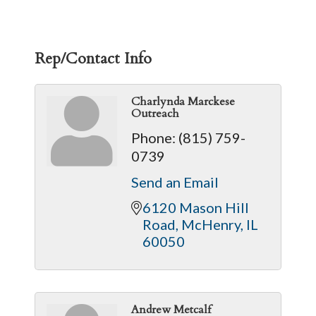
Rep/Contact Info
Charlynda Marckese
Outreach
Phone:
(815) 759-
0739
Send an Email
6120 Mason Hill 
Road
McHenry
IL
60050
Andrew Metcalf