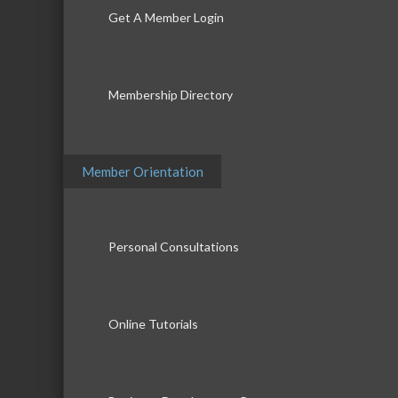
Get A Member Login
Membership Directory
Member Orientation
Personal Consultations
Online Tutorials