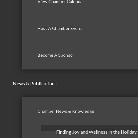
View Chamber Calendar
Host A Chamber Event
Become A Sponsor
News & Publications
Chamber News & Knowledge
Finding Joy and Wellness in the Holiday