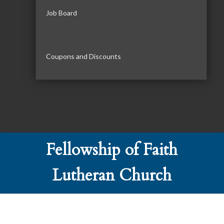
Job Board
Coupons and Discounts
Fellowship of Faith
Lutheran Church