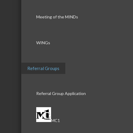
Meeting of the MINDs
WINGs
Referral Groups
Referral Group Application
MC1