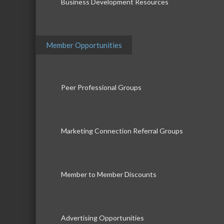
Business Development Resources
Member Opportunities
Peer Professional Groups
Marketing Connection Referral Groups
Member to Member Discounts
Advertising Opportunities