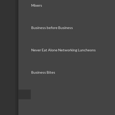
Mixers
Business before Business
Never Eat Alone Networking Luncheons
Business Bites
–