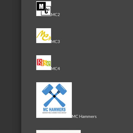
MC2
MC3
MC4
MC Hammers