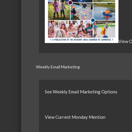
View O
Weekly Email Marketing
See Weekly Email Marketing Options
View Current Monday Mention