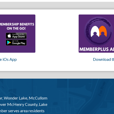
e iOs App
Download t
or, Wonder Lake, McCullom
 over McHenry County, Lake
er serves area residents