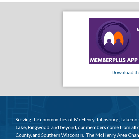
Download th
Serving the communities of McHenry, Johnsburg, Lakemo
Lake, Ringwood, and beyond, our members come from all
County, and Southern Wisconsin. The McHenry Area Chamb