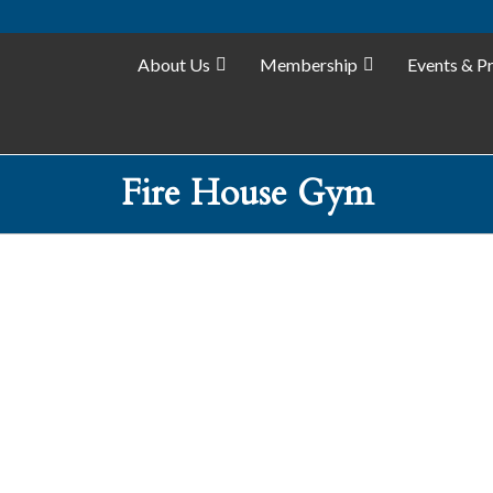
About Us
Membership
Events & P
Fire House Gym