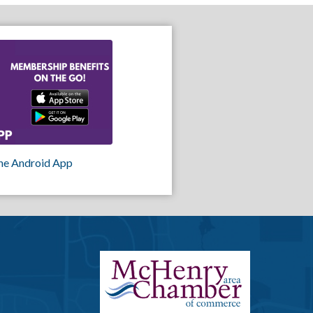
he Android App