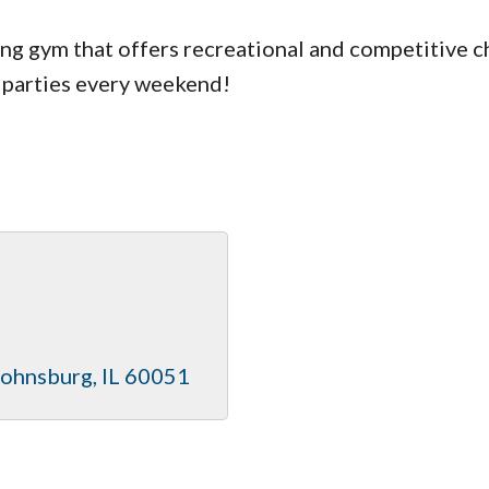
g gym that offers recreational and competitive ch
 parties every weekend!
Johnsburg
IL
60051