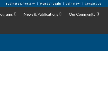
Business Directory
Member Login
Join Now
Contact Us
rograms
News & Publications
Our Community