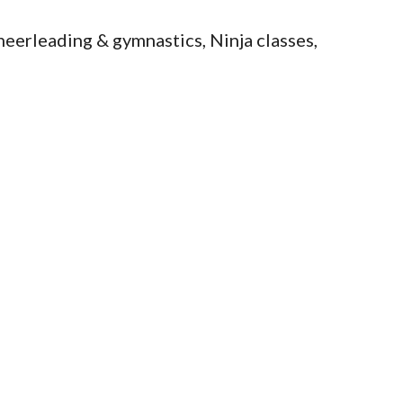
eerleading & gymnastics, Ninja classes,