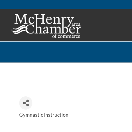
Gymnastic Instruction
Categories