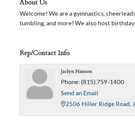
About Us
Welcome! We are a gymnastics, cheerleadin
tumbling, and more! We also host birthday
Rep/Contact Info
Jaclyn Hanson
Phone:
(815) 759-1400
Send an Email
2506 Hiller Ridge Road