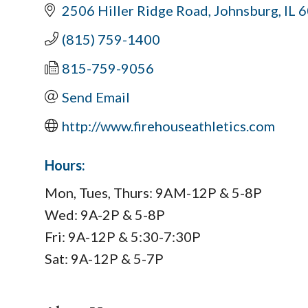
2506 Hiller Ridge Road
Johnsburg
IL
6
(815) 759-1400
815-759-9056
Send Email
http://www.firehouseathletics.com
Hours:
Mon, Tues, Thurs: 9AM-12P & 5-8P
Wed: 9A-2P & 5-8P
Fri: 9A-12P & 5:30-7:30P
Sat: 9A-12P & 5-7P