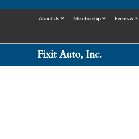
About Us
Membership
Events & P
Fixit Auto, Inc.