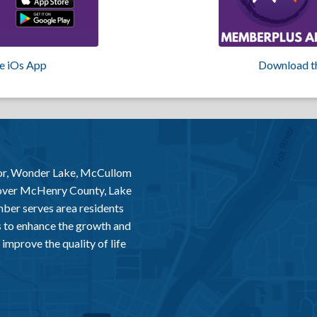
e iOs App
Download t
or, Wonder Lake, McCullom
 over McHenry County, Lake
er serves area residents
 to enhance the growth and
improve the quality of life