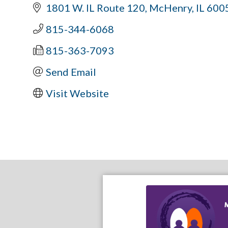
1801 W. IL Route 120
McHenry
IL
600
815-344-6068
815-363-7093
Send Email
Visit Website