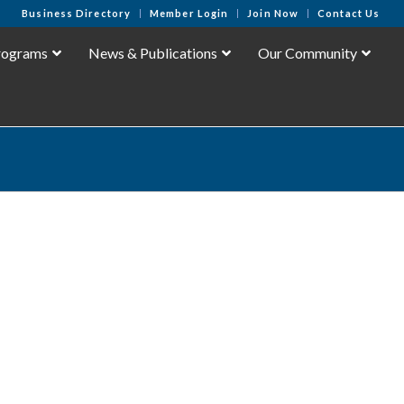
Business Directory
Member Login
Join Now
Contact Us
rograms
News & Publications
Our Community