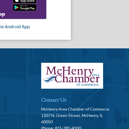
he Android App
Contact Us
McHenry Area Chamber of Commerce
1307 N. Green Street, McHenry, IL
60050
Phone: 815-385-4300