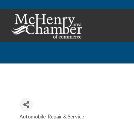
Automobile-Repair & Service
Categories