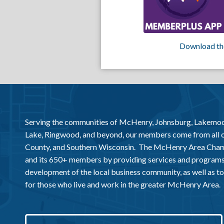
Download th
Serving the communities of McHenry, Johnsburg, Lakemo
Lake, Ringwood, and beyond, our members come from all
County, and Southern Wisconsin. The McHenry Area Chamb
and its 650+ members by providing services and programs
development of the local business community, as well as to 
for those who live and work in the greater McHenry Area.