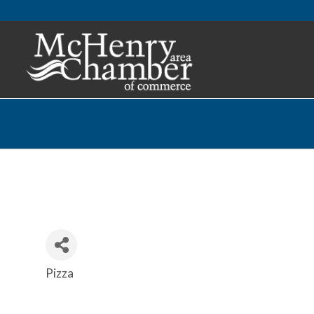
Pizza
Categories