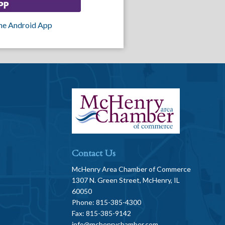
he Android App
Contact Us
McHenry Area Chamber of Commerce
1307 N. Green Street, McHenry, IL
60050
Phone: 815-385-4300
Fax: 815-385-9142
info@mchenrychamber.com