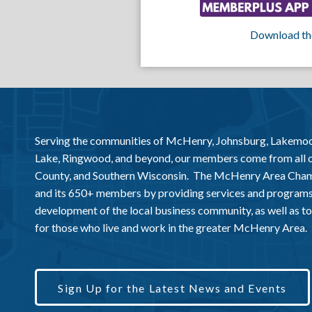
Download th
Serving the communities of McHenry, Johnsburg, Lakemo
Lake, Ringwood, and beyond, our members come from all
County, and Southern Wisconsin. The McHenry Area Chamb
and its 650+ members by providing services and programs
development of the local business community, as well as to 
for those who live and work in the greater McHenry Area.
Sign Up for the Latest News and Events