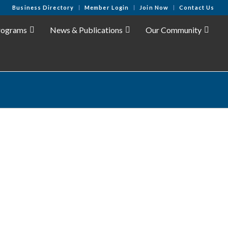
Business Directory
Member Login
Join Now
Contact Us
rograms
News & Publications
Our Community