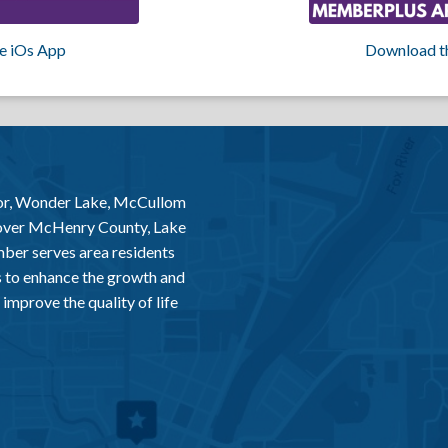
e iOs App
Download t
or, Wonder Lake, McCullom
 over McHenry County, Lake
er serves area residents
 to enhance the growth and
improve the quality of life