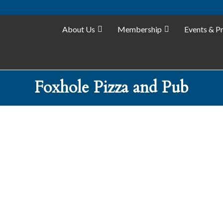
About Us
Membership
Events & P
Foxhole Pizza and Pub