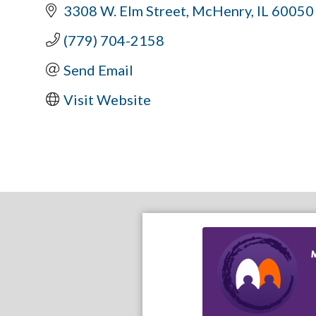
3308 W. Elm Street
McHenry
IL
60050
(779) 704-2158
Send Email
Visit Website