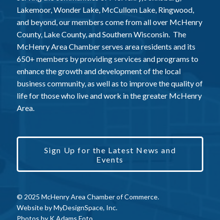
Lakemoor, Wonder Lake, McCullom Lake, Ringwood,
and beyond, our members come from all over McHenry
County, Lake County, and Southern Wisconsin. The
McHenry Area Chamber serves area residents and its
650+ members by providing services and programs to
enhance the growth and development of the local
business community, as well as to improve the quality of
life for those who live and work in the greater McHenry
Area.
Sign Up for the Latest News and
Events
© 2025 McHenry Area Chamber of Commerce.
Website by
MyDesignSpace, Inc.
Photos by
K Adams Foto