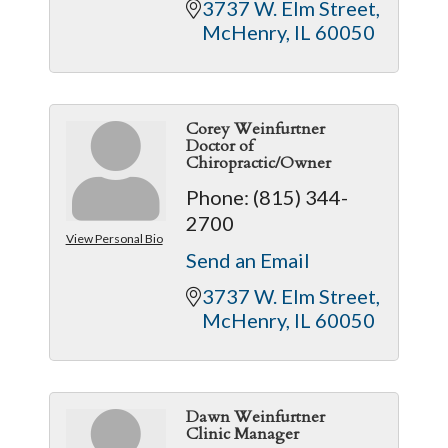
3737 W. Elm Street
McHenry
IL
60050
Corey Weinfurtner
Doctor of
Chiropractic/Owner
Phone:
(815) 344-
2700
View Personal Bio
Send an Email
3737 W. Elm Street
McHenry
IL
60050
Dawn Weinfurtner
Clinic Manager