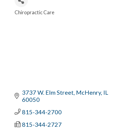
Chiropractic Care
Categories
3737 W. Elm Street
McHenry
IL
60050
815-344-2700
815-344-2727