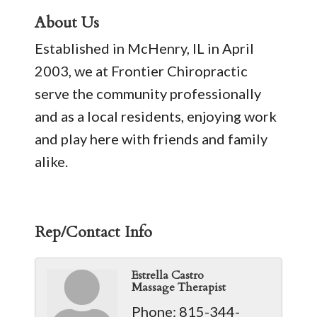
About Us
Established in McHenry, IL in April
2003, we at Frontier Chiropractic
serve the community professionally
and as a local residents, enjoying work
and play here with friends and family
alike.
Rep/Contact Info
Estrella Castro
Massage Therapist
Phone:
815-344-