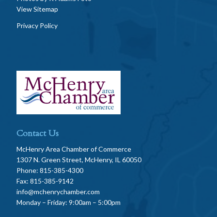
View Sitemap
Privacy Policy
Contact Us
McHenry Area Chamber of Commerce
1307 N. Green Street, McHenry, IL 60050
Phone: 815-385-4300
Fax: 815-385-9142
info@mchenrychamber.com
Monday – Friday: 9:00am – 5:00pm