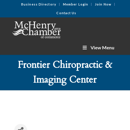
Business Directory
Member Login
Join Now
Contact Us
View Menu
Frontier Chiropractic &
Imaging Center