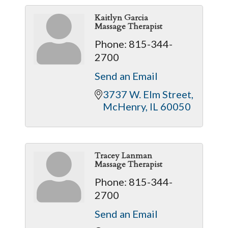
Kaitlyn Garcia
Massage Therapist
Phone:
815-344-
2700
Send an Email
3737 W. Elm Street
McHenry
IL
60050
Tracey Lanman
Massage Therapist
Phone:
815-344-
2700
Send an Email