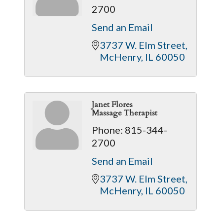
2700
Send an Email
3737 W. Elm Street
McHenry
IL
60050
Janet Flores
Massage Therapist
Phone:
815-344-
2700
Send an Email
3737 W. Elm Street
McHenry
IL
60050