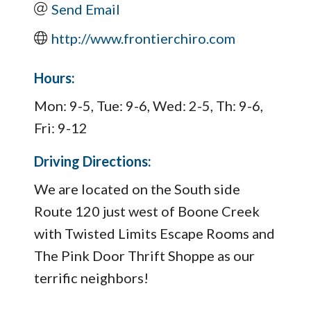
Send Email
http://www.frontierchiro.com
Hours:
Mon: 9-5, Tue: 9-6, Wed: 2-5, Th: 9-6,
Fri: 9-12
Driving Directions:
We are located on the South side
Route 120 just west of Boone Creek
with Twisted Limits Escape Rooms and
The Pink Door Thrift Shoppe as our
terrific neighbors!