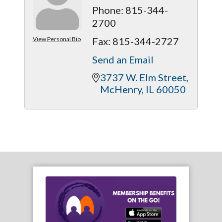
Phone:
815-344-
2700
View Personal Bio
Fax:
815-344-2727
Send an Email
3737 W. Elm Street
McHenry
IL
60050