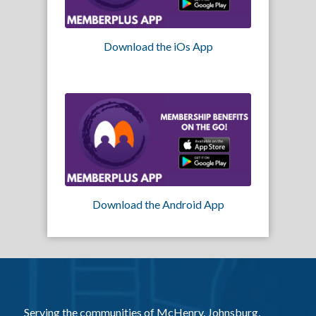
Download the iOs App
Download the Android App
Serving the communities of McHenry, Johnsburg,