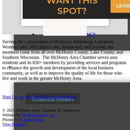
MC9
Serving the communities of McHenry, Johnsburg, Lakemoor,
Wonder Lake, McCullom Lake, Ringwood, and beyond, our
members come from all over McHenry County, Lake County, and
Southern Wisconsin. The McHenry Area Chamber serves area
residents and its 650+ members by providing services and programs
Membership
to enhance the growth and development of the local business
community, as well as to improve the quality of life for those who
live and work in the greater McHenry Area.
Sign Up for the Latest News and Events
Prospective Members
© 2025 McHenry Area Chamber of Commerce.
Website by
MyDesignSpace, Inc.
Photos by
K Adams Foto
View Sitemap