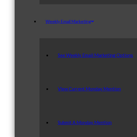
Weekly Email Marketing
See Weekly Email Marketing Options
View Current Monday Mention
Submit A Monday Mention