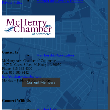
Membership Levels & Benefits
Privacy Policy
Why Join
Contact Us
Membership Application
McHenry Area Chamber of Commerce
1307 N. Green Street, McHenry, IL 60050
Phone: 815-385-4300
Fax: 815-385-9142
info@mchenrychamber.com
Monday – Friday: 9:00am – 5:00pm
Current Members
Connect With Us
Member Login