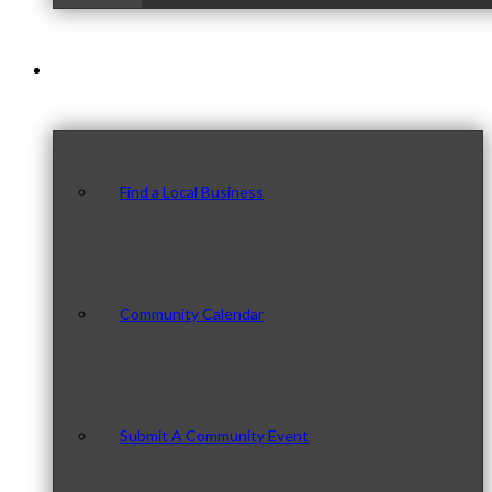
Our Community
Find a Local Business
Community Calendar
Submit A Community Event