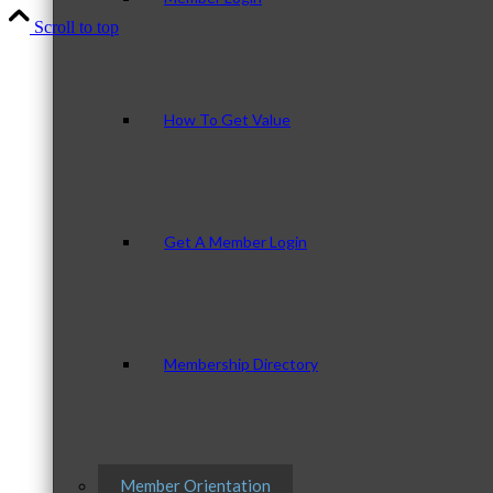
Scroll to top
How To Get Value
Get A Member Login
Membership Directory
Member Orientation