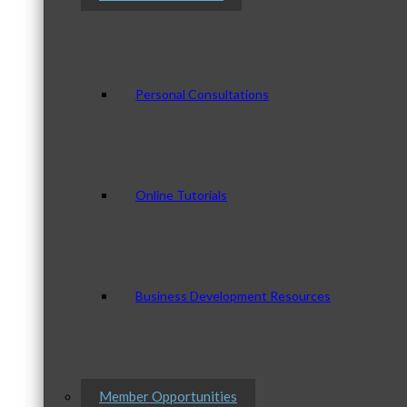
Personal Consultations
Online Tutorials
Business Development Resources
Member Opportunities