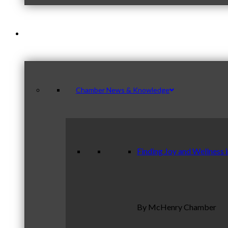
News & Publications
Chamber News & Knowledge
Finding Joy and Wellness 
By McHenry Chamber