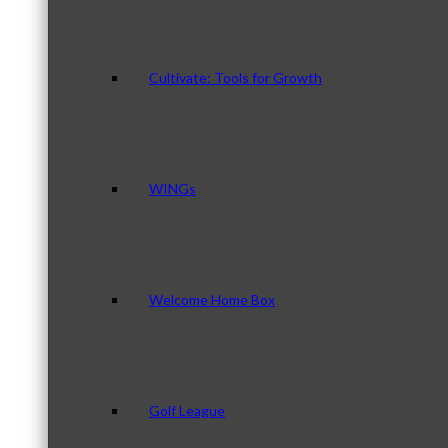
Cultivate: Tools for Growth
WINGs
Welcome Home Box
Golf League