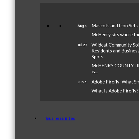
Mascots and Icon Sets
Aug 4
McHenry sits where the 
Wildcat Community Sola
Jul 27
Residents and Busines
Spots
McHENRY COUNTY, Ill.
is...
Adobe Firefly: What S
Jun 5
What Is Adobe Firefly? A
Business Bites