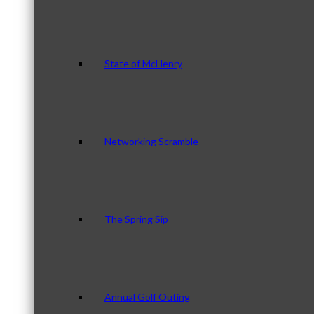
State of McHenry
Networking Scramble
The Spring Sip
Annual Golf Outing