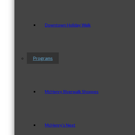
Downtown Holiday Walk
Programs
McHenry Riverwalk Shoppes
McHenry’s Next