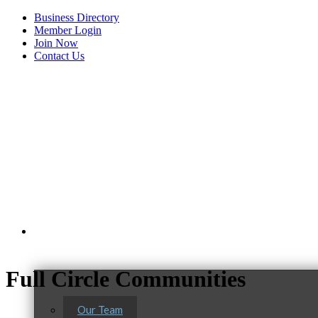
Business Directory
Member Login
Join Now
Contact Us
View Menu
About Us
Full Circle Communities
Our Team