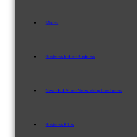
Mixers
Business before Business
Never Eat Alone Networking Luncheons
Business Bites