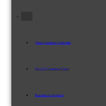
–
View Chamber Calendar
Host A Chamber Event
Become A Sponsor