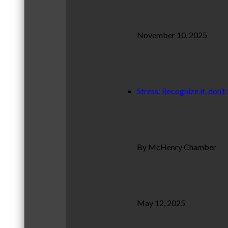
November 10, 2025
Stress: Recognize it, don’t 
By McHenry Chamber
May 12, 2025