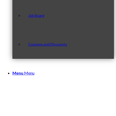
Job Board
Coupons and Discounts
Menu
Menu