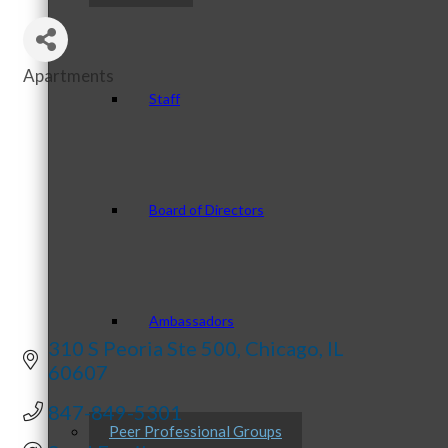
Apartments
Categories
Staff
Board of Directors
Ambassadors
310 S Peoria Ste 500
Chicago
IL
60607
847-849-5301
Peer Professional Groups