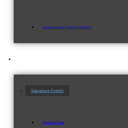
Sponsorship Opportunities
Events & Programs
Signature Events
Annual Gala