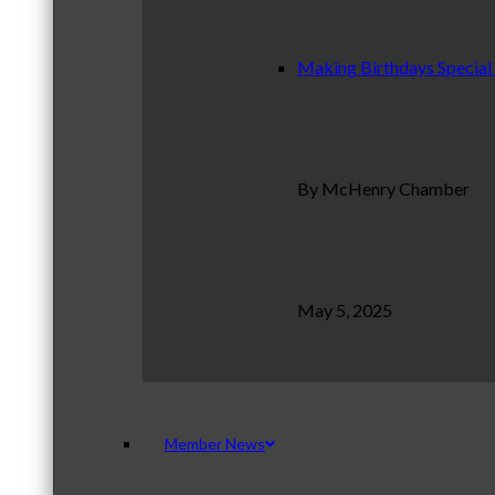
Making Birthdays Special
By McHenry Chamber
May 5, 2025
Member News