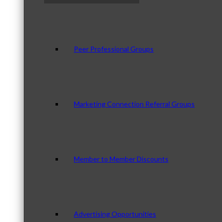
Peer Professional Groups
Marketing Connection Referral Groups
Member to Member Discounts
Advertising Opportunities