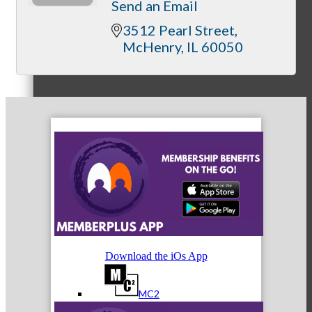
Send an Email
3512 Pearl Street
McHenry
IL
60050
Referral Groups
Referral Group Application
MC1
Download the iOs App
MC2