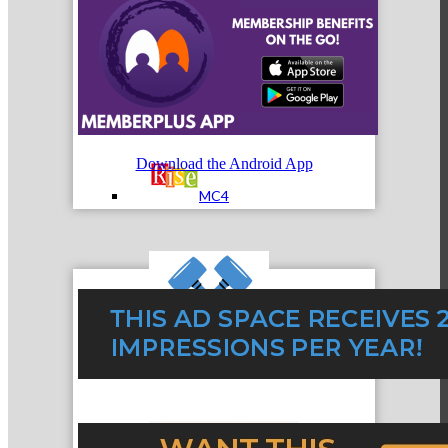
MC3
Download the Android App
MC4
MC Hammers