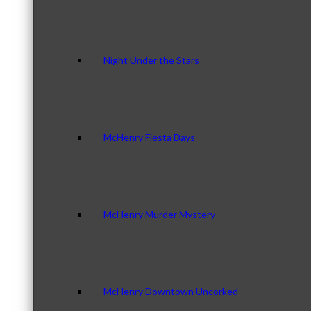
Night Under the Stars
McHenry Fiesta Days
McHenry Murder Mystery
McHenry Downtown Uncorked