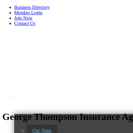
Business Directory
Member Login
Join Now
Contact Us
View Menu
About Us
George Thompson Insurance Age
Our Team