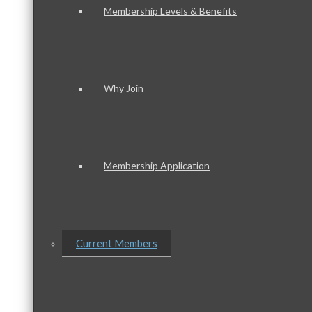
Membership Levels & Benefits
Why Join
Membership Application
Current Members