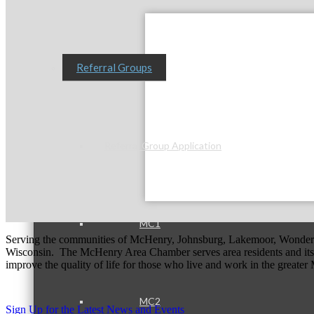
Referral Groups
Referral Group Application
MC1
Serving the communities of McHenry, Johnsburg, Lakemoor, Wonde
Wisconsin. The McHenry Area Chamber serves area residents and its 
improve the quality of life for those who live and work in the greate
MC2
Sign Up for the Latest News and Events