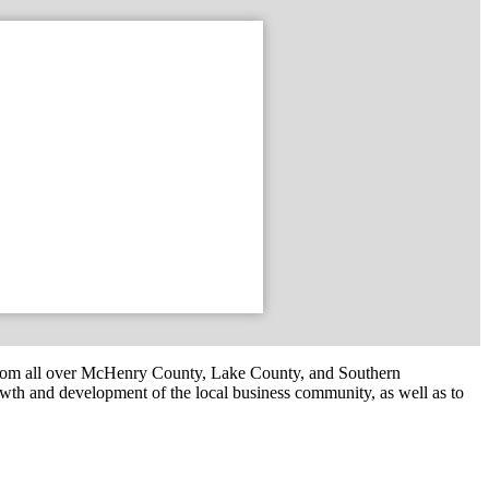
om all over McHenry County, Lake County, and Southern
th and development of the local business community, as well as to