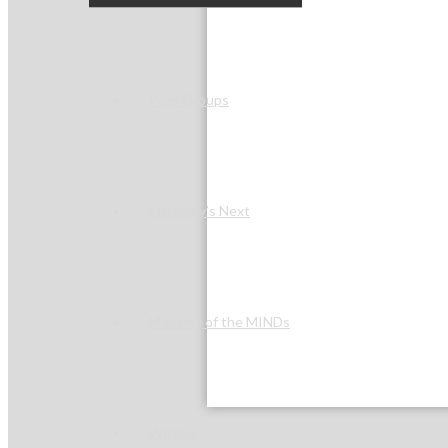
Peer Groups
McHenry’s Next
Meeting of the MINDs
WINGs