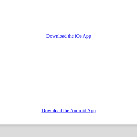
Download the iOs App
Download the Android App