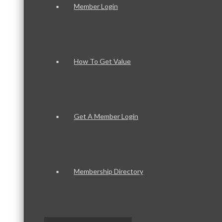
Member Login
How To Get Value
Get A Member Login
Membership Directory