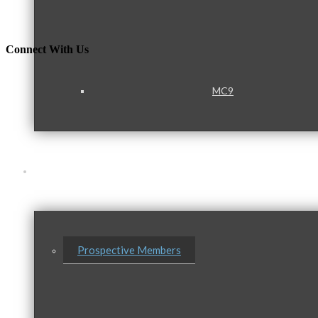
Connect With Us
MC9
Membership
Prospective Members