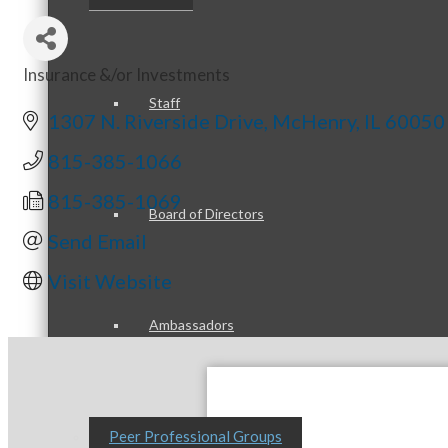
Insurance &/or Investments
Categories
Staff
1307 N. Riverside Drive
McHenry
IL
60050
815-385-1066
815-385-1069
Board of Directors
Send Email
Visit Website
Ambassadors
Peer Professional Groups