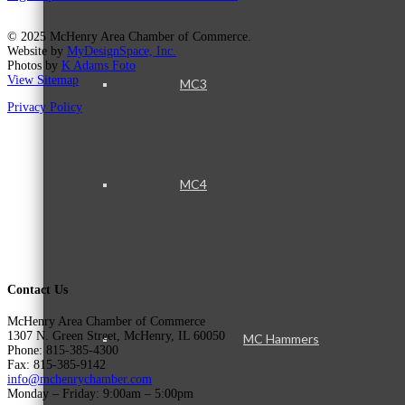
© 2025 McHenry Area Chamber of Commerce.
Website by
MyDesignSpace, Inc.
Photos by
K Adams Foto
View Sitemap
MC3
Privacy Policy
MC4
Contact Us
McHenry Area Chamber of Commerce
1307 N. Green Street, McHenry, IL 60050
MC Hammers
Phone: 815-385-4300
Fax: 815-385-9142
info@mchenrychamber.com
Monday – Friday: 9:00am – 5:00pm