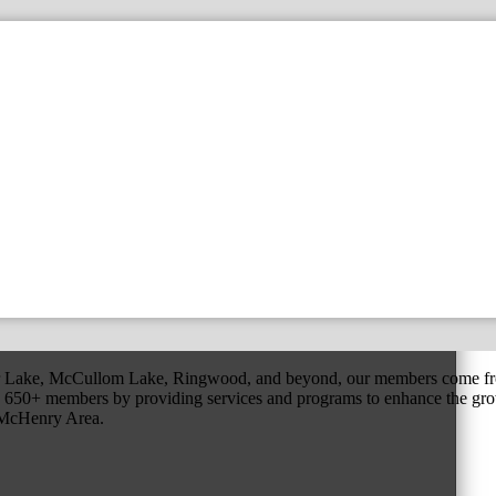
r Lake, McCullom Lake, Ringwood, and beyond, our members come fr
650+ members by providing services and programs to enhance the grow
r McHenry Area.