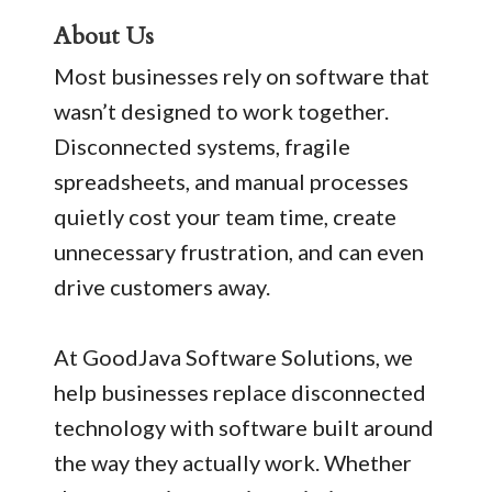
About Us
Most businesses rely on software that
wasn’t designed to work together.
Disconnected systems, fragile
spreadsheets, and manual processes
quietly cost your team time, create
unnecessary frustration, and can even
drive customers away.
At GoodJava Software Solutions, we
help businesses replace disconnected
technology with software built around
the way they actually work. Whether