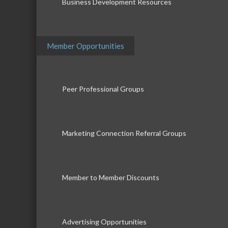
Business Development Resources
Member Opportunities
Peer Professional Groups
Marketing Connection Referral Groups
Member to Member Discounts
Advertising Opportunities