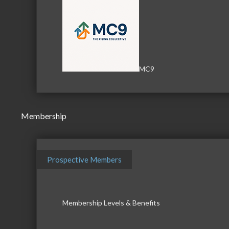
MC9
Membership
Prospective Members
Membership Levels & Benefits