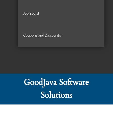
Job Board
Coupons and Discounts
GoodJava Software
Solutions