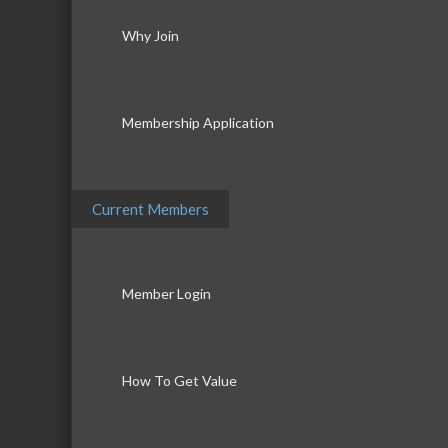
Why Join
Membership Application
Current Members
Member Login
How To Get Value