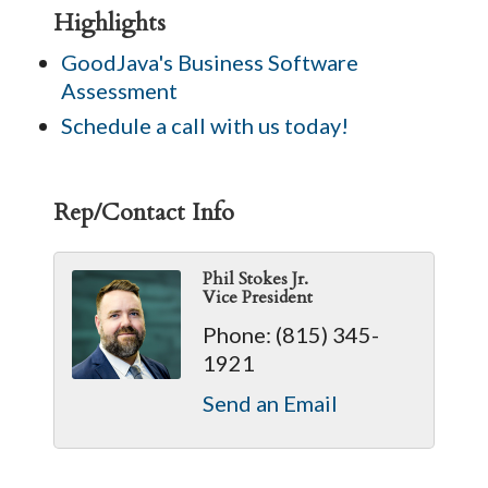
Highlights
GoodJava's Business Software
Assessment
Schedule a call with us today!
Rep/Contact Info
Phil Stokes Jr.
Vice President
Phone:
(815) 345-
1921
Send an Email