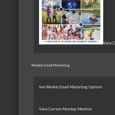
View O
Weekly Email Marketing
See Weekly Email Marketing Options
View Current Monday Mention