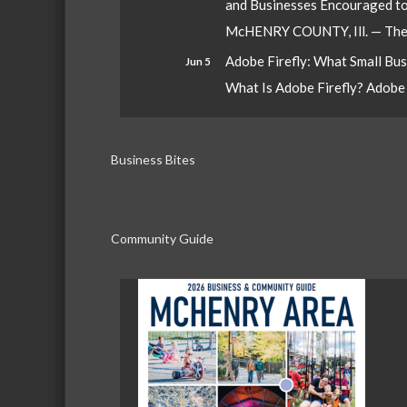
and Businesses Encouraged t
McHENRY COUNTY, Ill. — The W
Adobe Firefly: What Small Bu
Jun 5
What Is Adobe Firefly? Adobe Fi
Business Bites
Community Guide