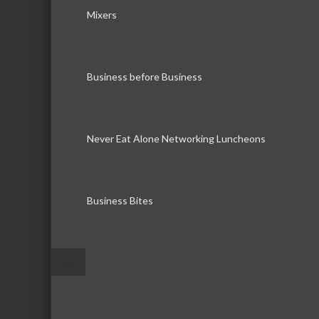
Mixers
Business before Business
Never Eat Alone Networking Luncheons
Business Bites
–