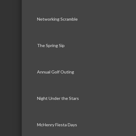
Networking Scramble
The Spring Sip
Annual Golf Outing
Night Under the Stars
McHenry Fiesta Days