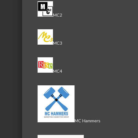
MC2
MC3
MC4
MC Hammers