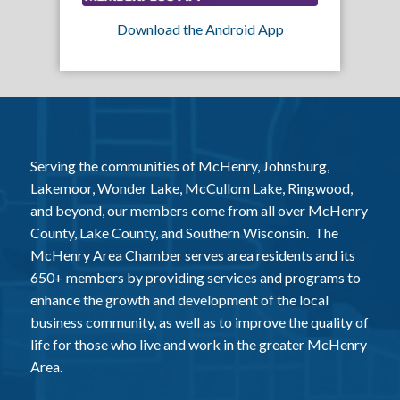
Download the Android App
Serving the communities of McHenry, Johnsburg,
Lakemoor, Wonder Lake, McCullom Lake, Ringwood,
and beyond, our members come from all over McHenry
County, Lake County, and Southern Wisconsin. The
McHenry Area Chamber serves area residents and its
650+ members by providing services and programs to
enhance the growth and development of the local
business community, as well as to improve the quality of
life for those who live and work in the greater McHenry
Area.