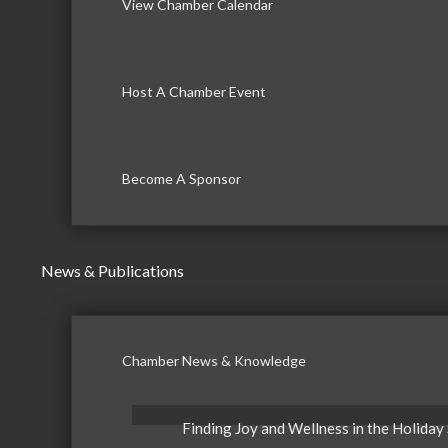
View Chamber Calendar
Host A Chamber Event
Become A Sponsor
News & Publications
Chamber News & Knowledge
Finding Joy and Wellness in the Holiday