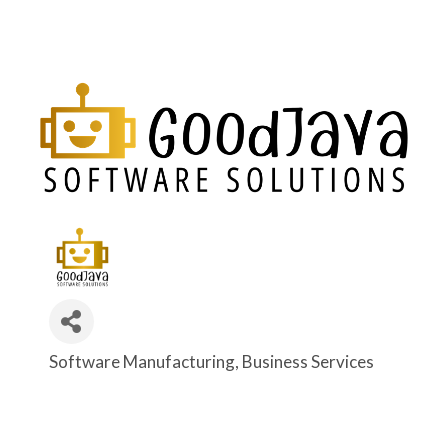
Software Manufacturing
Business Services
Categories