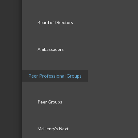
Board of Directors
Ambassadors
Peer Professional Groups
Peer Groups
McHenry’s Next