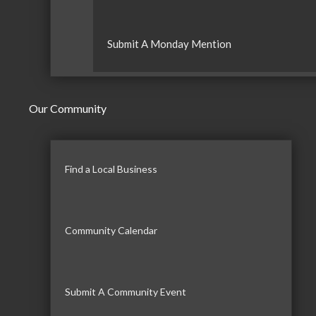
Submit A Monday Mention
Our Community
Find a Local Business
Community Calendar
Submit A Community Event