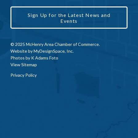
Sign Up for the Latest News and
Events
© 2025 McHenry Area Chamber of Commerce.
Website by
MyDesignSpace, Inc.
Photos by
K Adams Foto
View Sitemap
Privacy Policy