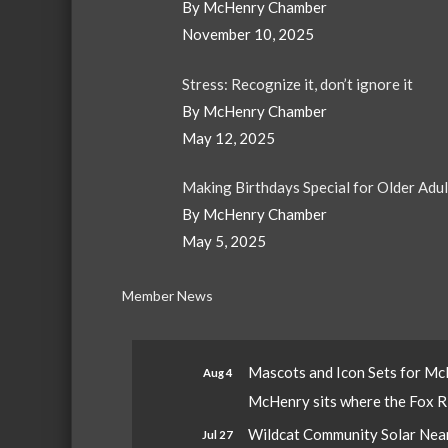
By McHenry Chamber
November 10, 2025
Stress: Recognize it, don’t ignore it
By McHenry Chamber
May 12, 2025
Making Birthdays Special for Older Adu
By McHenry Chamber
May 5, 2025
Member News
Mascots and Icon Sets for M
Aug 4
McHenry sits where the Fox Riv
Wildcat Community Solar Nears
Jul 27