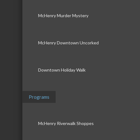
McHenry Murder Mystery
McHenry Downtown Uncorked
Downtown Holiday Walk
Programs
McHenry Riverwalk Shoppes