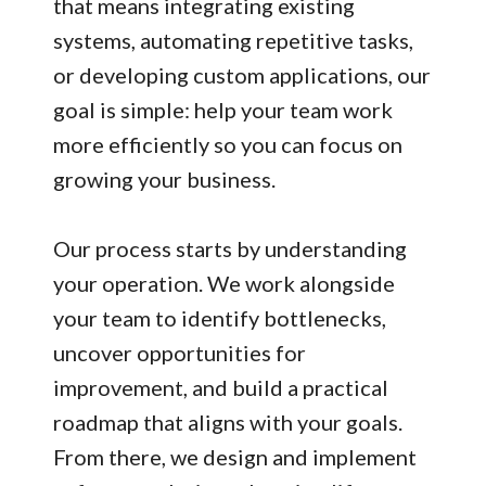
that means integrating existing
systems, automating repetitive tasks,
or developing custom applications, our
goal is simple: help your team work
more efficiently so you can focus on
growing your business.
Our process starts by understanding
your operation. We work alongside
your team to identify bottlenecks,
uncover opportunities for
improvement, and build a practical
roadmap that aligns with your goals.
From there, we design and implement