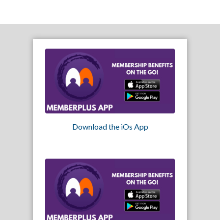
Download the iOs App