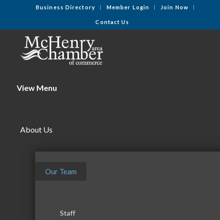
Business Directory
Member Login
Join Now
Contact Us
View Menu
About Us
Our Team
Staff