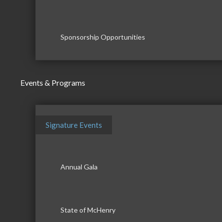
Sponsorship Opportunities
Events & Programs
Signature Events
Annual Gala
State of McHenry