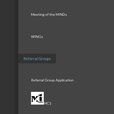
Meeting of the MINDs
WINGs
Referral Groups
Referral Group Application
MC1