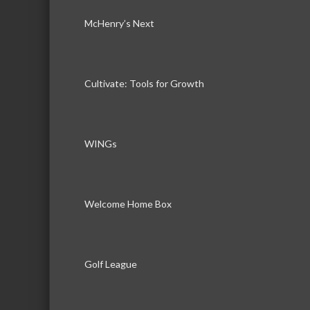
McHenry’s Next
Cultivate: Tools for Growth
WINGs
Welcome Home Box
Golf League