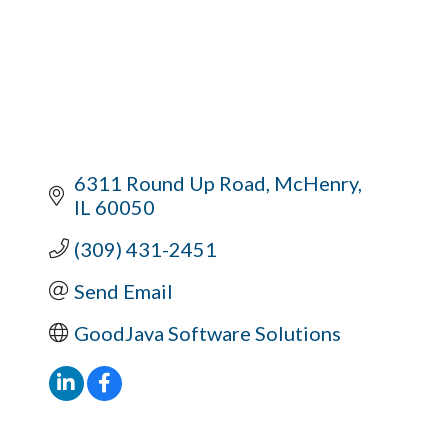
6311 Round Up Road
McHenry
IL
60050
(309) 431-2451
Send Email
GoodJava Software Solutions