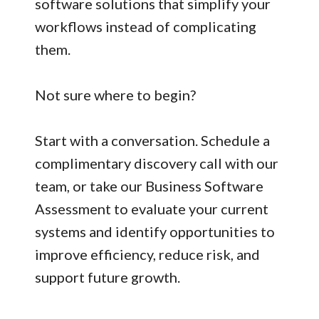
software solutions that simplify your
workflows instead of complicating
them.
Not sure where to begin?
Start with a conversation. Schedule a
complimentary discovery call with our
team, or take our Business Software
Assessment to evaluate your current
systems and identify opportunities to
improve efficiency, reduce risk, and
support future growth.