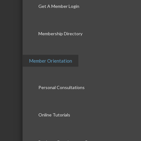
Get A Member Login
Membership Directory
Member Orientation
Personal Consultations
Online Tutorials