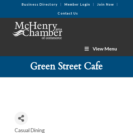
Business Directory
Member Login
Join Now
Contact Us
View Menu
Green Street Cafe
Casual Dining
Categories