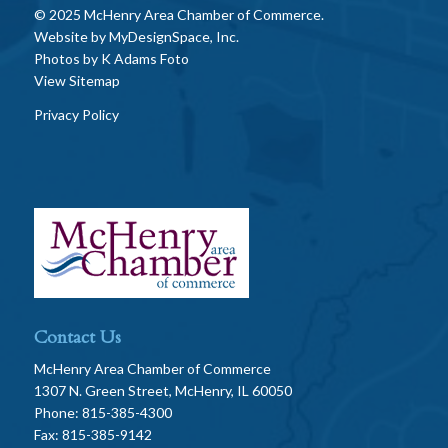
© 2025 McHenry Area Chamber of Commerce.
Website by
MyDesignSpace, Inc.
Photos by
K Adams Foto
View Sitemap
Privacy Policy
Contact Us
McHenry Area Chamber of Commerce
1307 N. Green Street, McHenry, IL 60050
Phone: 815-385-4300
Fax: 815-385-9142