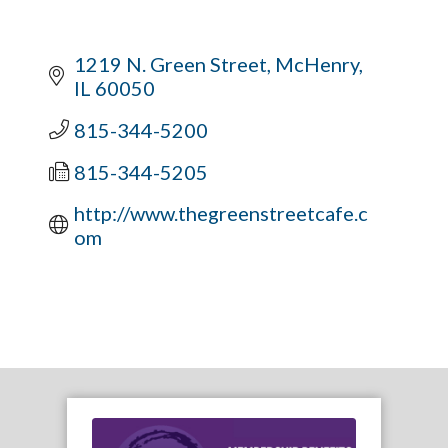
1219 N. Green Street
McHenry
IL
60050
815-344-5200
815-344-5205
http://www.thegreenstreetcafe.c
om