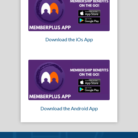
Download the iOs App
Download the Android App