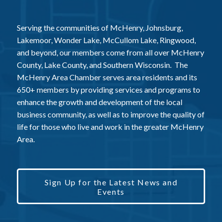
Serving the communities of McHenry, Johnsburg,
Lakemoor, Wonder Lake, McCullom Lake, Ringwood,
and beyond, our members come from all over McHenry
County, Lake County, and Southern Wisconsin. The
McHenry Area Chamber serves area residents and its
650+ members by providing services and programs to
enhance the growth and development of the local
business community, as well as to improve the quality of
life for those who live and work in the greater McHenry
Area.
Sign Up for the Latest News and
Events