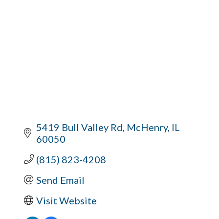
5419 Bull Valley Rd
McHenry
IL
60050
(815) 823-4208
Send Email
Visit Website