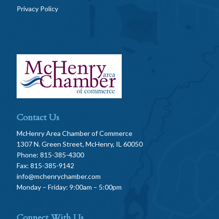
Privacy Policy
Contact Us
McHenry Area Chamber of Commerce
1307 N. Green Street, McHenry, IL 60050
Phone: 815-385-4300
Fax: 815-385-9142
info@mchenrychamber.com
Monday – Friday: 9:00am – 5:00pm
Connect With Us