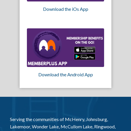
Download the iOs App
Download the Android App
Serving the communities of McHenry, Johnsburg,
Lakemoor, Wonder Lake, McCullom Lake, Ringwood,