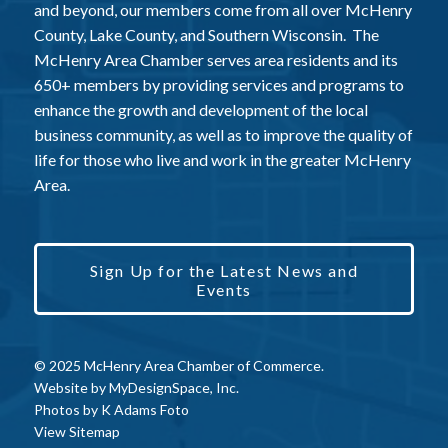
and beyond, our members come from all over McHenry
County, Lake County, and Southern Wisconsin. The
McHenry Area Chamber serves area residents and its
650+ members by providing services and programs to
enhance the growth and development of the local
business community, as well as to improve the quality of
life for those who live and work in the greater McHenry
Area.
Sign Up for the Latest News and
Events
© 2025 McHenry Area Chamber of Commerce.
Website by
MyDesignSpace, Inc.
Photos by
K Adams Foto
View Sitemap