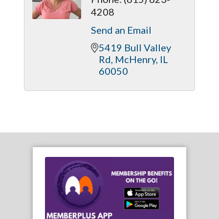
4208
Send an Email
5419 Bull Valley 
Rd
McHenry
IL
60050