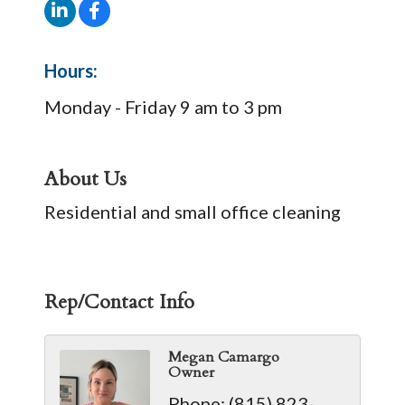
Hours:
Monday - Friday 9 am to 3 pm
About Us
Residential and small office cleaning
Rep/Contact Info
Megan Camargo
Owner
Phone:
(815) 823-