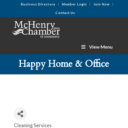
Business Directory
Member Login
Join Now
Contact Us
View Menu
Happy Home & Office
Cleaning Services
Categories