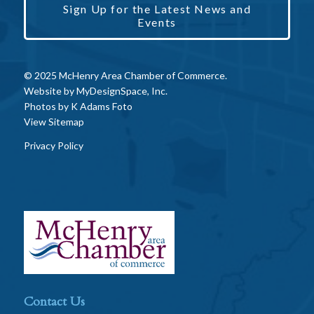
Sign Up for the Latest News and
Events
© 2025 McHenry Area Chamber of Commerce.
Website by
MyDesignSpace, Inc.
Photos by
K Adams Foto
View Sitemap
Privacy Policy
Contact Us