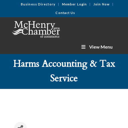
Business Directory
Member Login
Join Now
Contact Us
View Menu
Harms Accounting & Tax
Service