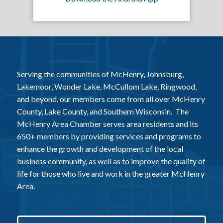
Serving the communities of McHenry, Johnsburg,
Lakemoor, Wonder Lake, McCullom Lake, Ringwood,
and beyond, our members come from all over McHenry
County, Lake County, and Southern Wisconsin. The
McHenry Area Chamber serves area residents and its
650+ members by providing services and programs to
enhance the growth and development of the local
business community, as well as to improve the quality of
life for those who live and work in the greater McHenry
Area.