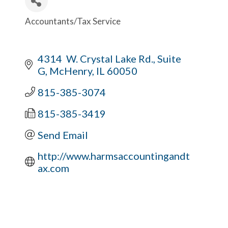
Accountants/Tax Service
Categories
4314  W. Crystal Lake Rd., Suite 
G
McHenry
IL
60050
815-385-3074
815-385-3419
Send Email
http://www.harmsaccountingandt
ax.com