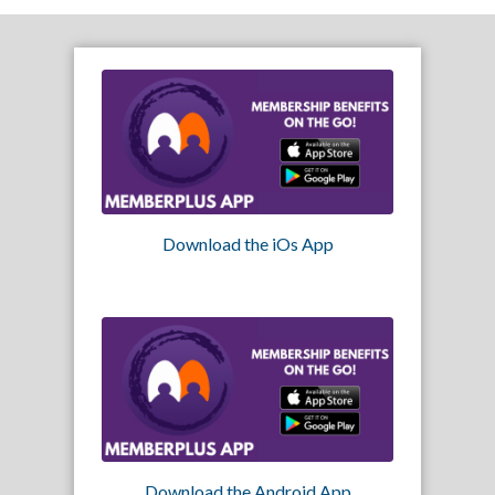
Download the iOs App
Download the Android App