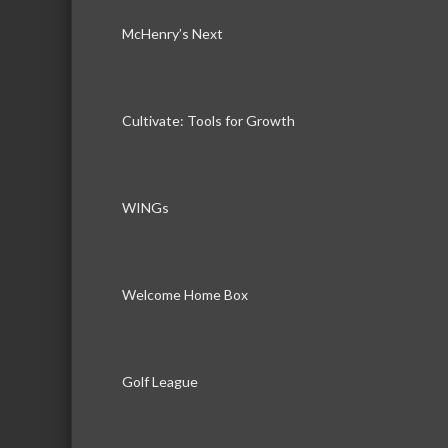
McHenry’s Next
Cultivate: Tools for Growth
WINGs
Welcome Home Box
Golf League