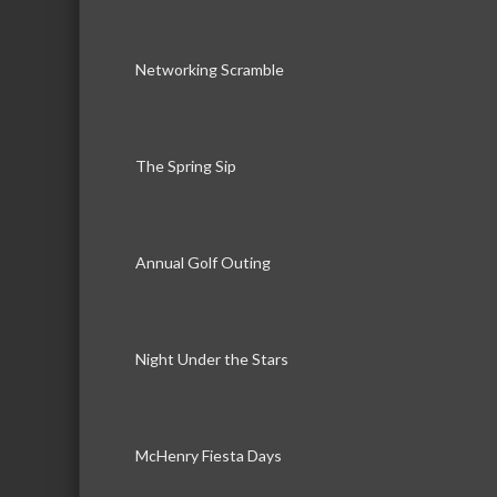
Networking Scramble
The Spring Sip
Annual Golf Outing
Night Under the Stars
McHenry Fiesta Days