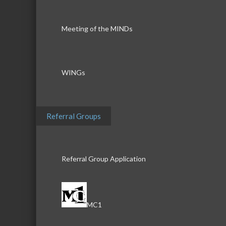
Meeting of the MINDs
WINGs
Referral Groups
Referral Group Application
MC1