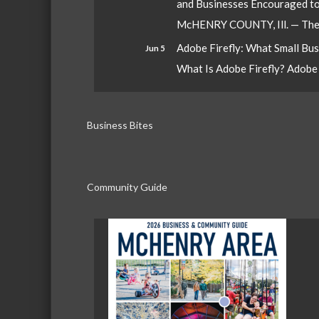
and Businesses Encouraged t
McHENRY COUNTY, Ill. — The W
Adobe Firefly: What Small Bu
Jun 5
What Is Adobe Firefly? Adobe Fi
Business Bites
Community Guide