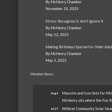
By McHenry Chamber
November 10, 2025
Stress: Recognize it, don’t ignore it
By McHenry Chamber
May 12, 2025
Making Birthdays Special for Older Adu
By McHenry Chamber
May 5, 2025
Member News
Mascots and Icon Sets for M
Aug 4
McHenry sits where the Fox Riv
Wildcat Community Solar Nears
Jul 27