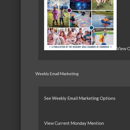
View O
Weekly Email Marketing
See Weekly Email Marketing Options
View Current Monday Mention