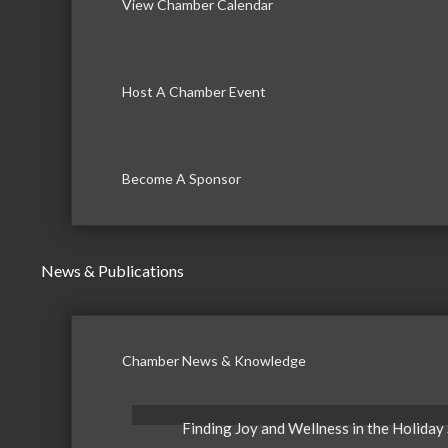
View Chamber Calendar
Host A Chamber Event
Become A Sponsor
News & Publications
Chamber News & Knowledge
Finding Joy and Wellness in the Holiday