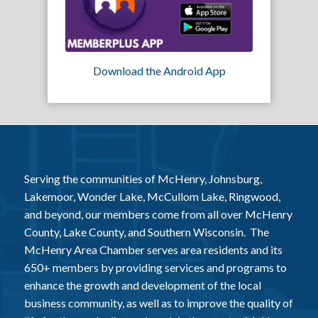
Download the Android App
Serving the communities of McHenry, Johnsburg,
Lakemoor, Wonder Lake, McCullom Lake, Ringwood,
and beyond, our members come from all over McHenry
County, Lake County, and Southern Wisconsin. The
McHenry Area Chamber serves area residents and its
650+ members by providing services and programs to
enhance the growth and development of the local
business community, as well as to improve the quality of