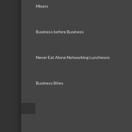
Mixers
Business before Business
Never Eat Alone Networking Luncheons
Business Bites
–