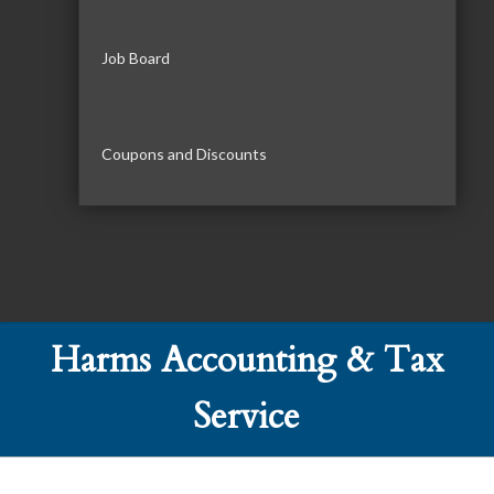
Job Board
Coupons and Discounts
Harms Accounting & Tax
Service