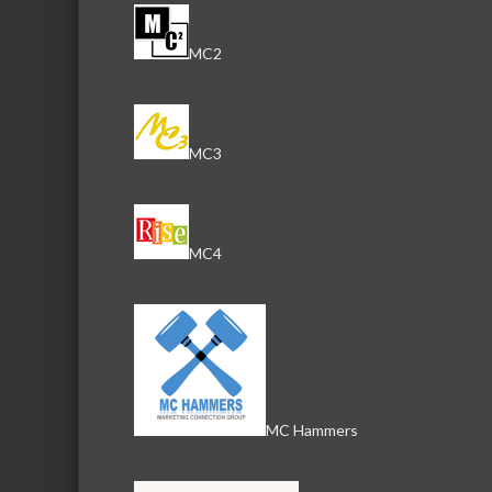
MC2
MC3
MC4
MC Hammers