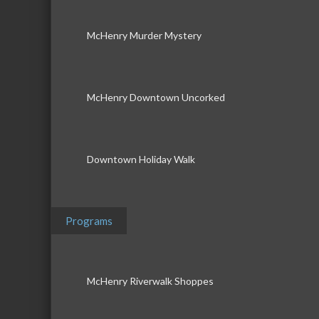
McHenry Murder Mystery
McHenry Downtown Uncorked
Downtown Holiday Walk
Programs
McHenry Riverwalk Shoppes