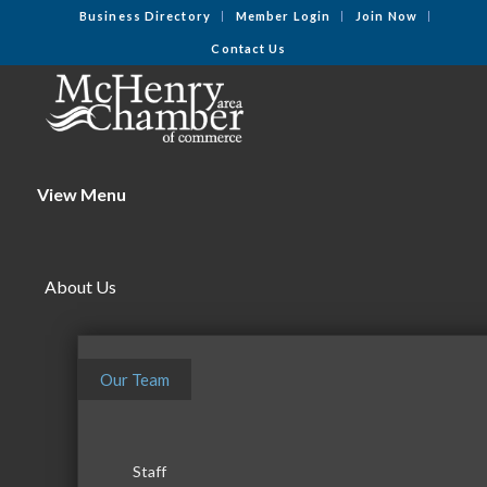
Business Directory
Member Login
Join Now
Contact Us
View Menu
About Us
Our Team
Staff