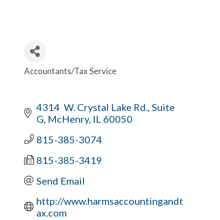
Accountants/Tax Service
Categories
4314  W. Crystal Lake Rd., Suite 
G
McHenry
IL
60050
815-385-3074
815-385-3419
Send Email
http://www.harmsaccountingandt
ax.com