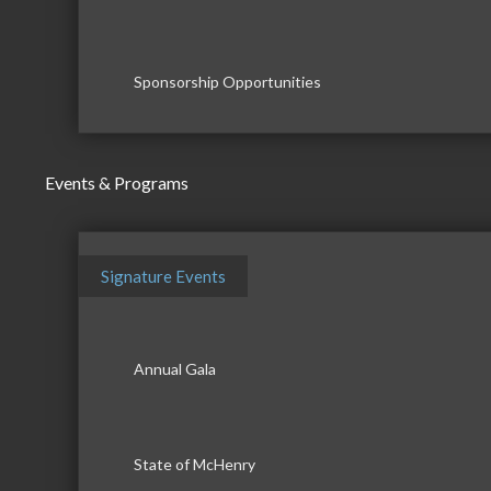
Sponsorship Opportunities
Events & Programs
Signature Events
Annual Gala
State of McHenry