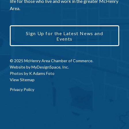
life for those who live and work in the greater McHenry
Area.
Sign Up for the Latest News and
Events
© 2025 McHenry Area Chamber of Commerce.
Website by
MyDesignSpace, Inc.
Photos by
K Adams Foto
View Sitemap
Privacy Policy