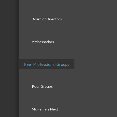
Board of Directors
Ambassadors
Peer Professional Groups
Peer Groups
McHenry’s Next