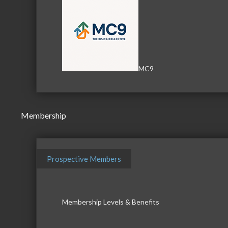
MC9
Membership
Prospective Members
Membership Levels & Benefits