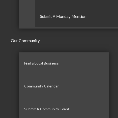
Submit A Monday Mention
Our Community
Find a Local Business
Community Calendar
Submit A Community Event