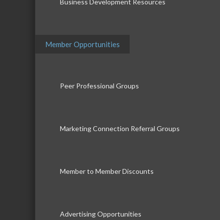
Business Development Resources
Member Opportunities
Peer Professional Groups
Marketing Connection Referral Groups
Member to Member Discounts
Advertising Opportunities