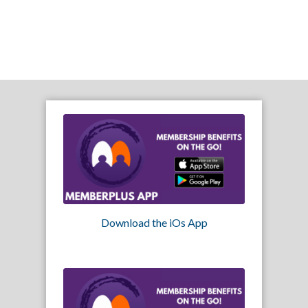
Download the iOs App