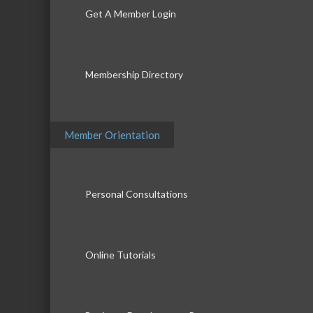
Get A Member Login
Membership Directory
Member Orientation
Personal Consultations
Online Tutorials