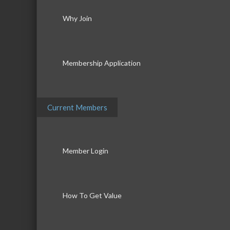
Why Join
Membership Application
Current Members
Member Login
How To Get Value