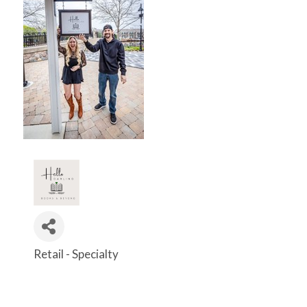
Retail - Specialty
Categories