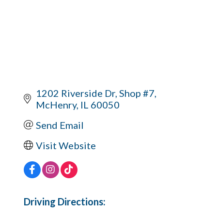
1202 Riverside Dr
Shop #7
McHenry
IL
60050
Send Email
Visit Website
Driving Directions: