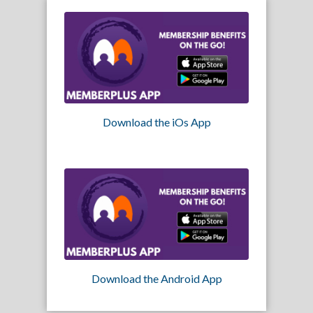
Download the iOs App
Download the Android App