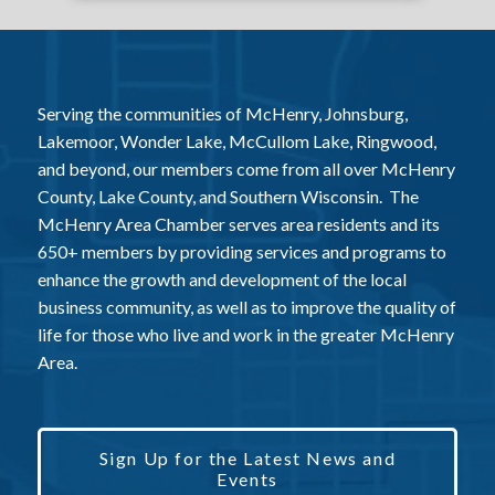
Serving the communities of McHenry, Johnsburg,
Lakemoor, Wonder Lake, McCullom Lake, Ringwood,
and beyond, our members come from all over McHenry
County, Lake County, and Southern Wisconsin. The
McHenry Area Chamber serves area residents and its
650+ members by providing services and programs to
enhance the growth and development of the local
business community, as well as to improve the quality of
life for those who live and work in the greater McHenry
Area.
Sign Up for the Latest News and
Events