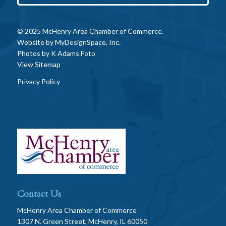
© 2025 McHenry Area Chamber of Commerce.
Website by
MyDesignSpace, Inc.
Photos by
K Adams Foto
View Sitemap
Privacy Policy
Contact Us
McHenry Area Chamber of Commerce
1307 N. Green Street, McHenry, IL 60050