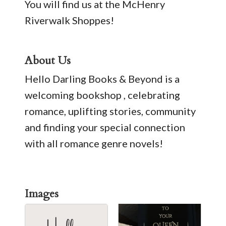
You will find us at the McHenry
Riverwalk Shoppes!
About Us
Hello Darling Books & Beyond is a
welcoming bookshop , celebrating
romance, uplifting stories, community
and finding your special connection
with all romance genre novels!
Images