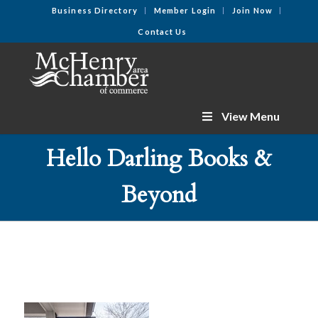
Business Directory
Member Login
Join Now
Contact Us
View Menu
Hello Darling Books &
Beyond