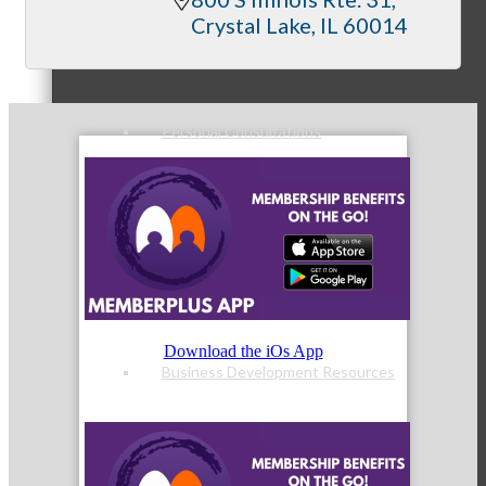
Member Orientation
Crystal Lake
IL
60014
Personal Consultations
Online Tutorials
Download the iOs App
Business Development Resources