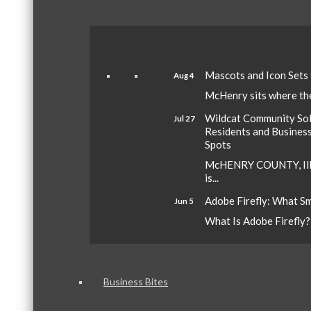
Mascots and Icon Sets
Aug 4
McHenry sits where the 
Wildcat Community Sola
Jul 27
Residents and Busines
Spots
McHENRY COUNTY, Ill.
is...
Adobe Firefly: What S
Jun 5
What Is Adobe Firefly? A
Business Bites