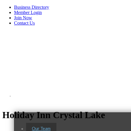
Business Directory
Member Login
Join Now
Contact Us
View Menu
About Us
Holiday Inn Crystal Lake
Our Team