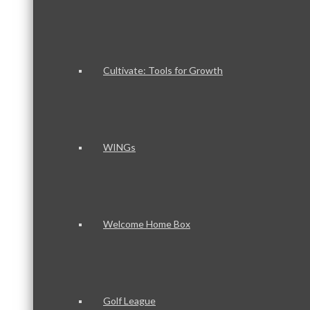
Cultivate: Tools for Growth
WINGs
Welcome Home Box
Golf League