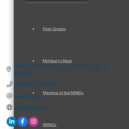
Peer Groups
McHenry’s Next
800 S Illinois Rte. 31
Crystal Lake
IL
60014
(815) 477-7000
Meeting of the MINDs
Send Email
Visit Website
WINGs