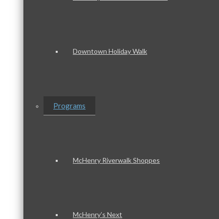
Downtown Holiday Walk
Programs
McHenry Riverwalk Shoppes
McHenry’s Next