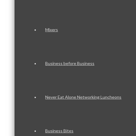
Mixers
Business before Business
Never Eat Alone Networking Luncheons
Business Bites