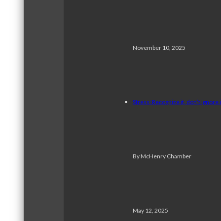
November 10, 2025
Stress: Recognize it, don’t ignore i
By McHenry Chamber
May 12, 2025