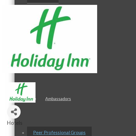
Staff
Board of Directors
Ambassadors
Hotels
Categories
Peer Professional Groups