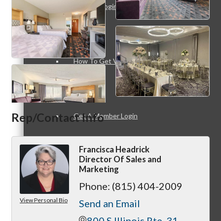
Member Login
How To Get Value
Rep/Contact Info
Get A Member Login
Francisca Headrick
Director Of Sales and
Marketing
Membership Directory
Phone:
(815) 404-2009
View Personal Bio
Send an Email
800 S Illinois Rte. 31