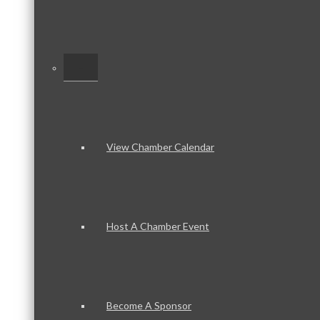
–
View Chamber Calendar
Host A Chamber Event
Become A Sponsor