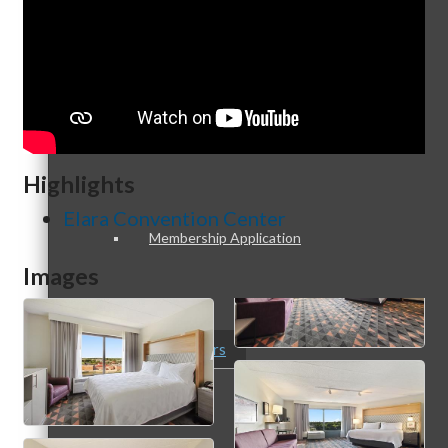
Membership Levels & Benefits
Why Join
Highlights
Elara Convention Center
Membership Application
Images
Current Members