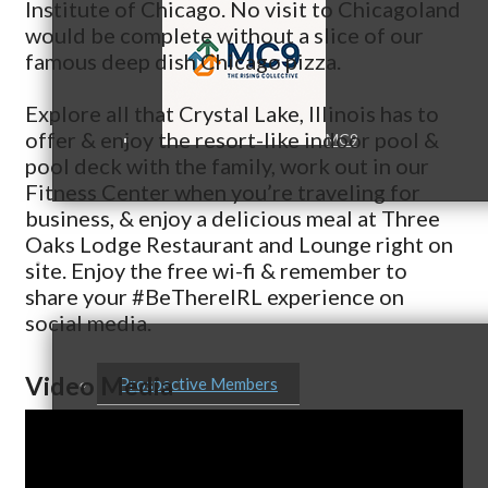
Institute of Chicago. No visit to Chicagoland
would be complete without a slice of our
famous deep dish Chicago pizza.
Explore all that Crystal Lake, Illinois has to
offer & enjoy the resort-like indoor pool &
MC9
pool deck with the family, work out in our
Fitness Center when you’re traveling for
business, & enjoy a delicious meal at Three
Oaks Lodge Restaurant and Lounge right on
Membership
site. Enjoy the free wi-fi & remember to
share your #BeThereIRL experience on
social media.
Video Media
Prospective Members