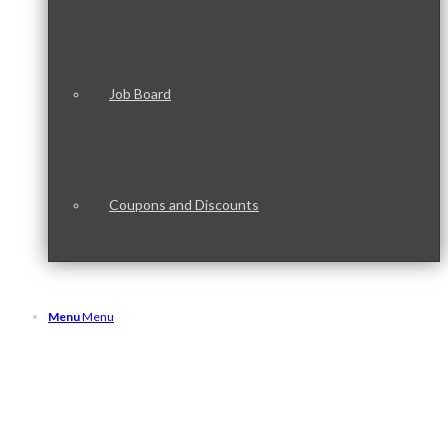
Job Board
Coupons and Discounts
Menu
Menu