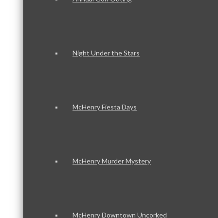
Night Under the Stars
McHenry Fiesta Days
McHenry Murder Mystery
McHenry Downtown Uncorked