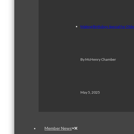
Making Birthdays Special for Old
By McHenry Chamber
May 5, 2025
Member News