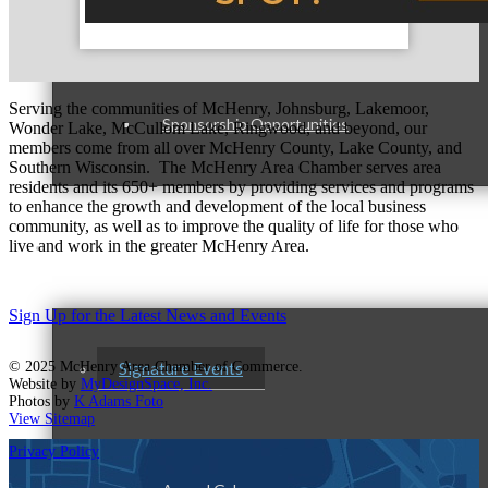
Advertising Opportunities
Serving the communities of McHenry, Johnsburg, Lakemoor,
Sponsorship Opportunities
Wonder Lake, McCullom Lake, Ringwood, and beyond, our
members come from all over McHenry County, Lake County, and
Southern Wisconsin. The McHenry Area Chamber serves area
residents and its 650+ members by providing services and programs
to enhance the growth and development of the local business
community, as well as to improve the quality of life for those who
Events & Programs
live and work in the greater McHenry Area.
Sign Up for the Latest News and Events
© 2025 McHenry Area Chamber of Commerce.
Signature Events
Website by
MyDesignSpace, Inc.
Photos by
K Adams Foto
View Sitemap
Privacy Policy