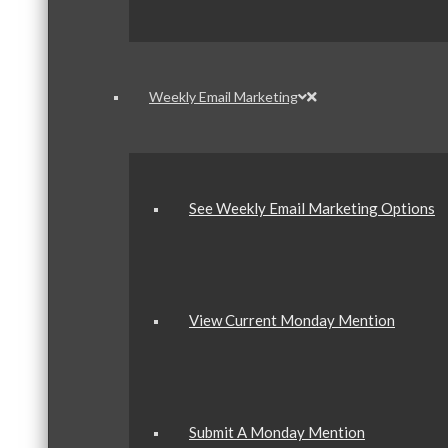
Weekly Email Marketing
See Weekly Email Marketing Options
View Current Monday Mention
Submit A Monday Mention