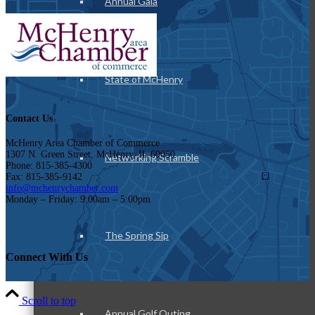
Annual Gala
State of McHenry
Contact Us
McHenry Area Chamber of Commerce
1307 N. Green Street, McHenry, IL 60050
Networking Scramble
Phone: 815-385-4300
Fax: 815-385-9142
info@mchenrychamber.com
Monday – Friday: 9:00am – 5:00pm
The Spring Sip
Connect With Us
Scroll to top
Annual Golf Outing