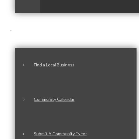
Our Community
Find a Local Business
Community Calendar
Submit A Community Event