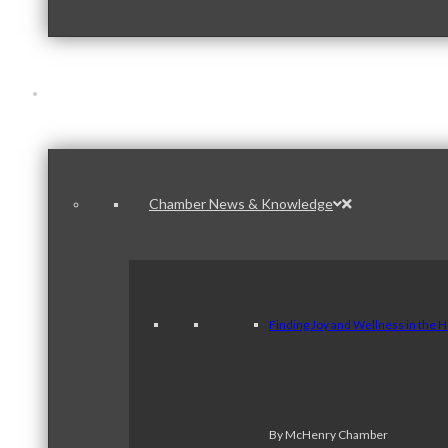
News & Publications
Chamber News & Knowledge
Finding Joy and Wellness in the 
By McHenry Chamber