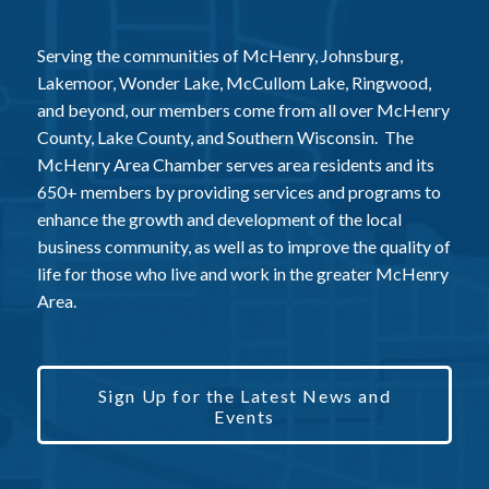
Serving the communities of McHenry, Johnsburg,
Lakemoor, Wonder Lake, McCullom Lake, Ringwood,
and beyond, our members come from all over McHenry
County, Lake County, and Southern Wisconsin. The
McHenry Area Chamber serves area residents and its
650+ members by providing services and programs to
enhance the growth and development of the local
business community, as well as to improve the quality of
life for those who live and work in the greater McHenry
Area.
Sign Up for the Latest News and
Events