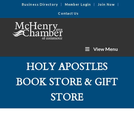
Business Directory
Member Login
Join Now
Contact Us
View Menu
HOLY APOSTLES
BOOK STORE & GIFT
STORE