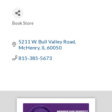
Book Store
Categories
5211 W. Bull Valley Road
McHenry
IL
60050
815-385-5673