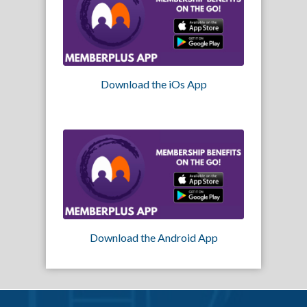
Download the iOs App
Download the Android App