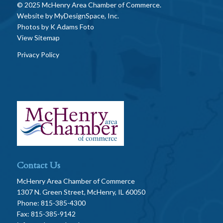
© 2025 McHenry Area Chamber of Commerce.
Website by
MyDesignSpace, Inc.
Photos by
K Adams Foto
View Sitemap
Privacy Policy
Contact Us
McHenry Area Chamber of Commerce
1307 N. Green Street, McHenry, IL 60050
Phone: 815-385-4300
Fax: 815-385-9142