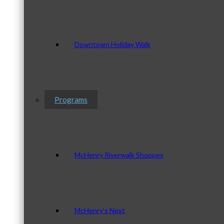
Downtown Holiday Walk
Programs
McHenry Riverwalk Shoppes
McHenry’s Next