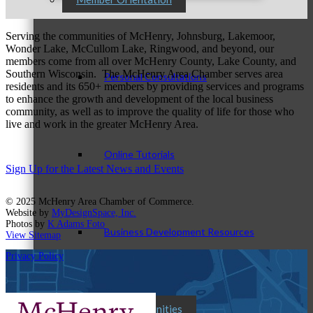
Serving the communities of McHenry, Johnsburg, Lakemoor,
Wonder Lake, McCullom Lake, Ringwood, and beyond, our
members come from all over McHenry County, Lake County, and
Southern Wisconsin. The McHenry Area Chamber serves area
Personal Consultations
residents and its 650+ members by providing services and programs
to enhance the growth and development of the local business
community, as well as to improve the quality of life for those who
live and work in the greater McHenry Area.
Online Tutorials
Sign Up for the Latest News and Events
© 2025 McHenry Area Chamber of Commerce.
Website by
MyDesignSpace, Inc.
Photos by
K Adams Foto
Business Development Resources
View Sitemap
Privacy Policy
Member Opportunities