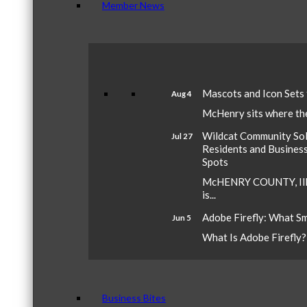
Member News
Mascots and Icon Sets
Aug 4
McHenry sits where the 
Wildcat Community Sola
Jul 27
Residents and Busines
Spots
McHENRY COUNTY, Ill.
is...
Adobe Firefly: What S
Jun 5
What Is Adobe Firefly? A
Business Bites