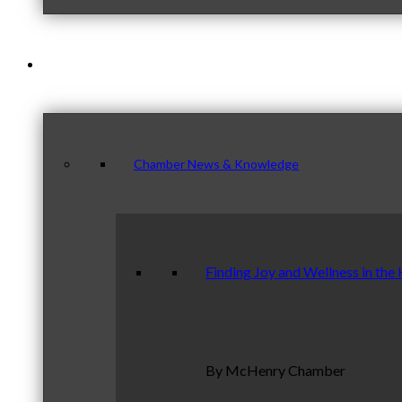
News & Publications
Chamber News & Knowledge
Finding Joy and Wellness in the
By McHenry Chamber