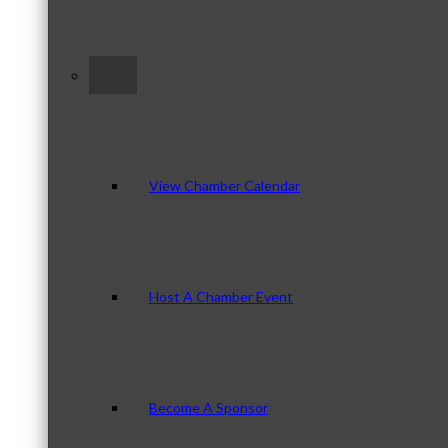
–
View Chamber Calendar
Host A Chamber Event
Become A Sponsor