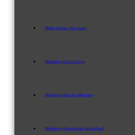
Night Under the Stars
McHenry Fiesta Days
McHenry Murder Mystery
McHenry Downtown Uncorked