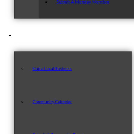
Submit A Monday Mention
Our Community
Find a Local Business
Community Calendar