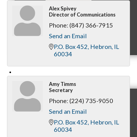
Alex Spivey
Director of Communications
Phone:
(847) 366-7915
Send an Email
MC9
P.O. Box 452
Hebron
IL
60034
Membership
Amy Timms
Secretary
Phone:
(224) 735-9050
Prospective Members
Send an Email
P.O. Box 452
Hebron
IL
60034