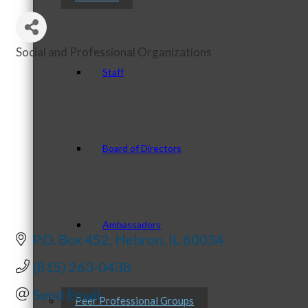
Social and Professional Organizations
Categories
Staff
Board of Directors
Ambassadors
P.O. Box 452
Hebron
IL
60034
(815) 263-0438
Send Email
Peer Professional Groups