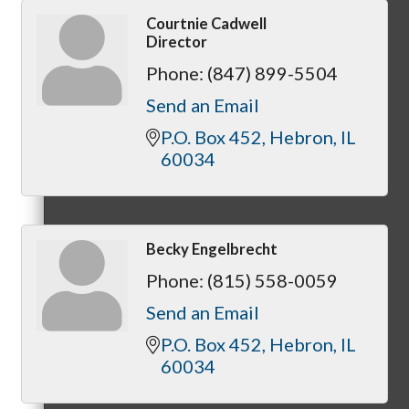
Courtnie Cadwell
Director
Phone:
(847) 899-5504
Referral Groups
Send an Email
P.O. Box 452
Hebron
IL
60034
Referral Group Application
Becky Engelbrecht
Phone:
(815) 558-0059
MC1
Send an Email
P.O. Box 452
Hebron
IL
60034
MC2