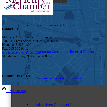
Peer Professional Groups
Contact Us
McHenry Area Chamber of Commerce
1307 N. Green Street, McHenry, IL 60050
Phone: 815-385-4300
Fax: 815-385-9142
Marketing Connection Referral Groups
info@mchenrychamber.com
Monday – Friday: 9:00am – 5:00pm
Connect With Us
Member to Member Discounts
Scroll to top
Advertising Opportunities