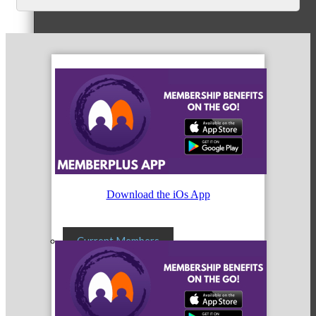
Membership Levels & Benefits
Why Join
Membership Application
Download the iOs App
Current Members