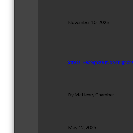
November 10, 2025
Stress: Recognize it, don’t ignore
By McHenry Chamber
May 12, 2025