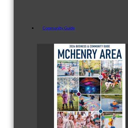
Community Guide