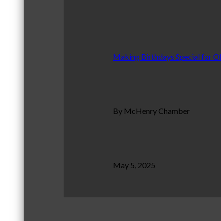
Making Birthdays Special for O
By McHenry Chamber
May 5, 2025