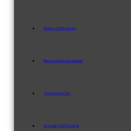
State of McHenry
Networking Scramble
The Spring Sip
Annual Golf Outing