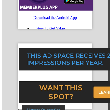
Member Login
Download the Android App
How To Get Value
Get A Member Login
Membership Directory
Member Orientation