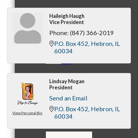
Haileigh Haugh
Vice President
MC3
Phone:
(847) 366-2019
P.O. Box 452
Hebron
IL
60034
MC4
Lindsay Mogan
President
Send an Email
P.O. Box 452
Hebron
IL
View Personal Bio
MC Hammers
60034