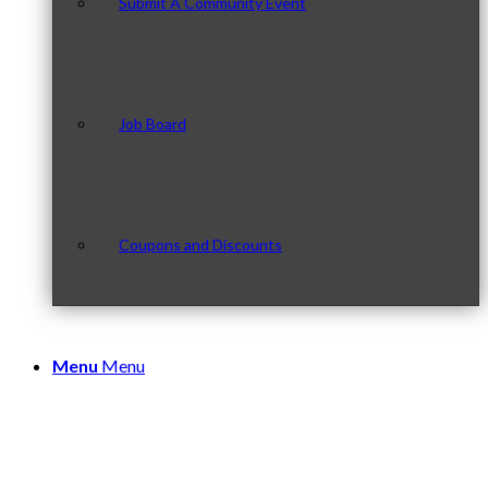
Submit A Community Event
Job Board
Coupons and Discounts
Menu
Menu