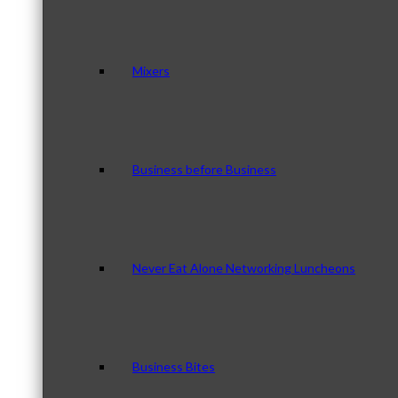
Mixers
Business before Business
Never Eat Alone Networking Luncheons
Business Bites