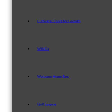
Cultivate: Tools for Growth
WINGs
Welcome Home Box
Golf League