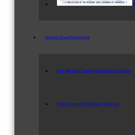
V
Weekly Email Marketing
See Weekly Email Marketing Options
View Current Monday Mention