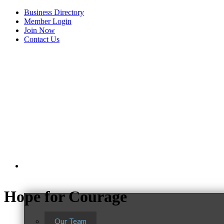
Business Directory
Member Login
Join Now
Contact Us
View Menu
About Us
Hope for Courage
Our Team