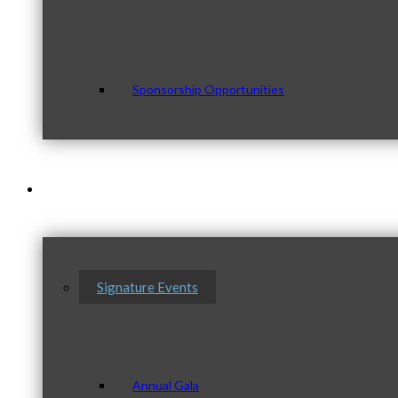
Sponsorship Opportunities
Events & Programs
Signature Events
Annual Gala