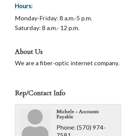
Hours:
Monday-Friday: 8 a.m.-5 p.m.
Saturday: 8 a.m.- 12 p.m.
About Us
We are a fiber-optic internet company.
Rep/Contact Info
Michele - Accounts
Payable
Phone:
(570) 974-
7581