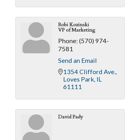
Robi Kozinski
VP of Marketing
Phone:
(570) 974-
7581
Send an Email
1354 Clifford Ave.
Loves Park
IL
61111
David Pady