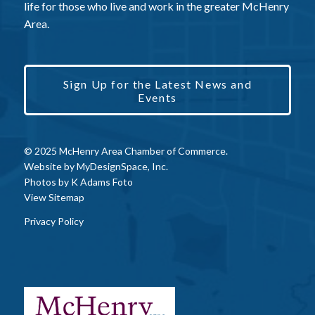
life for those who live and work in the greater McHenry
Area.
Sign Up for the Latest News and
Events
© 2025 McHenry Area Chamber of Commerce.
Website by
MyDesignSpace, Inc.
Photos by
K Adams Foto
View Sitemap
Privacy Policy