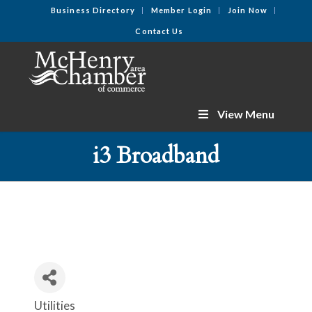
Business Directory
Member Login
Join Now
Contact Us
View Menu
i3 Broadband
Utilities
Categories