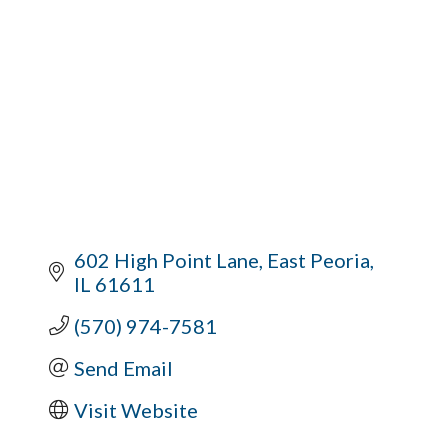
602 High Point Lane
East Peoria
IL
61611
(570) 974-7581
Send Email
Visit Website