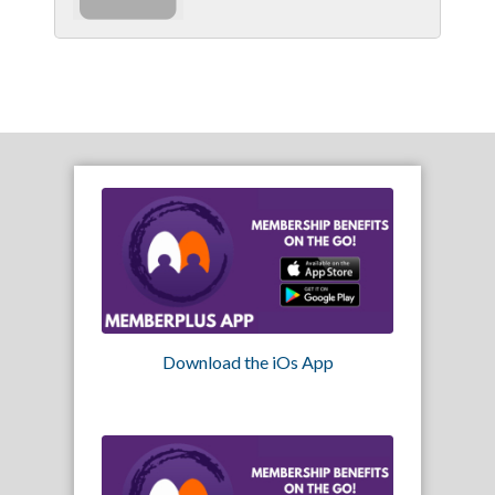
Download the iOs App