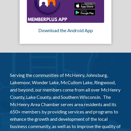
Download the Android App
Serving the communities of McHenry, Johnsburg,
Lakemoor, Wonder Lake, McCullom Lake, Ringwood,
and beyond, our members come from all over McHenry
County, Lake County, and Southern Wisconsin. The
McHenry Area Chamber serves area residents and its
650+ members by providing services and programs to
enhance the growth and development of the local
business community, as well as to improve the quality of