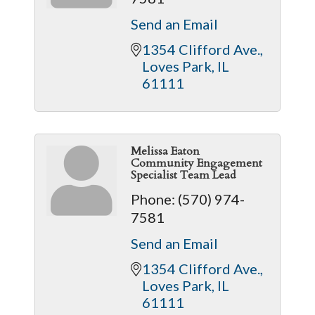
Send an Email
1354 Clifford Ave.
Loves Park
IL
61111
Melissa Eaton
Community Engagement
Specialist Team Lead
Phone:
(570) 974-
7581
Send an Email
1354 Clifford Ave.
Loves Park
IL
61111