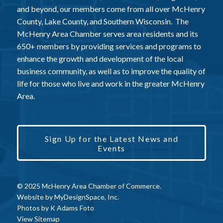
and beyond, our members come from all over McHenry
County, Lake County, and Southern Wisconsin. The
McHenry Area Chamber serves area residents and its
650+ members by providing services and programs to
enhance the growth and development of the local
business community, as well as to improve the quality of
life for those who live and work in the greater McHenry
Area.
Sign Up for the Latest News and
Events
© 2025 McHenry Area Chamber of Commerce.
Website by
MyDesignSpace, Inc.
Photos by
K Adams Foto
View Sitemap