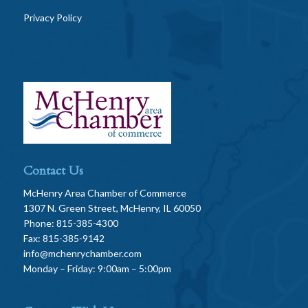
Privacy Policy
Contact Us
McHenry Area Chamber of Commerce
1307 N. Green Street, McHenry, IL 60050
Phone: 815-385-4300
Fax: 815-385-9142
info@mchenrychamber.com
Monday – Friday: 9:00am – 5:00pm