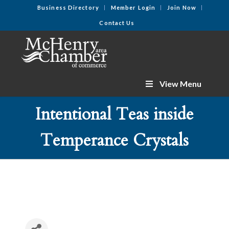
Business Directory
Member Login
Join Now
Contact Us
View Menu
Intentional Teas inside
Temperance Crystals