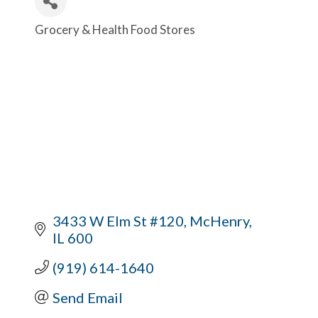
Grocery & Health Food Stores
Categories
3433 W Elm St #120
McHenry
IL
600
(919) 614-1640
Send Email