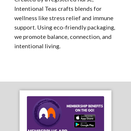
Intentional Teas crafts blends for
wellness like stress relief and immune
support. Using eco-friendly packaging,
we promote balance, connection, and
intentional living.