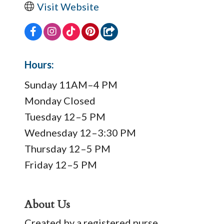
Visit Website
Hours:
Sunday 11AM–4 PM
Monday Closed
Tuesday 12–5 PM
Wednesday 12–3:30 PM
Thursday 12–5 PM
Friday 12–5 PM
About Us
Created by a registered nurse,