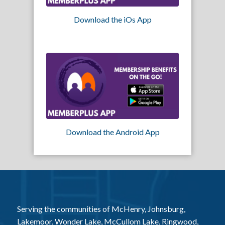
Download the iOs App
Download the Android App
Serving the communities of McHenry, Johnsburg,
Lakemoor, Wonder Lake, McCullom Lake, Ringwood,