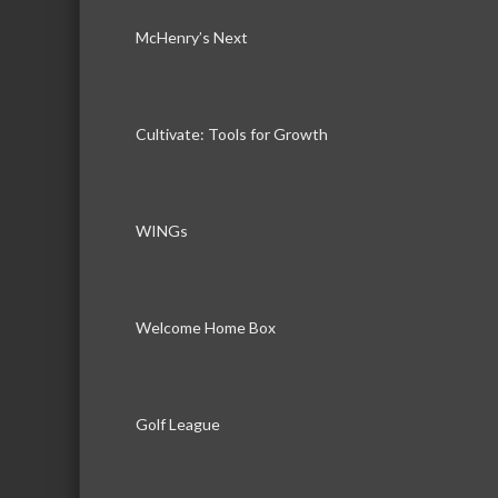
McHenry’s Next
Cultivate: Tools for Growth
WINGs
Welcome Home Box
Golf League