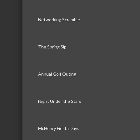
Networking Scramble
The Spring Sip
Annual Golf Outing
Night Under the Stars
McHenry Fiesta Days