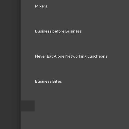
Mixers
Business before Business
Never Eat Alone Networking Luncheons
Business Bites
–