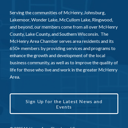
Serving the communities of McHenry, Johnsburg,
Lakemoor, Wonder Lake, McCullom Lake, Ringwood,
and beyond, our members come from all over McHenry
County, Lake County, and Southern Wisconsin. The
McHenry Area Chamber serves area residents and its
650+ members by providing services and programs to
enhance the growth and development of the local
business community, as well as to improve the quality of
life for those who live and work in the greater McHenry
Area.
Sign Up for the Latest News and
Events