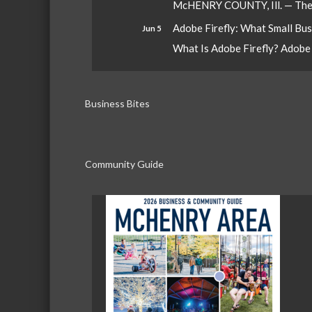
McHENRY COUNTY, Ill. — The W
Adobe Firefly: What Small Bu
Jun 5
What Is Adobe Firefly? Adobe Fi
Business Bites
Community Guide