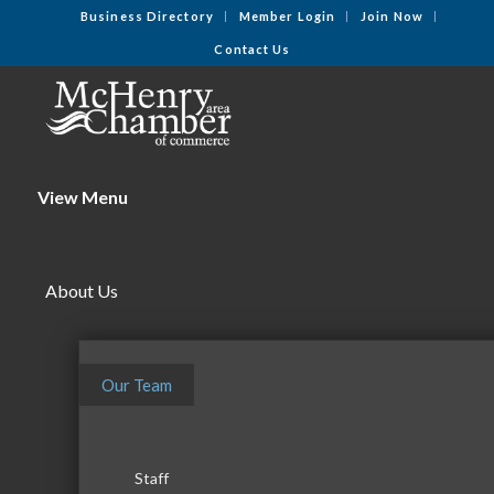
Business Directory
Member Login
Join Now
Contact Us
View Menu
About Us
Our Team
Staff