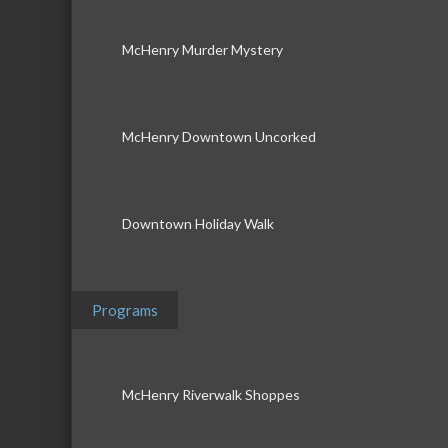
McHenry Murder Mystery
McHenry Downtown Uncorked
Downtown Holiday Walk
Programs
McHenry Riverwalk Shoppes