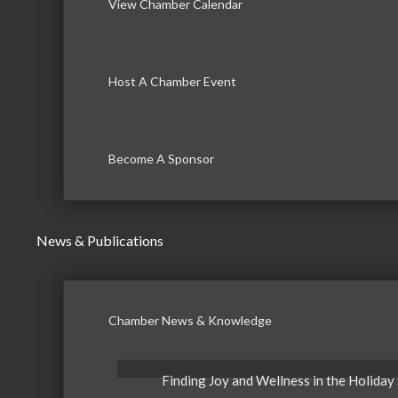
View Chamber Calendar
Host A Chamber Event
Become A Sponsor
News & Publications
Chamber News & Knowledge
Finding Joy and Wellness in the Holiday