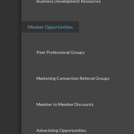
Business Development Resources
Member Opportunities
Peer Professional Groups
Marketing Connection Referral Groups
Member to Member Discounts
Advertising Opportunities