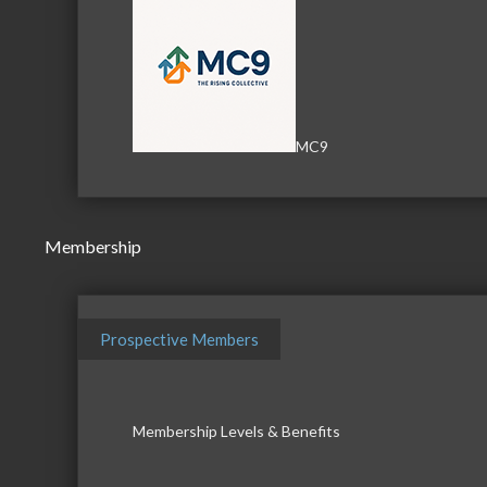
MC9
Membership
Prospective Members
Membership Levels & Benefits