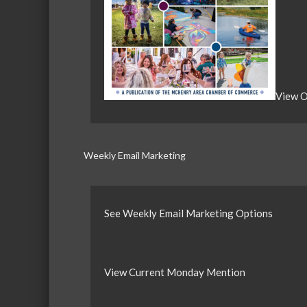
View O
Weekly Email Marketing
See Weekly Email Marketing Options
View Current Monday Mention