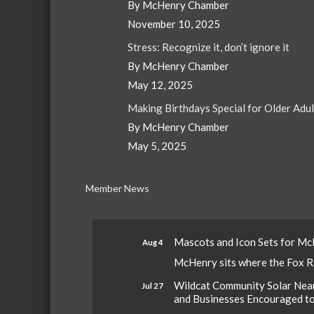
By McHenry Chamber
November 10, 2025
Stress: Recognize it, don’t ignore it
By McHenry Chamber
May 12, 2025
Making Birthdays Special for Older Adu
By McHenry Chamber
May 5, 2025
Member News
Mascots and Icon Sets for M
Aug 4
McHenry sits where the Fox Riv
Wildcat Community Solar Nears
Jul 27
and Businesses Encouraged t