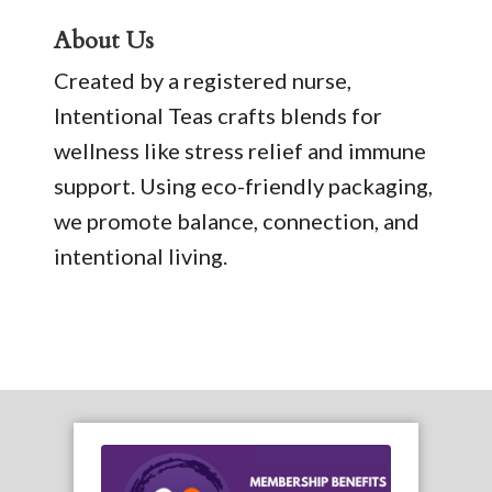
About Us
Created by a registered nurse,
Intentional Teas crafts blends for
wellness like stress relief and immune
support. Using eco-friendly packaging,
we promote balance, connection, and
intentional living.