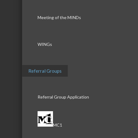
Meeting of the MINDs
WINGs
Referral Groups
Referral Group Application
MC1