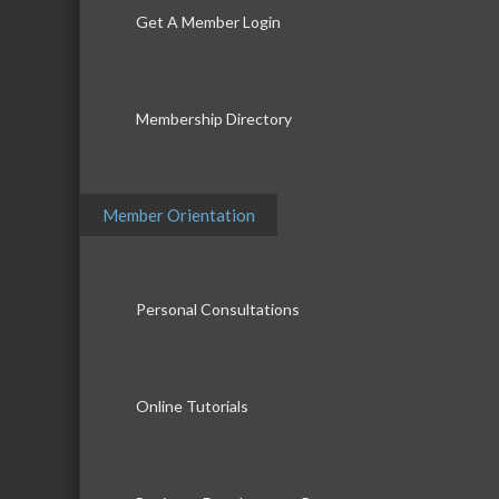
Get A Member Login
Membership Directory
Member Orientation
Personal Consultations
Online Tutorials