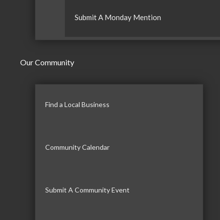
Submit A Monday Mention
Our Community
Find a Local Business
Community Calendar
Submit A Community Event