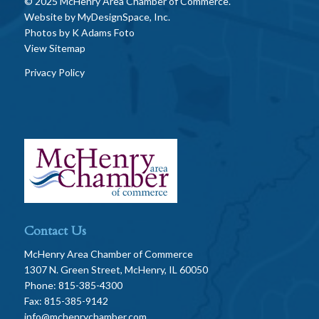
© 2025 McHenry Area Chamber of Commerce.
Website by
MyDesignSpace, Inc.
Photos by
K Adams Foto
View Sitemap
Privacy Policy
Contact Us
McHenry Area Chamber of Commerce
1307 N. Green Street, McHenry, IL 60050
Phone: 815-385-4300
Fax: 815-385-9142
info@mchenrychamber.com