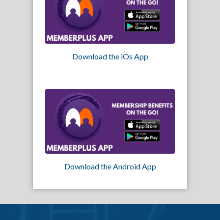
Download the iOs App
Download the Android App