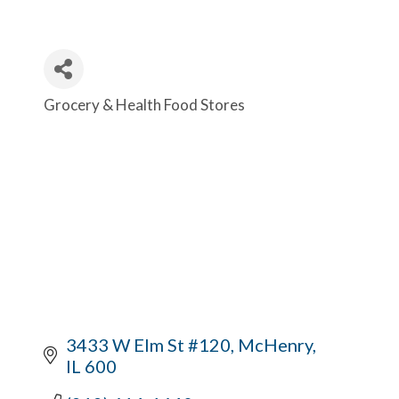
Grocery & Health Food Stores
Categories
3433 W Elm St #120
McHenry
IL
600