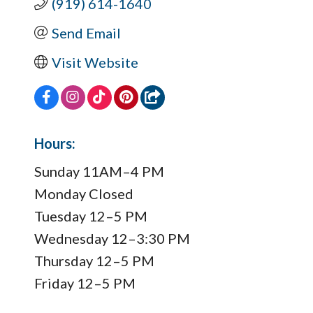
(919) 614-1640
Send Email
Visit Website
Hours:
Sunday 11AM–4 PM
Monday Closed
Tuesday 12–5 PM
Wednesday 12–3:30 PM
Thursday 12–5 PM
Friday 12–5 PM