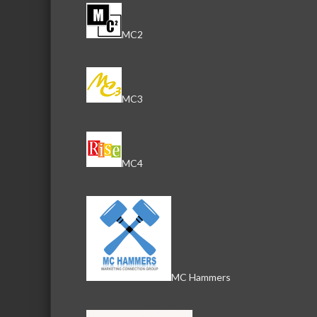
MC2
MC3
MC4
MC Hammers