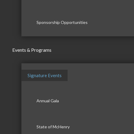
Sponsorship Opportunities
Events & Programs
Signature Events
Annual Gala
State of McHenry