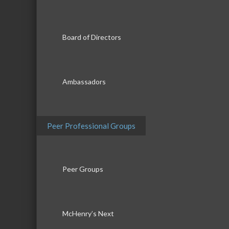
Board of Directors
Ambassadors
Peer Professional Groups
Peer Groups
McHenry’s Next