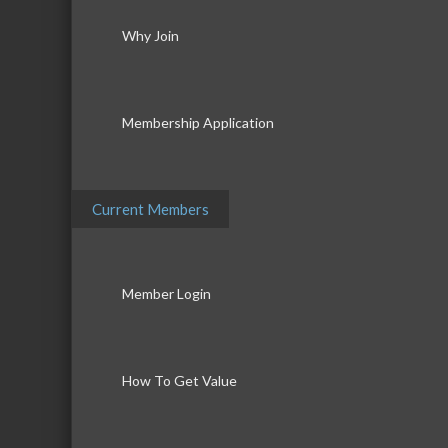
Why Join
Membership Application
Current Members
Member Login
How To Get Value