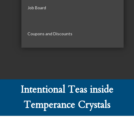
Job Board
Coupons and Discounts
Intentional Teas inside
Temperance Crystals