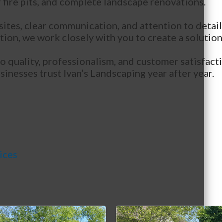
 fire pits, and complete landscape renovations.
 sites, clear communication, and attention to det
n, we work closely with you to create a solution t
quality, professionalism, and customer satisfacti
nesses trust Ivan’s Landscaping year after year.
ices