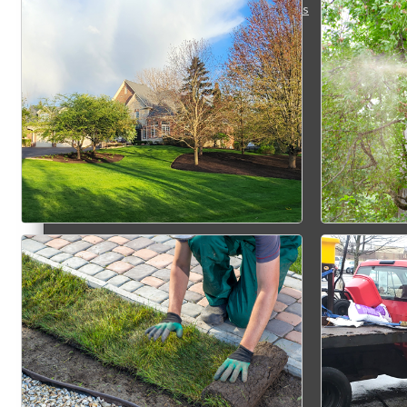
Membership Levels & Benefits
Why Join
Membership Application
Current Members