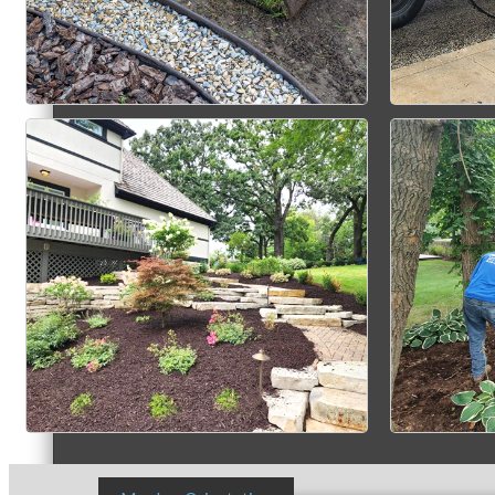
Member Login
How To Get Value
Get A Member Login
Membership Directory