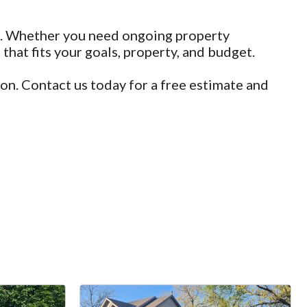
ail. Whether you need ongoing property
hat fits your goals, property, and budget.
on. Contact us today for a free estimate and