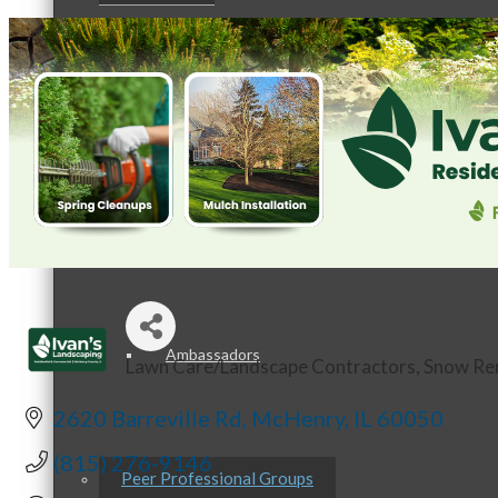
Staff
Board of Directors
Ambassadors
Lawn Care/Landscape Contractors
Snow Re
Categories
2620 Barreville Rd
McHenry
IL
60050
(815) 276-9146
Peer Professional Groups