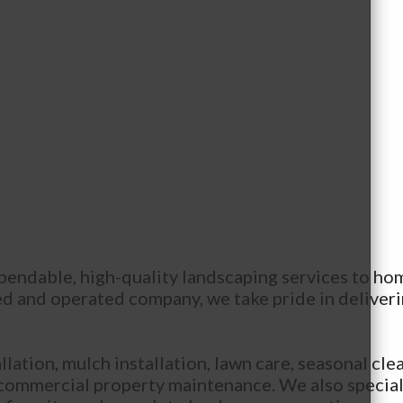
pendable, high-quality landscaping services to ho
 and operated company, we take pride in deliverin
lation, mulch installation, lawn care, seasonal clea
 commercial property maintenance. We also special