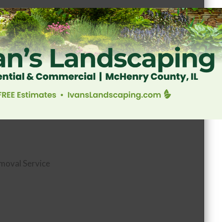
moval Service