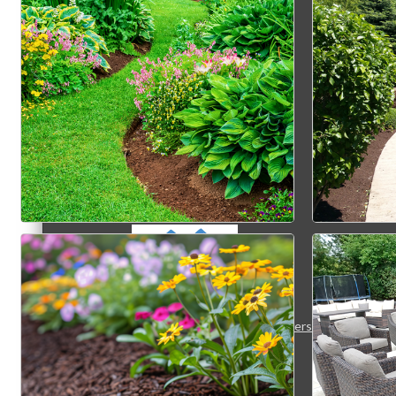
MC3
MC4
MC Hammers