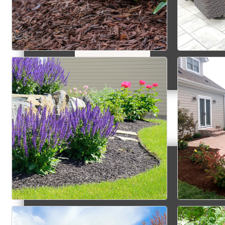
MC9
Membership
Prospective Members