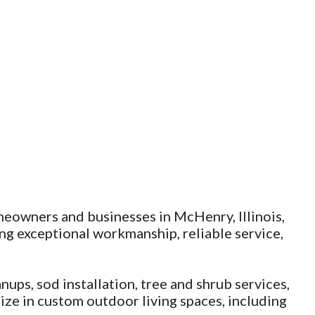
meowners and businesses in McHenry, Illinois,
g exceptional workmanship, reliable service,
nups, sod installation, tree and shrub services,
ize in custom outdoor living spaces, including