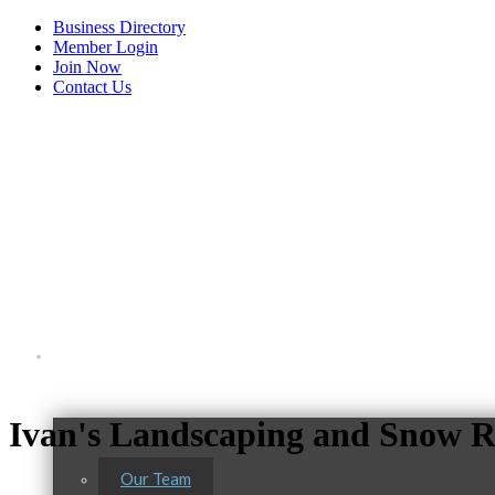
Business Directory
Member Login
Join Now
Contact Us
View Menu
About Us
Ivan's Landscaping and Snow 
Our Team