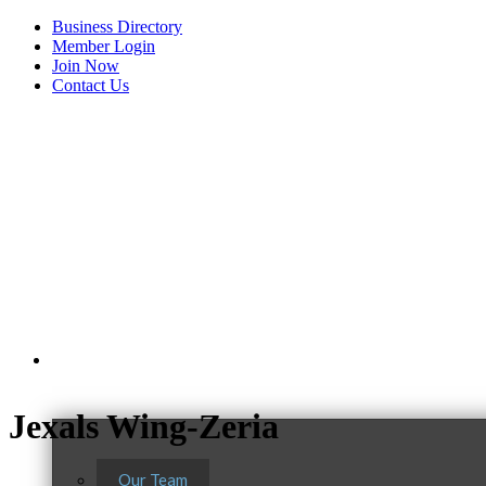
Business Directory
Member Login
Join Now
Contact Us
View Menu
About Us
Jexals Wing-Zeria
Our Team