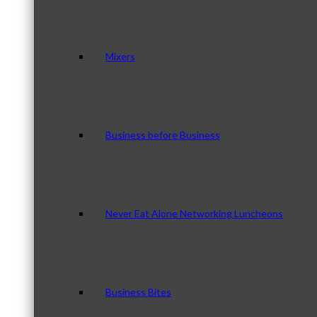
Mixers
Business before Business
Never Eat Alone Networking Luncheons
Business Bites