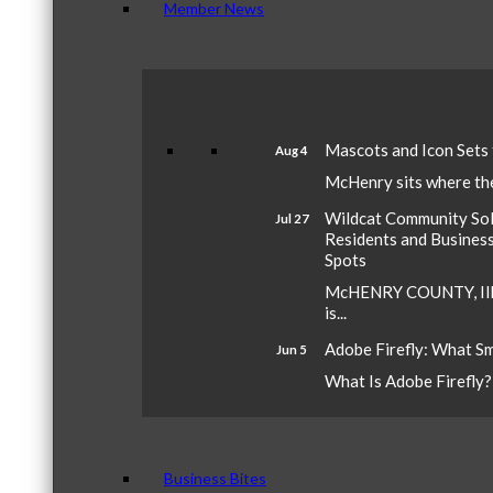
Member News
Mascots and Icon Sets
Aug 4
McHenry sits where the 
Wildcat Community Sola
Jul 27
Residents and Busines
Spots
McHENRY COUNTY, Ill.
is...
Adobe Firefly: What S
Jun 5
What Is Adobe Firefly? A
Business Bites