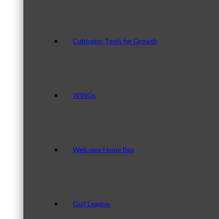
Cultivate: Tools for Growth
WINGs
Welcome Home Box
Golf League