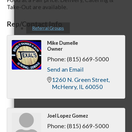
Take-Out are available.
Rep/Contact Info
Referral Groups
Mike Dumelle
Owner
Phone:
(815) 669-5000
Referral Group Application
Send an Email
1260 N. Green Street
McHenry
IL
60050
MC1
Joel Lopez Gomez
Phone:
(815) 669-5000
MC2