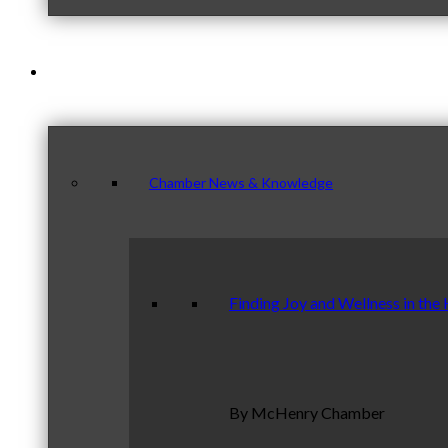
News & Publications
Chamber News & Knowledge
Finding Joy and Wellness in the
By McHenry Chamber