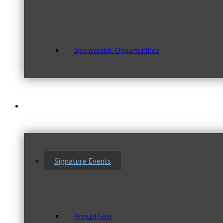
Sponsorship Opportunities
Events & Programs
Signature Events
Annual Gala