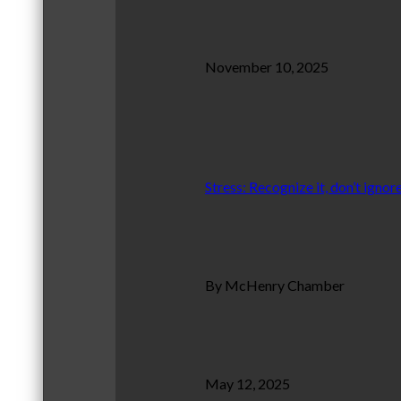
November 10, 2025
Stress: Recognize it, don’t ignore
By McHenry Chamber
May 12, 2025