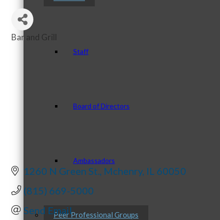
Bar and Grill
Categories
Staff
Board of Directors
Ambassadors
1260 N Green St.
Mchenry
IL
60050
(815) 669-5000
Send Email
Peer Professional Groups