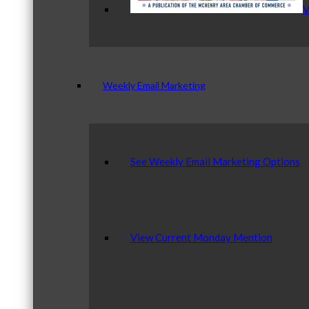
V
Weekly Email Marketing
See Weekly Email Marketing Options
View Current Monday Mention