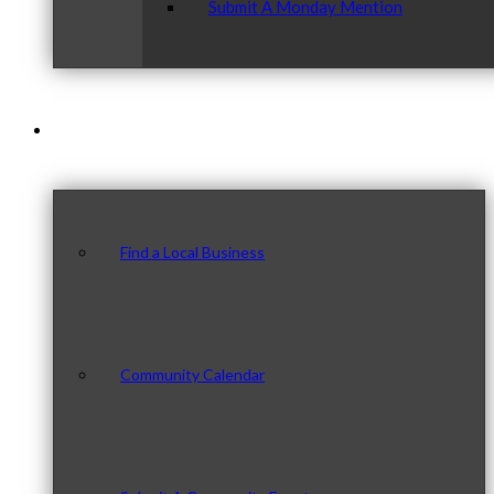
Submit A Monday Mention
Our Community
Find a Local Business
Community Calendar