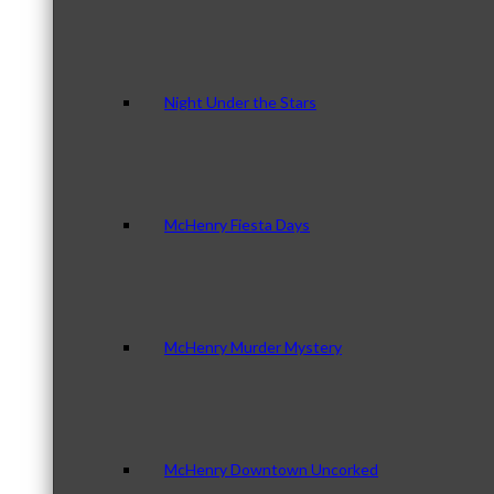
Night Under the Stars
McHenry Fiesta Days
McHenry Murder Mystery
McHenry Downtown Uncorked