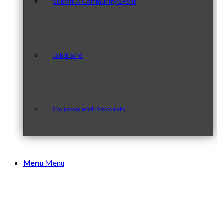
Submit A Community Event
Job Board
Coupons and Discounts
Menu
Menu