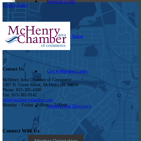
Member Login
Privacy Policy
How To Get Value
Contact Us
Get A Member Login
McHenry Area Chamber of Commerce
1307 N. Green Street, McHenry, IL 60050
Phone: 815-385-4300
Fax: 815-385-9142
info@mchenrychamber.com
Monday – Friday: 9:00am – 5:00pm
Membership Directory
Connect With Us
Member Orientation