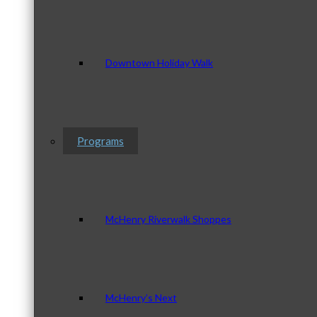
Downtown Holiday Walk
Programs
McHenry Riverwalk Shoppes
McHenry’s Next