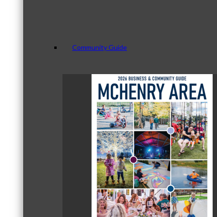
Community Guide