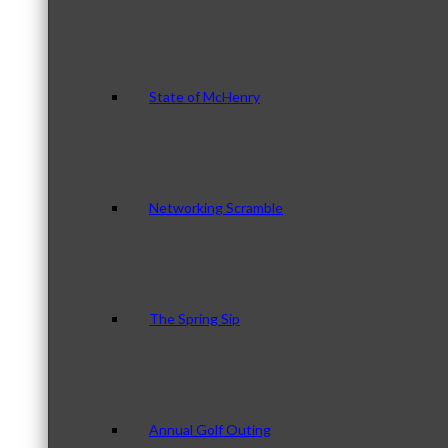
State of McHenry
Networking Scramble
The Spring Sip
Annual Golf Outing