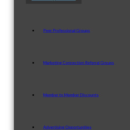
Peer Professional Groups
Marketing Connection Referral Groups
Member to Member Discounts
Advertising Opportunities