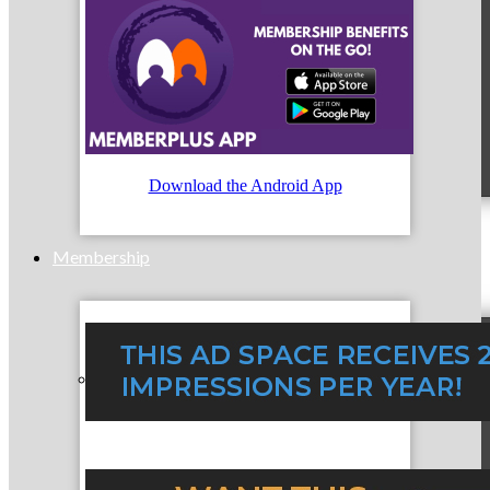
MC9
Download the Android App
Membership
Prospective Members