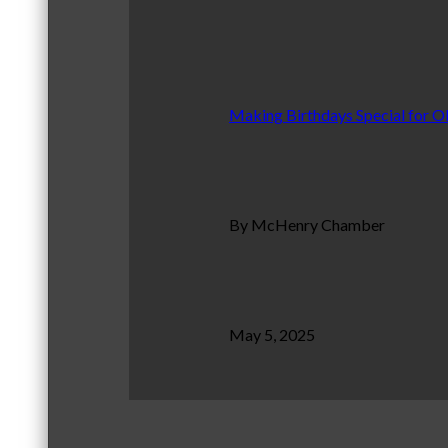
Making Birthdays Special for O
By McHenry Chamber
May 5, 2025