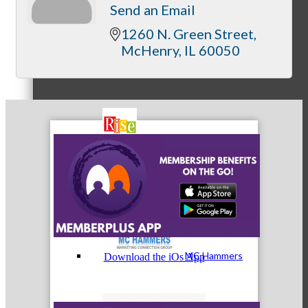
Send an Email
1260 N. Green Street
McHenry
IL
60050
MC3
MC4
MC Hammers
Download the iOs App