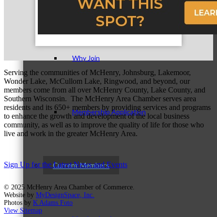
Membership Levels & Benefits
Why Join
Serving the communities of McHenry, Johnsburg, Lakemoor,
Wonder Lake, McCullom Lake, Ringwood, and beyond, our
members come from all over McHenry County, Lake County, and
Southern Wisconsin. The McHenry Area Chamber serves area
residents and its 650+ members by providing services and programs
Membership Application
to enhance the growth and development of the local business
community, as well as to improve the quality of life for those who
live and work in the greater McHenry Area.
Sign Up for the Latest News and Events
Current Members
© 2025 McHenry Area Chamber of Commerce.
Website by
MyDesignSpace, Inc.
Photos by
K Adams Foto
View Sitemap