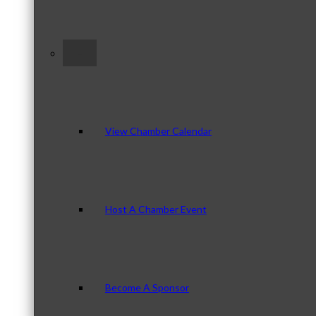
–
View Chamber Calendar
Host A Chamber Event
Become A Sponsor