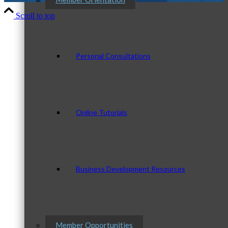
Scroll to top
Personal Consultations
Online Tutorials
Business Development Resources
Member Opportunities