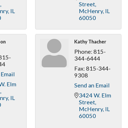
t
Street
nry
IL
McHenry
IL
0
60050
ton
Kathy Thacher
Phone:
815-
815-
344-6444
44
Fax:
815-344-
 Email
9308
W. Elm 
Send an Email
t
3424 W. Elm 
nry
IL
Street
0
McHenry
IL
60050