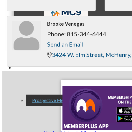
Brooke Venegas
Phone:
815-344-6444
MC9
Send an Email
3424 W. Elm Street
McHenry
Membership
Prospective Members