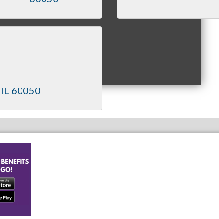
IL
60050