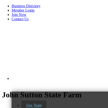
Business Directory
Member Login
Join Now
Contact Us
View Menu
About Us
John Sutton State Farm
Our Team