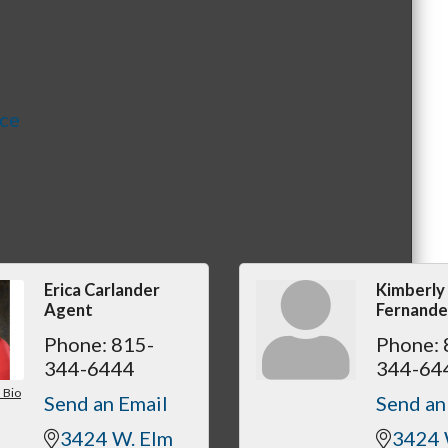
nce
Erica Carlander
Kimberly
Agent
Fernande
Phone:
815-
Phone:
344-6444
344-64
 Bio
Send an Email
Send an
3424 W. Elm 
3424 