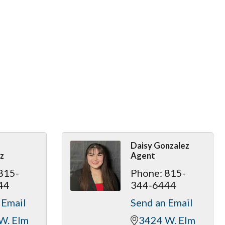
Daisy Gonzalez
z
Agent
815-
Phone:
815-
44
344-6444
 Email
Send an Email
W. Elm 
3424 W. Elm 