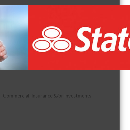
 - Commercial
Insurance &/or Investments