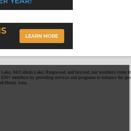
r Lake, McCullom Lake, Ringwood, and beyond, our members come fr
650+ members by providing services and programs to enhance the grow
r McHenry Area.