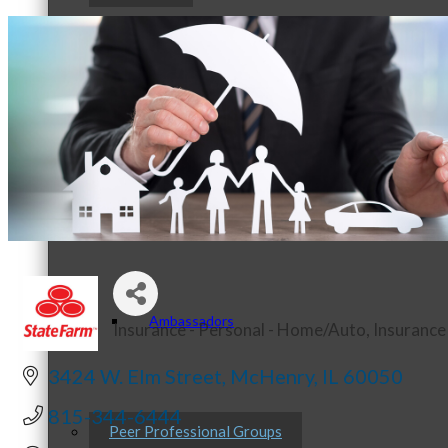
Staff
Board of Directors
Ambassadors
Insurance - Personal - Home/Auto
Insurance
Categories
3424 W. Elm Street
McHenry
IL
60050
815-344-6444
Peer Professional Groups