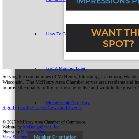
How To Get Value
Get A Member Login
Serving the communities of McHenry, Johnsburg, Lakemoor, Wonde
Wisconsin. The McHenry Area Chamber serves area residents and its 
improve the quality of life for those who live and work in the greate
Membership Directory
Sign Up for the Latest News and Events
© 2025 McHenry Area Chamber of Commerce.
Website by
MyDesignSpace, Inc.
Photos by
K Adams Foto
Member Orientation
View Sitemap