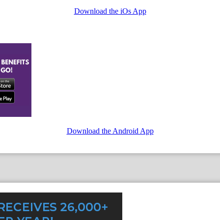
Download the iOs App
Download the Android App