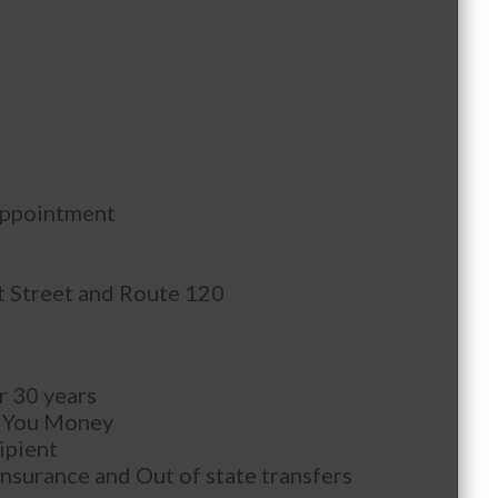
 appointment
t Street and Route 120
r 30 years
g You Money
ipient
nsurance and Out of state transfers