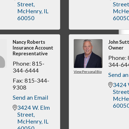
Street
Stree
McHenry
IL
McHe
60050
6005
Nancy Roberts
John Sut
Insurance Account
Owner
Representative
Phone:
Phone:
815-
344-64
344-6444
View Personal Bio
Send an
Fax:
815-344-
3424 
9308
Stree
Send an Email
McHe
6005
3424 W. Elm 
Street
McHenry
IL
60050