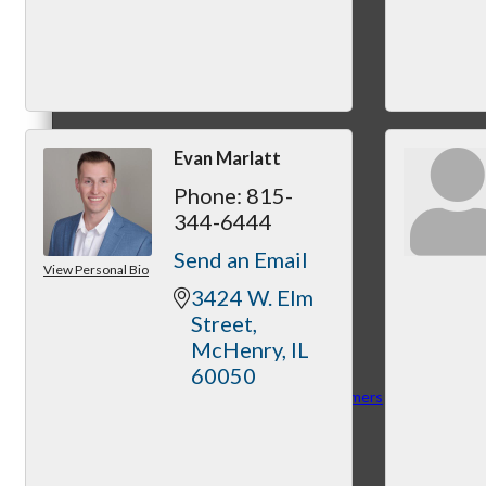
MC3
Evan Marlatt
Phone:
815-
MC4
344-6444
Send an Email
View Personal Bio
3424 W. Elm 
Street
McHenry
IL
60050
MC Hammers