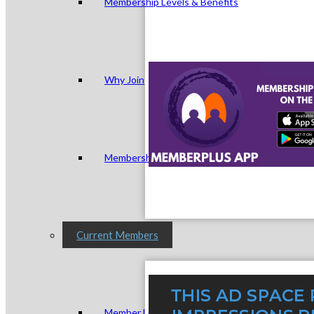
Membership Levels & Benefits
Why Join
Membership Application
Current Members
Member Login