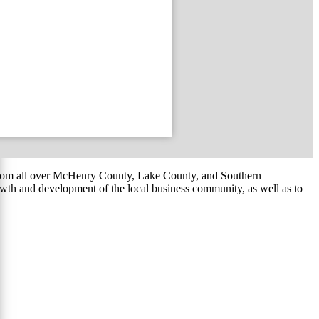
om all over McHenry County, Lake County, and Southern
th and development of the local business community, as well as to