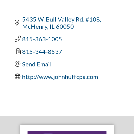
5435 W. Bull Valley Rd. #108
McHenry
IL
60050
815-363-1005
815-344-8537
Send Email
http://www.johnhuffcpa.com