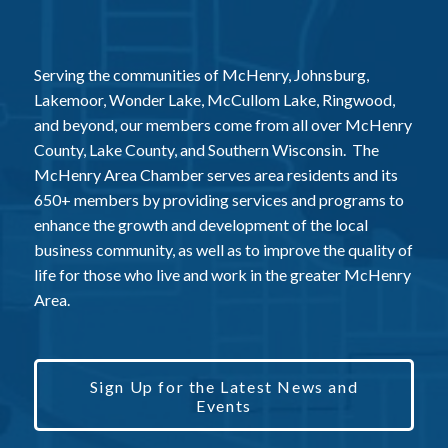
Serving the communities of McHenry, Johnsburg,
Lakemoor, Wonder Lake, McCullom Lake, Ringwood,
and beyond, our members come from all over McHenry
County, Lake County, and Southern Wisconsin. The
McHenry Area Chamber serves area residents and its
650+ members by providing services and programs to
enhance the growth and development of the local
business community, as well as to improve the quality of
life for those who live and work in the greater McHenry
Area.
Sign Up for the Latest News and
Events