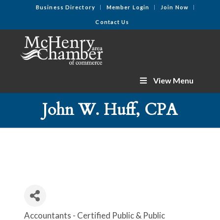
Business Directory
Member Login
Join Now
Contact Us
View Menu
John W. Huff, CPA
Accountants - Certified Public & Public
Categories