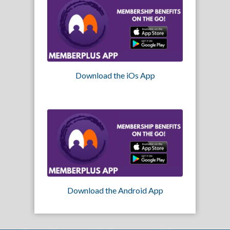
Download the iOs App
Download the Android App