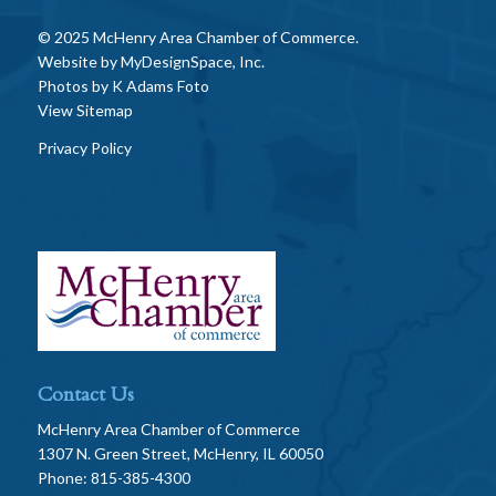
© 2025 McHenry Area Chamber of Commerce.
Website by
MyDesignSpace, Inc.
Photos by
K Adams Foto
View Sitemap
Privacy Policy
Contact Us
McHenry Area Chamber of Commerce
1307 N. Green Street, McHenry, IL 60050
Phone: 815-385-4300