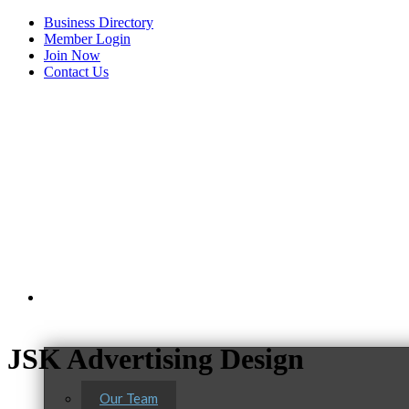
Business Directory
Member Login
Join Now
Contact Us
View Menu
About Us
JSK Advertising Design
Our Team