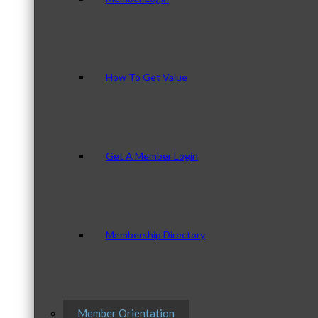
How To Get Value
Get A Member Login
Membership Directory
Member Orientation