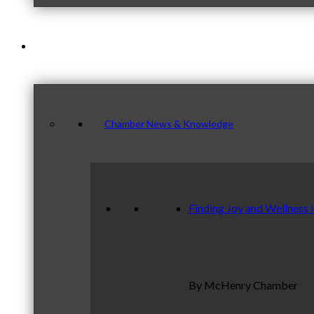
News & Publications
Chamber News & Knowledge
Finding Joy and Wellness 
By McHenry Chamber