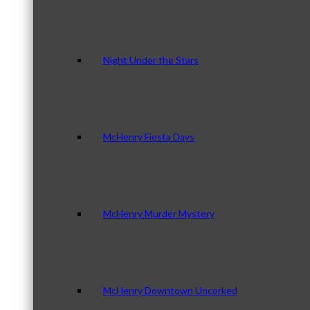
Night Under the Stars
McHenry Fiesta Days
McHenry Murder Mystery
McHenry Downtown Uncorked