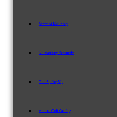
State of McHenry
Networking Scramble
The Spring Sip
Annual Golf Outing