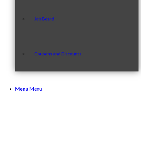
Job Board
Coupons and Discounts
Menu
Menu