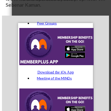
Sebenar Kaman.
Peer Groups
McHenry’s Next
Download the iOs App
Meeting of the MINDs
WINGs