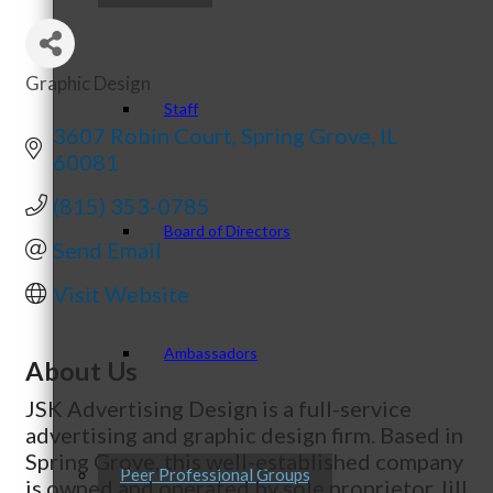
Graphic Design
Categories
Staff
3607 Robin Court
Spring Grove
IL
60081
(815) 353-0785
Board of Directors
Send Email
Visit Website
Ambassadors
About Us
JSK Advertising Design is a full-service
advertising and graphic design firm. Based in
Spring Grove, this well-established company
Peer Professional Groups
is owned and operated by sole proprietor Jill