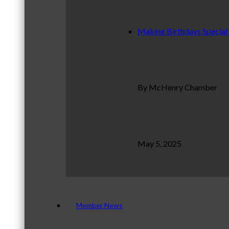
Making Birthdays Special
By McHenry Chamber
May 5, 2025
Member News