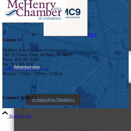
MC9
Contact Us
McHenry Area Chamber of Commerce
1307 N. Green Street, McHenry, IL 60050
Phone: 815-385-4300
Fax: 815-385-9142
Membership
info@mchenrychamber.com
Monday – Friday: 9:00am – 5:00pm
Connect With Us
Prospective Members
Scroll to top