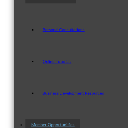
Personal Consultations
Online Tutorials
Business Development Resources
Member Opportunities