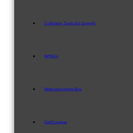
Cultivate: Tools for Growth
WINGs
Welcome Home Box
Golf League