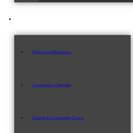
Our Community
Find a Local Business
Community Calendar
Submit A Community Event