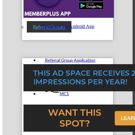
Download the Android App
Referral Groups
Referral Group Application
MC1
MC2