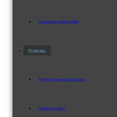
Downtown Holiday Walk
Programs
McHenry Riverwalk Shoppes
McHenry’s Next