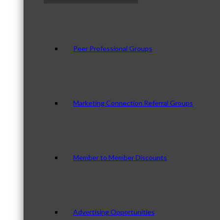
Peer Professional Groups
Marketing Connection Referral Groups
Member to Member Discounts
Advertising Opportunities