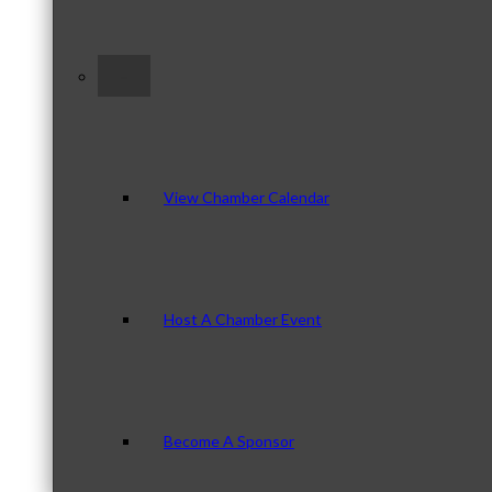
–
View Chamber Calendar
Host A Chamber Event
Become A Sponsor