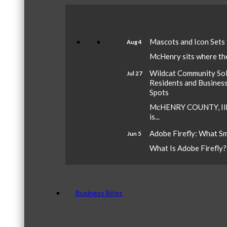
Mascots and Icon Sets
Aug 4
McHenry sits where the 
Wildcat Community Sola
Jul 27
Residents and Busines
Spots
McHENRY COUNTY, Ill.
is...
Adobe Firefly: What S
Jun 5
What Is Adobe Firefly? A
Business Bites