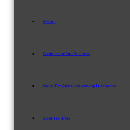
Mixers
Business before Business
Never Eat Alone Networking Luncheons
Business Bites