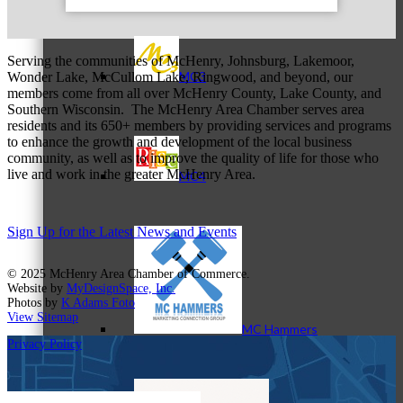
Serving the communities of McHenry, Johnsburg, Lakemoor,
MC3
Wonder Lake, McCullom Lake, Ringwood, and beyond, our
members come from all over McHenry County, Lake County, and
Southern Wisconsin. The McHenry Area Chamber serves area
residents and its 650+ members by providing services and programs
to enhance the growth and development of the local business
community, as well as to improve the quality of life for those who
live and work in the greater McHenry Area.
MC4
Sign Up for the Latest News and Events
© 2025 McHenry Area Chamber of Commerce.
Website by
MyDesignSpace, Inc.
Photos by
K Adams Foto
View Sitemap
MC Hammers
Privacy Policy