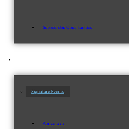
Sponsorship Opportunities
Events & Programs
Signature Events
Annual Gala