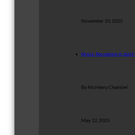
November 10, 2025
Stress: Recognize it, don’t 
By McHenry Chamber
May 12, 2025