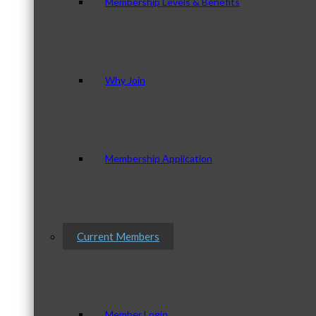
Membership Levels & Benefits
Why Join
Membership Application
Current Members
Member Login