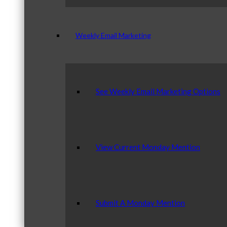
Weekly Email Marketing
See Weekly Email Marketing Options
View Current Monday Mention
Submit A Monday Mention