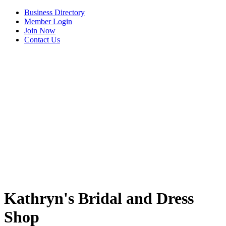
Business Directory
Member Login
Join Now
Contact Us
View Menu
Kathryn's Bridal and Dress
Shop