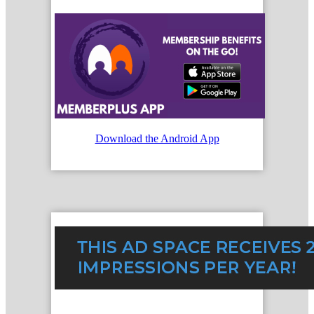
Download the Android App