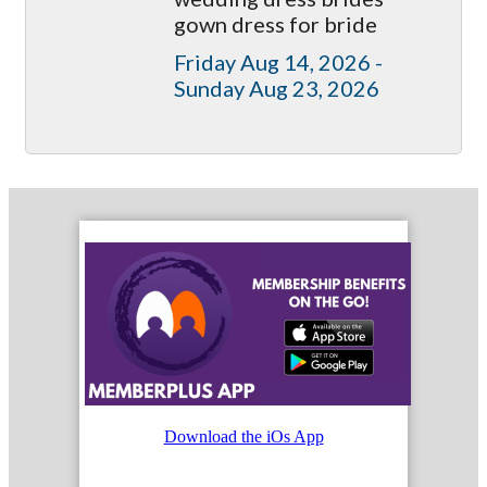
gown dress for bride
Friday Aug 14, 2026 -
Sunday Aug 23, 2026
Download the iOs App