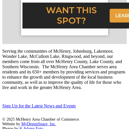
Serving the communities of McHenry, Johnsburg, Lakemoor,
Wonder Lake, McCullom Lake, Ringwood, and beyond, our
members come from all over McHenry County, Lake County, and
Southern Wisconsin. The McHenry Area Chamber serves area
residents and its 650+ members by providing services and programs
to enhance the growth and development of the local business
community, as well as to improve the quality of life for those who
live and work in the greater McHenry Area.
Sign Up for the Latest News and Events
© 2025 McHenry Area Chamber of Commerce.
Website by
MyDesignSpace, Inc.
Photos by
K Adams Foto