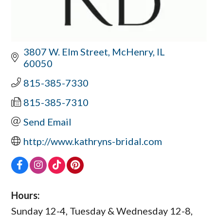
3807 W. Elm Street
McHenry
IL
60050
815-385-7330
815-385-7310
Send Email
http://www.kathryns-bridal.com
Hours:
Sunday 12-4, Tuesday & Wednesday 12-8,