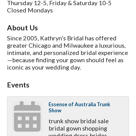
Thursday 12-5, Friday & Saturday 10-5
Closed Mondays
About Us
Since 2005, Kathryn’s Bridal has offered
greater Chicago and Milwaukee a luxurious,
intimate, and personalized bridal experience
—because finding your gown should feel as
iconic as your wedding day.
Events
Essense of Australia Trunk
Show
trunk show bridal sale
bridal gown shopping
wedding dress brides