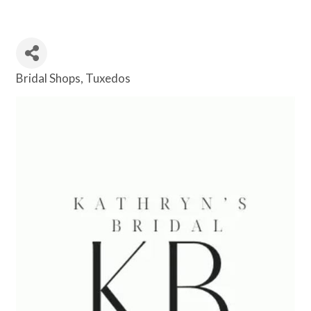
Bridal Shops
Tuxedos
Categories