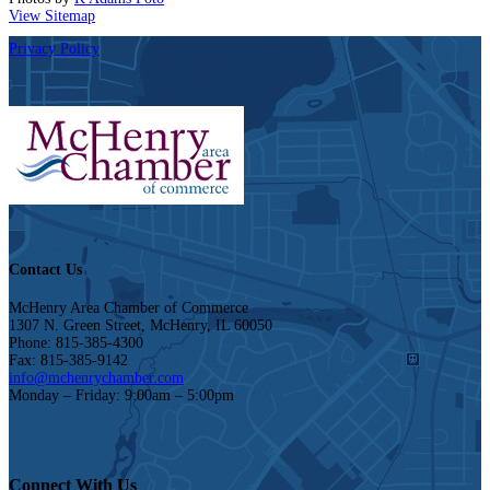
View Sitemap
Privacy Policy
Contact Us
McHenry Area Chamber of Commerce
1307 N. Green Street, McHenry, IL 60050
Phone: 815-385-4300
Fax: 815-385-9142
info@mchenrychamber.com
Monday – Friday: 9:00am – 5:00pm
Connect With Us