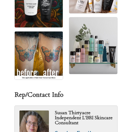
Rep/Contact Info
Susan Thirtyacre
Independent L'BRI Skincare
Consultant