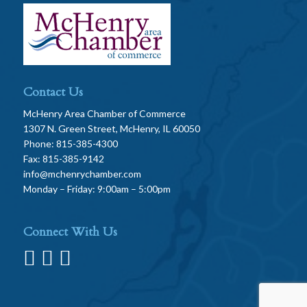
Contact Us
McHenry Area Chamber of Commerce
1307 N. Green Street, McHenry, IL 60050
Phone: 815-385-4300
Fax: 815-385-9142
info@mchenrychamber.com
Monday – Friday: 9:00am – 5:00pm
Connect With Us