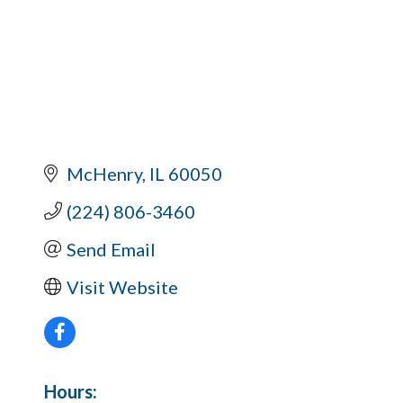
McHenry
IL
60050
(224) 806-3460
Send Email
Visit Website
Hours: