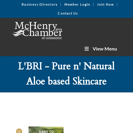
Business Directory
Member Login
Join Now
Contact Us
View Menu
L'BRI - Pure n' Natural
Aloe based Skincare