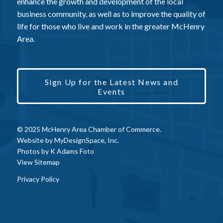
enhance the growth and development of the local
business community, as well as to improve the quality of
life for those who live and work in the greater McHenry
Area.
Sign Up for the Latest News and
Events
© 2025 McHenry Area Chamber of Commerce.
Website by
MyDesignSpace, Inc.
Photos by
K Adams Foto
View Sitemap
Privacy Policy