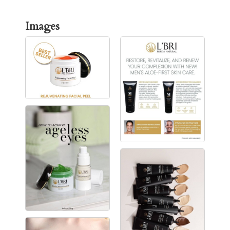
Images