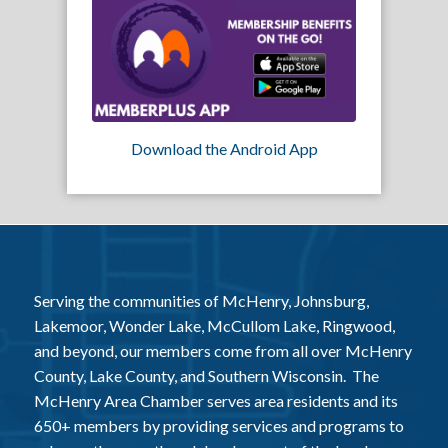
Download the Android App
Serving the communities of McHenry, Johnsburg,
Lakemoor, Wonder Lake, McCullom Lake, Ringwood,
and beyond, our members come from all over McHenry
County, Lake County, and Southern Wisconsin. The
McHenry Area Chamber serves area residents and its
650+ members by providing services and programs to