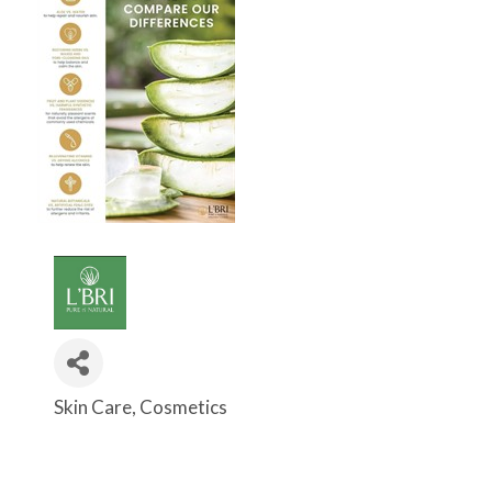
Skin Care
Cosmetics
Categories