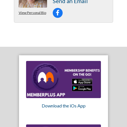
Send an Email
View Personal Bio
Download the iOs App