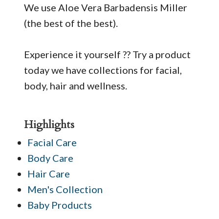
We use Aloe Vera Barbadensis Miller
(the best of the best).
Experience it yourself ?? Try a product
today we have collections for facial,
body, hair and wellness.
Highlights
Facial Care
Body Care
Hair Care
Men's Collection
Baby Products