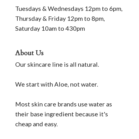
Tuesdays & Wednesdays 12pm to 6pm,
Thursday & Friday 12pm to 8pm,
Saturday 10am to 430pm
About Us
Our skincare line is all natural.
We start with Aloe, not water.
Most skin care brands use water as
their base ingredient because it's
cheap and easy.