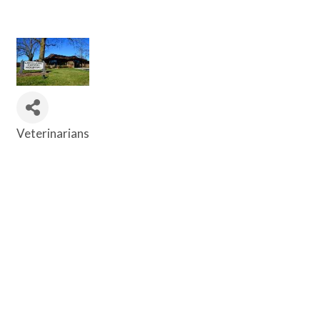
Veterinarians
Categories