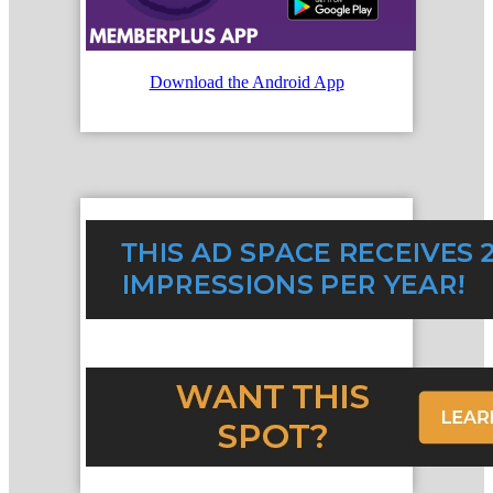
Download the Android App