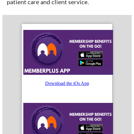
patient care and client service.
Download the iOs App