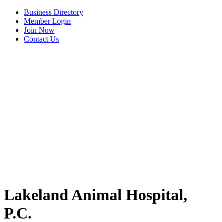
Business Directory
Member Login
Join Now
Contact Us
View Menu
Lakeland Animal Hospital,
P.C.