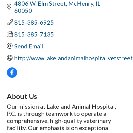
4806 W. Elm Street
McHenry
IL
60050
815-385-6925
815-385-7135
Send Email
http://www.lakelandanimalhospital.vetstree
About Us
Our mission at Lakeland Animal Hospital,
P.C. is through teamwork to operate a
comprehensive, high-quality veterinary
facility. Our emphasis is on exceptional