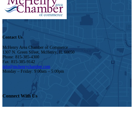
Contact Us
McHenry Area Chamber of Commerce
1307 N. Green Street, McHenry, IL 60050
Phone: 815-385-4300
Fax: 815-385-9142
info@mchenrychamber.com
Monday – Friday: 9:00am – 5:00pm
Connect With Us