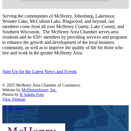
Serving the communities of McHenry, Johnsburg, Lakemoor,
Wonder Lake, McCullom Lake, Ringwood, and beyond, our
members come from all over McHenry County, Lake County, and
Southern Wisconsin. The McHenry Area Chamber serves area
residents and its 650+ members by providing services and programs
to enhance the growth and development of the local business
community, as well as to improve the quality of life for those who
live and work in the greater McHenry Area.
Sign Up for the Latest News and Events
© 2025 McHenry Area Chamber of Commerce.
Website by
MyDesignSpace, Inc.
Photos by
K Adams Foto
View Sitemap
Privacy Policy