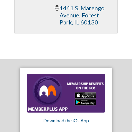
1441 S. Marengo 
Avenue
Forest 
Park
IL
60130
Download the iOs App