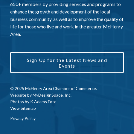
650+ members by providing services and programs to
enhance the growth and development of the local
business community, as well as to improve the quality of
life for those who live and work in the greater McHenry
Area.
Sign Up for the Latest News and
Events
© 2025 McHenry Area Chamber of Commerce.
Website by
MyDesignSpace, Inc.
Photos by
K Adams Foto
View Sitemap
Privacy Policy