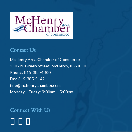
Contact Us
McHenry Area Chamber of Commerce
1307 N. Green Street, McHenry, IL 60050
Phone: 815-385-4300
Fax: 815-385-9142
info@mchenrychamber.com
Monday – Friday: 9:00am – 5:00pm
Connect With Us