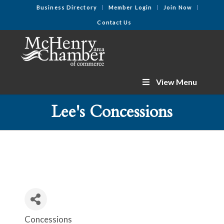
Business Directory
Member Login
Join Now
Contact Us
View Menu
Lee's Concessions
Concessions
Categories