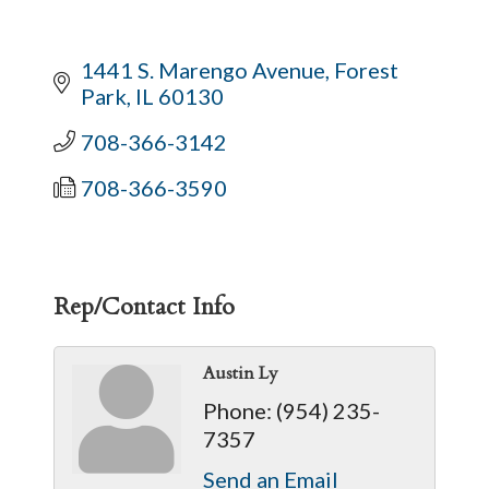
1441 S. Marengo Avenue
Forest 
Park
IL
60130
708-366-3142
708-366-3590
Rep/Contact Info
Austin Ly
Phone:
(954) 235-
7357
Send an Email