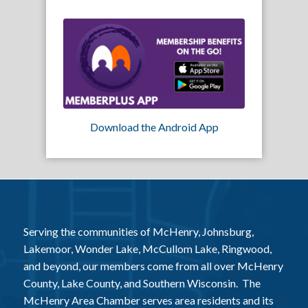
Download the Android App
Serving the communities of McHenry, Johnsburg,
Lakemoor, Wonder Lake, McCullom Lake, Ringwood,
and beyond, our members come from all over McHenry
County, Lake County, and Southern Wisconsin. The
McHenry Area Chamber serves area residents and its