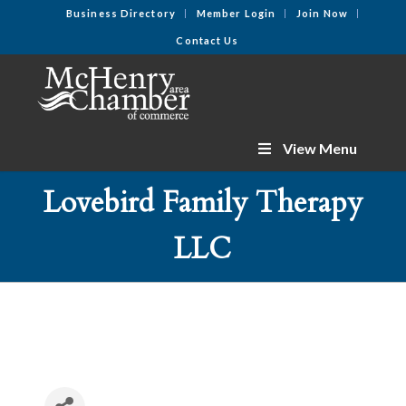
Business Directory
Member Login
Join Now
Contact Us
View Menu
Lovebird Family Therapy
LLC