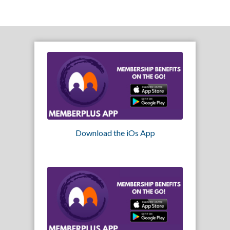
Download the iOs App