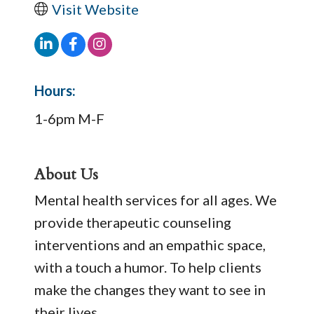
Visit Website
Hours:
1-6pm M-F
About Us
Mental health services for all ages. We
provide therapeutic counseling
interventions and an empathic space,
with a touch a humor. To help clients
make the changes they want to see in
their lives.