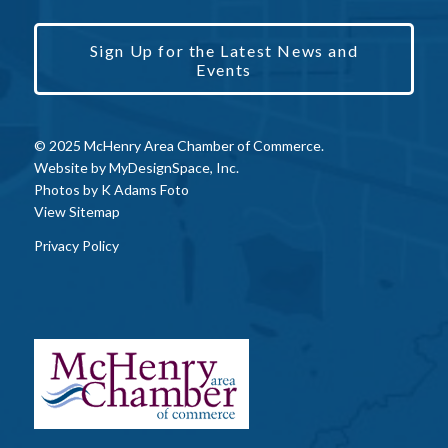
Sign Up for the Latest News and
Events
© 2025 McHenry Area Chamber of Commerce.
Website by
MyDesignSpace, Inc.
Photos by
K Adams Foto
View Sitemap
Privacy Policy