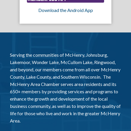
Download the Android App
Serving the communities of McHenry, Johnsburg,
Lakemoor, Wonder Lake, McCullom Lake, Ringwood,
and beyond, our members come from all over McHenry
County, Lake County, and Southern Wisconsin. The
McHenry Area Chamber serves area residents and its
650+ members by providing services and programs to
enhance the growth and development of the local
business community, as well as to improve the quality of
life for those who live and work in the greater McHenry
Area.