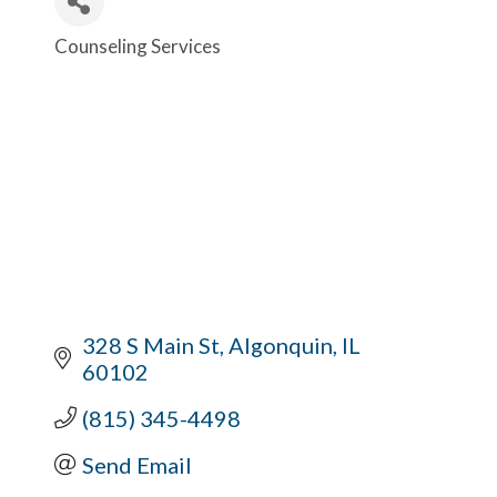
Counseling Services
Categories
328 S Main St
Algonquin
IL
60102
(815) 345-4498
Send Email