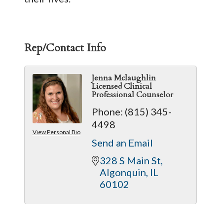
Rep/Contact Info
Jenna Mclaughlin
Licensed Clinical
Professional Counselor
Phone:
(815) 345-
4498
View Personal Bio
Send an Email
328 S Main St
Algonquin
IL
60102