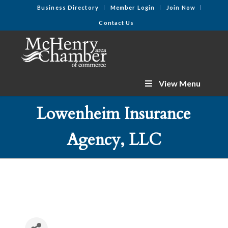
Business Directory
Member Login
Join Now
Contact Us
View Menu
Lowenheim Insurance
Agency, LLC