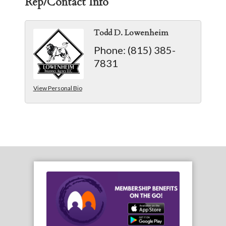
Rep/Contact Info
Todd D. Lowenheim
Phone:
(815) 385-
7831
View Personal Bio