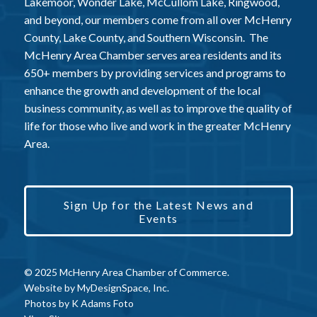
Lakemoor, Wonder Lake, McCullom Lake, Ringwood,
and beyond, our members come from all over McHenry
County, Lake County, and Southern Wisconsin. The
McHenry Area Chamber serves area residents and its
650+ members by providing services and programs to
enhance the growth and development of the local
business community, as well as to improve the quality of
life for those who live and work in the greater McHenry
Area.
Sign Up for the Latest News and
Events
© 2025 McHenry Area Chamber of Commerce.
Website by
MyDesignSpace, Inc.
Photos by
K Adams Foto