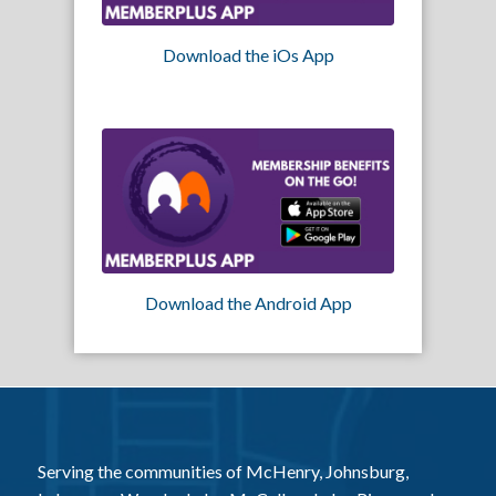
Download the iOs App
Download the Android App
Serving the communities of McHenry, Johnsburg,