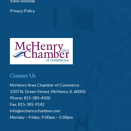
View Sitemap
Privacy Policy
Contact Us
McHenry Area Chamber of Commerce
1307 N. Green Street, McHenry, IL 60050
Phone: 815-385-4300
Fax: 815-385-9142
info@mchenrychamber.com
Monday – Friday: 9:00am – 5:00pm