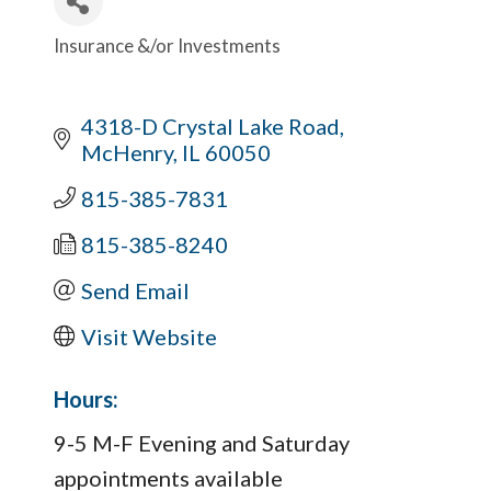
Insurance &/or Investments
Categories
4318-D Crystal Lake Road
McHenry
IL
60050
815-385-7831
815-385-8240
Send Email
Visit Website
Hours:
9-5 M-F Evening and Saturday
appointments available