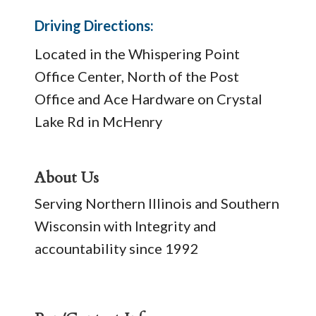
Driving Directions:
Located in the Whispering Point
Office Center, North of the Post
Office and Ace Hardware on Crystal
Lake Rd in McHenry
About Us
Serving Northern Illinois and Southern
Wisconsin with Integrity and
accountability since 1992