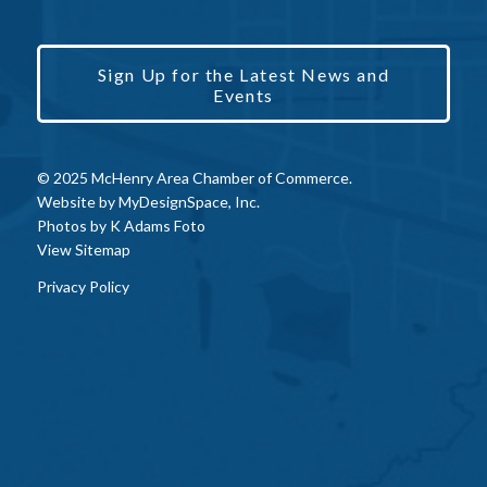
Sign Up for the Latest News and
Events
© 2025 McHenry Area Chamber of Commerce.
Website by
MyDesignSpace, Inc.
Photos by
K Adams Foto
View Sitemap
Privacy Policy