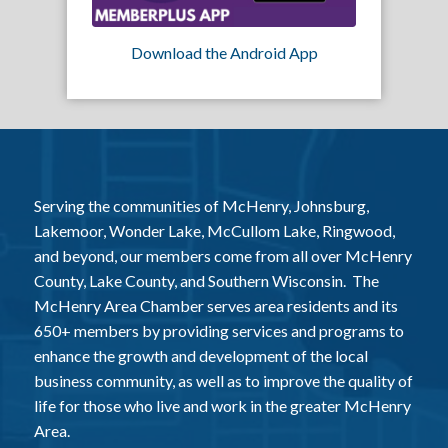
Download the Android App
Serving the communities of McHenry, Johnsburg,
Lakemoor, Wonder Lake, McCullom Lake, Ringwood,
and beyond, our members come from all over McHenry
County, Lake County, and Southern Wisconsin. The
McHenry Area Chamber serves area residents and its
650+ members by providing services and programs to
enhance the growth and development of the local
business community, as well as to improve the quality of
life for those who live and work in the greater McHenry
Area.