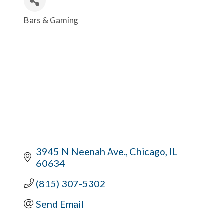
Bars & Gaming
Categories
3945 N Neenah Ave.
Chicago
IL
60634
(815) 307-5302
Send Email