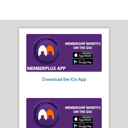
Download the iOs App