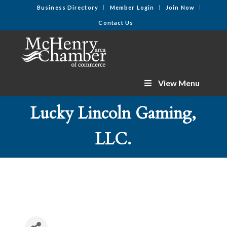
Business Directory
Member Login
Join Now
Contact Us
View Menu
Lucky Lincoln Gaming,
LLC.