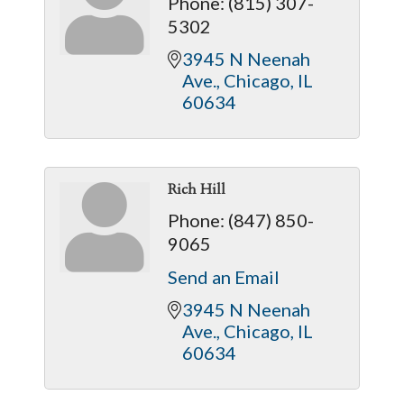
Phone:
(815) 307-
5302
3945 N Neenah 
Ave.
Chicago
IL
60634
Rich Hill
Phone:
(847) 850-
9065
Send an Email
3945 N Neenah 
Ave.
Chicago
IL
60634