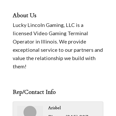
About Us
Lucky Lincoln Gaming, LLC is a
licensed Video Gaming Terminal
Operator in Illinois. We provide
exceptional service to our partners and
value the relationship we build with
them!
Rep/Contact Info
Arisbel