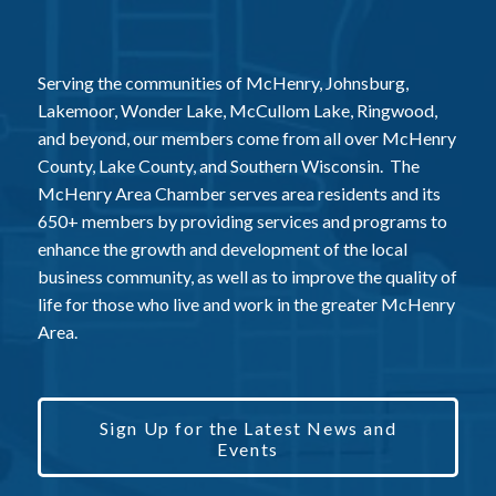
Serving the communities of McHenry, Johnsburg,
Lakemoor, Wonder Lake, McCullom Lake, Ringwood,
and beyond, our members come from all over McHenry
County, Lake County, and Southern Wisconsin. The
McHenry Area Chamber serves area residents and its
650+ members by providing services and programs to
enhance the growth and development of the local
business community, as well as to improve the quality of
life for those who live and work in the greater McHenry
Area.
Sign Up for the Latest News and
Events