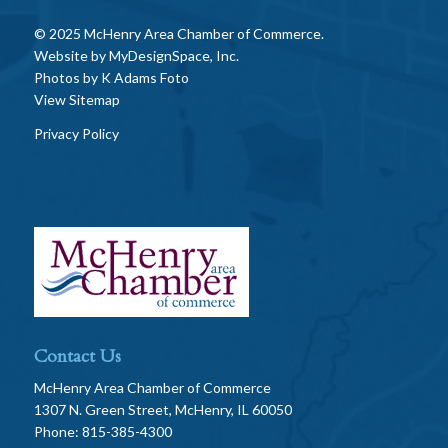
© 2025 McHenry Area Chamber of Commerce.
Website by
MyDesignSpace, Inc.
Photos by
K Adams Foto
View Sitemap
Privacy Policy
Contact Us
McHenry Area Chamber of Commerce
1307 N. Green Street, McHenry, IL 60050
Phone: 815-385-4300