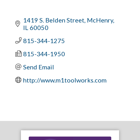
1419 S. Belden Street
McHenry
IL
60050
815-344-1275
815-344-1950
Send Email
http://www.m1toolworks.com