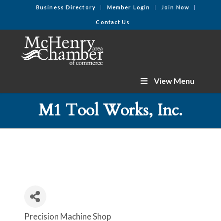
Business Directory
Member Login
Join Now
Contact Us
View Menu
M1 Tool Works, Inc.
Precision Machine Shop
Categories