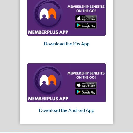
Download the iOs App
Download the Android App