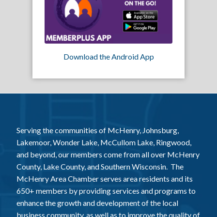
Download the Android App
Serving the communities of McHenry, Johnsburg,
Lakemoor, Wonder Lake, McCullom Lake, Ringwood,
and beyond, our members come from all over McHenry
County, Lake County, and Southern Wisconsin. The
McHenry Area Chamber serves area residents and its
650+ members by providing services and programs to
enhance the growth and development of the local
business community, as well as to improve the quality of