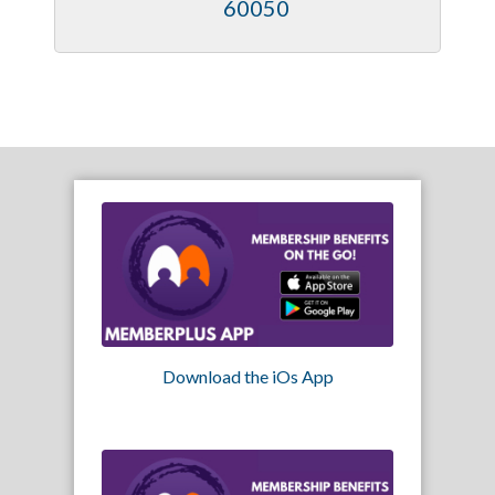
60050
Download the iOs App