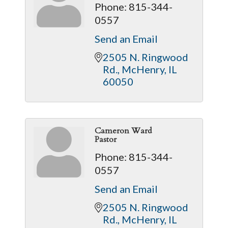
Phone:
815-344-
0557
Send an Email
2505 N. Ringwood 
Rd.
McHenry
IL
60050
Cameron Ward
Pastor
Phone:
815-344-
0557
Send an Email
2505 N. Ringwood 
Rd.
McHenry
IL