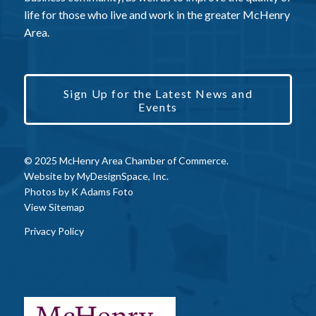
life for those who live and work in the greater McHenry
Area.
Sign Up for the Latest News and
Events
© 2025 McHenry Area Chamber of Commerce.
Website by
MyDesignSpace, Inc.
Photos by
K Adams Foto
View Sitemap
Privacy Policy