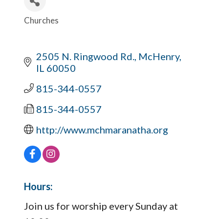
Churches
Categories
2505 N. Ringwood Rd.
McHenry
IL
60050
815-344-0557
815-344-0557
http://www.mchmaranatha.org
Hours:
Join us for worship every Sunday at