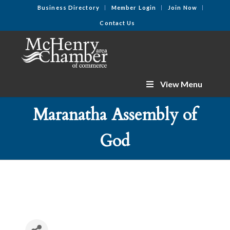
Business Directory
Member Login
Join Now
Contact Us
View Menu
Maranatha Assembly of
God