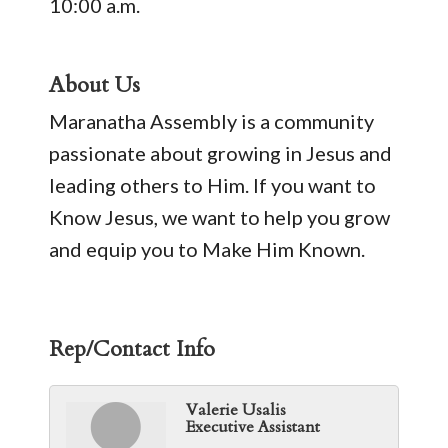
10:00 a.m.
About Us
Maranatha Assembly is a community
passionate about growing in Jesus and
leading others to Him. If you want to
Know Jesus, we want to help you grow
and equip you to Make Him Known.
Rep/Contact Info
Valerie Usalis
Executive Assistant