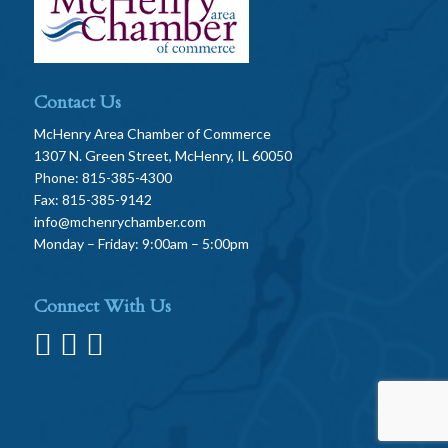
Contact Us
McHenry Area Chamber of Commerce
1307 N. Green Street, McHenry, IL 60050
Phone: 815-385-4300
Fax: 815-385-9142
info@mchenrychamber.com
Monday – Friday: 9:00am – 5:00pm
Connect With Us