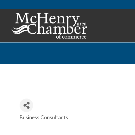
Business Consultants
Categories