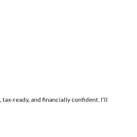
x-ready, and financially confident. I'll