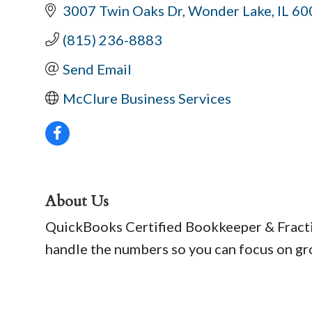
3007 Twin Oaks Dr
Wonder Lake
IL
60
(815) 236-8883
Send Email
McClure Business Services
About Us
QuickBooks Certified Bookkeeper & Fraction
handle the numbers so you can focus on gr