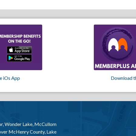
e iOs App
Download t
or, Wonder Lake, McCullom
 over McHenry County, Lake