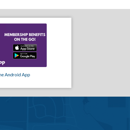
he Android App