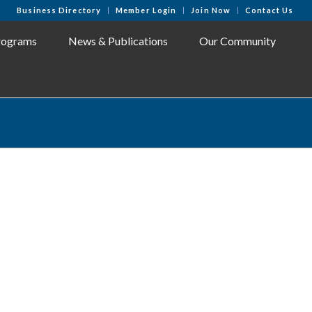
Business Directory
Member Login
Join Now
Contact Us
rograms
News & Publications
Our Community