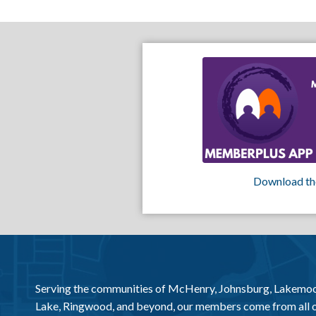
Download th
Serving the communities of McHenry, Johnsburg, Lakemo
Lake, Ringwood, and beyond, our members come from all