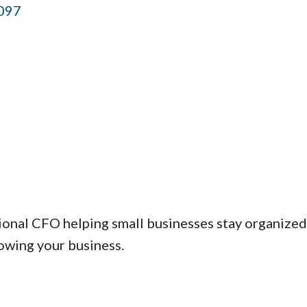
097
al CFO helping small businesses stay organized, ta
owing your business.