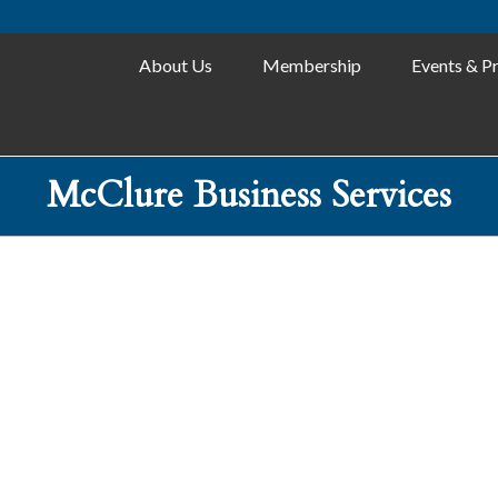
About Us
Membership
Events & P
McClure Business Services