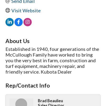
Send Email
Visit Website
About Us
Established in 1940, four generations of the
McCullough Family have worked to bring
you the very best in farm, construction and
turf equipment, machinery repair, and
friendly service. Kubota Dealer
Rep/Contact Info
Brad Beaulieu
Sales Director