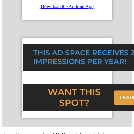
Download the Android App