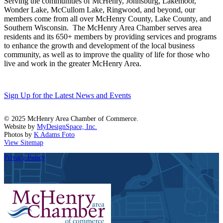
Serving the communities of McHenry, Johnsburg, Lakemoor,
Wonder Lake, McCullom Lake, Ringwood, and beyond, our
members come from all over McHenry County, Lake County, and
Southern Wisconsin. The McHenry Area Chamber serves area
residents and its 650+ members by providing services and programs
to enhance the growth and development of the local business
community, as well as to improve the quality of life for those who
live and work in the greater McHenry Area.
Sign Up for the Latest News and Events
© 2025 McHenry Area Chamber of Commerce.
Website by
MyDesignSpace, Inc.
Photos by
K Adams Foto
View Sitemap
Privacy Policy