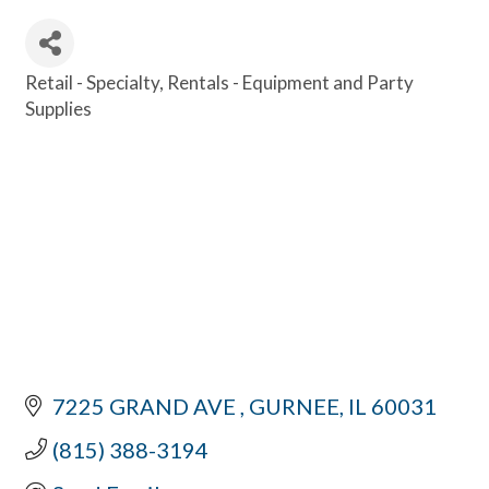
Retail - Specialty
Rentals - Equipment and Party
Categories
Supplies
7225 GRAND AVE 
GURNEE
IL
60031
(815) 388-3194