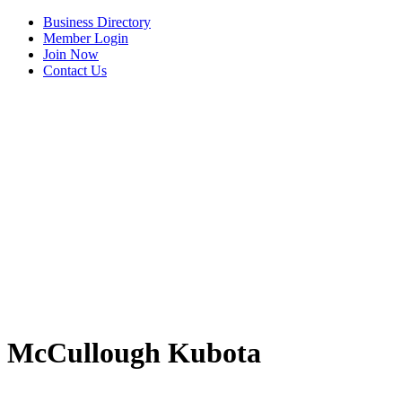
Business Directory
Member Login
Join Now
Contact Us
View Menu
McCullough Kubota