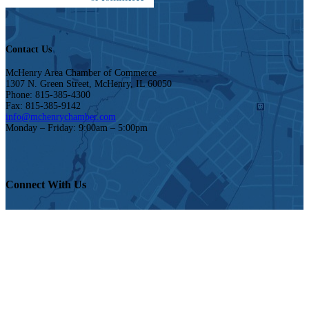
Contact Us
McHenry Area Chamber of Commerce
1307 N. Green Street, McHenry, IL 60050
Phone: 815-385-4300
Fax: 815-385-9142
info@mchenrychamber.com
Monday – Friday: 9:00am – 5:00pm
Connect With Us