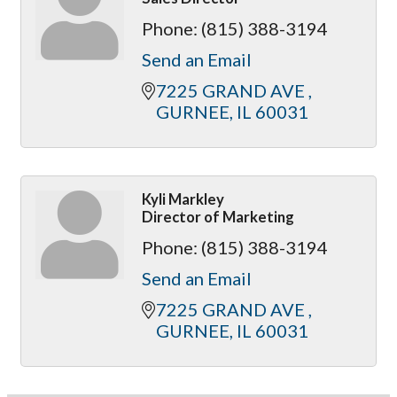
Phone:
(815) 388-3194
Send an Email
7225 GRAND AVE 
GURNEE
IL
60031
Kyli Markley
Director of Marketing
Phone:
(815) 388-3194
Send an Email
7225 GRAND AVE 
GURNEE
IL
60031