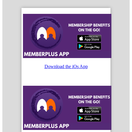
Download the iOs App