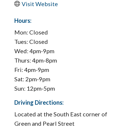
Visit Website
Hours:
Mon: Closed
Tues: Closed
Wed: 4pm-9pm
Thurs: 4pm-8pm
Fri: 4pm-9pm
Sat: 2pm-9pm
Sun: 12pm-5pm
Driving Directions:
Located at the South East corner of
Green and Pearl Street