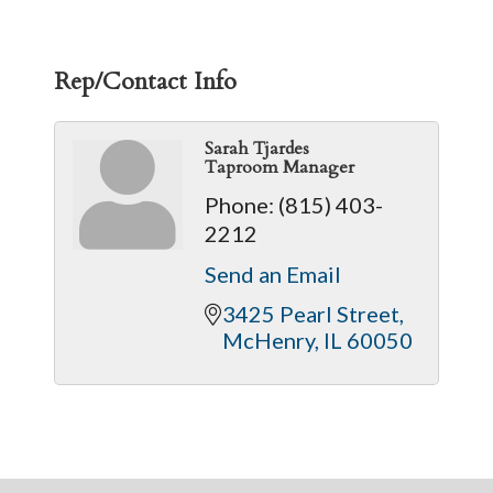
Rep/Contact Info
Sarah Tjardes
Taproom Manager
Phone:
(815) 403-
2212
Send an Email
3425 Pearl Street
McHenry
IL
60050