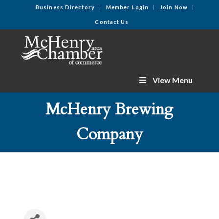
Business Directory
Member Login
Join Now
Contact Us
View Menu
McHenry Brewing
Company