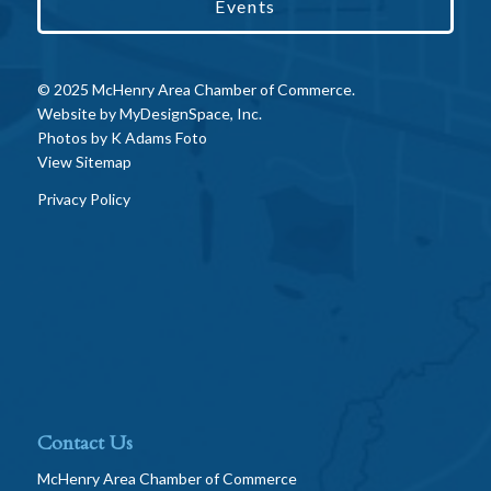
Events
© 2025 McHenry Area Chamber of Commerce.
Website by
MyDesignSpace, Inc.
Photos by
K Adams Foto
View Sitemap
Privacy Policy
Contact Us
McHenry Area Chamber of Commerce