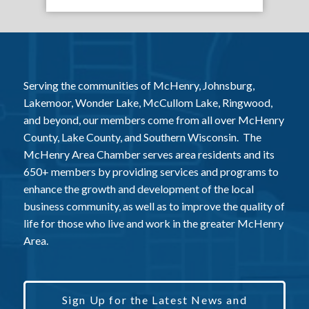
Serving the communities of McHenry, Johnsburg,
Lakemoor, Wonder Lake, McCullom Lake, Ringwood,
and beyond, our members come from all over McHenry
County, Lake County, and Southern Wisconsin. The
McHenry Area Chamber serves area residents and its
650+ members by providing services and programs to
enhance the growth and development of the local
business community, as well as to improve the quality of
life for those who live and work in the greater McHenry
Area.
Sign Up for the Latest News and