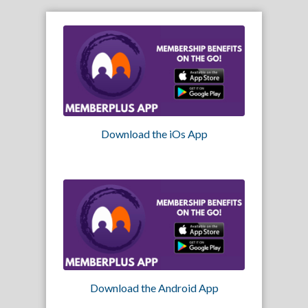
Download the iOs App
Download the Android App