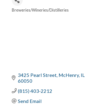
Breweries/Wineries/Distilleries
Categories
3425 Pearl Street
McHenry
IL
60050
(815) 403-2212
Send Email