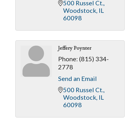
500 Russel Ct.
Woodstock
IL
60098
Jeffery Poynter
Phone:
(815) 334-
2778
Send an Email
500 Russel Ct.
Woodstock
IL
60098