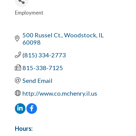
Employment
Categories
500 Russel Ct.
Woodstock
IL
60098
(815) 334-2773
815-338-7125
Send Email
http://www.co.mchenry.il.us
Hours: