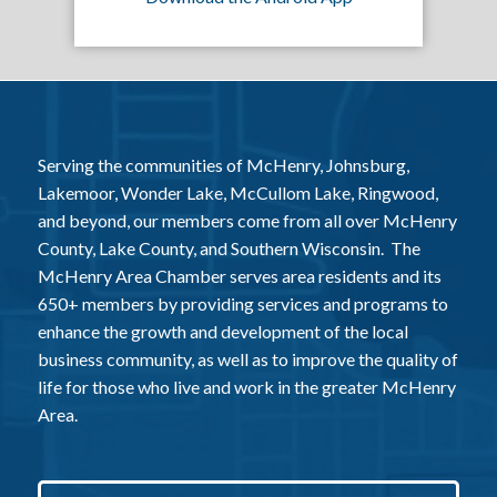
Serving the communities of McHenry, Johnsburg,
Lakemoor, Wonder Lake, McCullom Lake, Ringwood,
and beyond, our members come from all over McHenry
County, Lake County, and Southern Wisconsin. The
McHenry Area Chamber serves area residents and its
650+ members by providing services and programs to
enhance the growth and development of the local
business community, as well as to improve the quality of
life for those who live and work in the greater McHenry
Area.