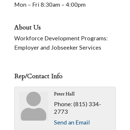
Mon – Fri 8:30am – 4:00pm
About Us
Workforce Development Programs:
Employer and Jobseeker Services
Rep/Contact Info
Peter Hall
Phone:
(815) 334-
2773
Send an Email