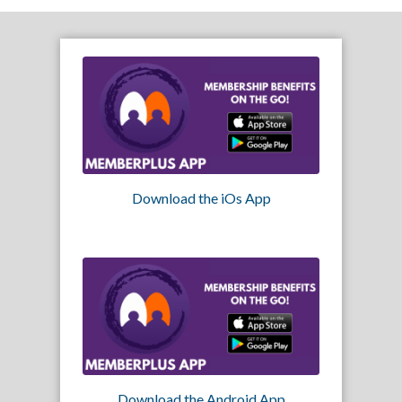
Download the iOs App
Download the Android App