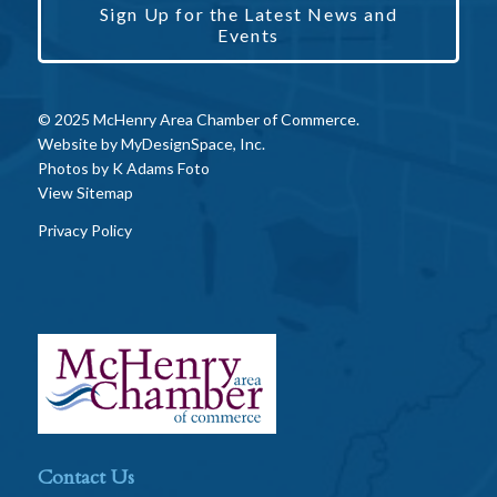
Sign Up for the Latest News and
Events
© 2025 McHenry Area Chamber of Commerce.
Website by
MyDesignSpace, Inc.
Photos by
K Adams Foto
View Sitemap
Privacy Policy
Contact Us