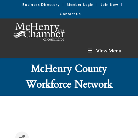
Business Directory
Member Login
Join Now
Contact Us
View Menu
McHenry County
Workforce Network